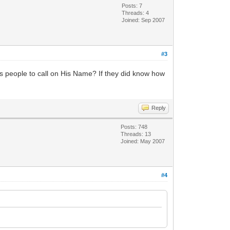
Posts: 7
Threads: 4
Joined: Sep 2007
#3
ls people to call on His Name? If they did know how
Reply
Posts: 748
Threads: 13
Joined: May 2007
#4