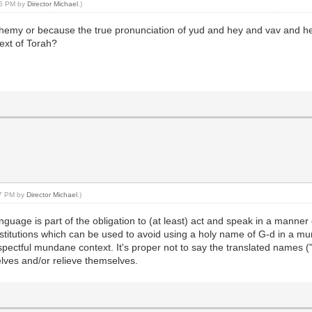
:06 PM by
Director Michael
.)
emy or because the true pronunciation of yud and hey and vav and hey 
ext of Torah?
:17 PM by
Director Michael
.)
guage is part of the obligation to (at least) act and speak in a manne
stitutions which can be used to avoid using a holy name of G-d in a mu
ectful mundane context. It's proper not to say the translated names ("G
lves and/or relieve themselves.