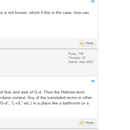
#1
is not known, which if this is the case, how can
Reply
Posts: 748
Threads: 13
Joined: May 2007
#2
r of fear and awe of G-d. Thus the Hebrew term
ndane context. Any of the translated terms in other
-d", "L-rd," etc.) in a place like a bathroom or a
Reply