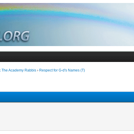
k The Academy Rabbis
›
Respect for G-d's Names (T)