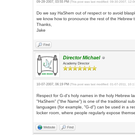
09-28-2007, 03:55 PM
(This post was last modified: 09-30-2007, 12
Do we say HaShem out of respect or to avoid blasph
we know how to pronounce the rest of the Hebrew t
Thanks,
Jake
Find
Director Michael
Academy Director
10-07-2007, 06:19 PM
(This post was last modified: 01-07-2011, 10
Respect for G-d's holy names in the holy Hebrew lan
"HaShem" ("the Name") is one of the traditional sub
languages (for example, "G-d") can be used in a resp
locker room, where people regularly expose themse
Website
Find