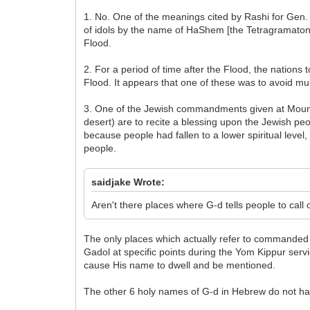
1. No. One of the meanings cited by Rashi for Gen.
of idols by the name of HaShem [the Tetragramaton],
Flood.
2. For a period of time after the Flood, the nation
Flood. It appears that one of these was to avoid 
3. One of the Jewish commandments given at Mount S
desert) are to recite a blessing upon the Jewish pe
because people had fallen to a lower spiritual leve
people.
saidjake Wrote:
Aren't there places where G-d tells people to cal
The only places which actually refer to commanded 
Gadol at specific points during the Yom Kippur serv
cause His name to dwell and be mentioned.
The other 6 holy names of G-d in Hebrew do not have