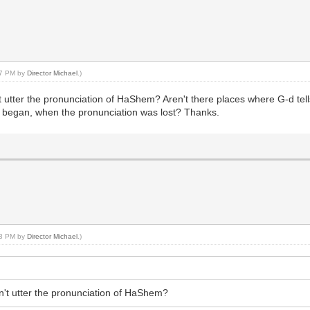
:37 PM by
Director Michael
.)
t utter the pronunciation of HaShem? Aren't there places where G-d tel
s began, when the pronunciation was lost? Thanks.
:23 PM by
Director Michael
.)
n't utter the pronunciation of HaShem?