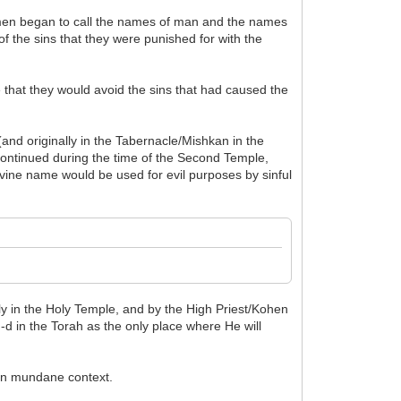
at men began to call the names of man and the names
f the sins that they were punished for with the
e that they would avoid the sins that had caused the
nd originally in the Tabernacle/Mishkan in the
continued during the time of the Second Temple,
ivine name would be used for evil purposes by sinful
y in the Holy Temple, and by the High Priest/Kohen
-d in the Torah as the only place where He will
 in mundane context.