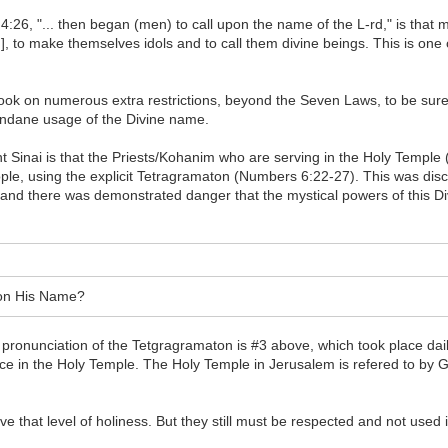
 4:26, "... then began (men) to call upon the name of the L-rd," is th
 to make themselves idols and to call them divine beings. This is one o
s took on numerous extra restrictions, beyond the Seven Laws, to be sur
mundane usage of the Divine name.
inai is that the Priests/Kohanim who are serving in the Holy Temple (a
ople, using the explicit Tetragramaton (Numbers 6:22-27). This was dis
l, and there was demonstrated danger that the mystical powers of this D
l on His Name?
pronunciation of the Tetgragramaton is #3 above, which took place dail
ice in the Holy Temple. The Holy Temple in Jerusalem is refered to by G
 that level of holiness. But they still must be respected and not used