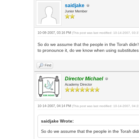
saidjake
Junior Member
10-08-2007, 03:16 PM
(This post was last modified: 10-14-2007, 03
So do we assume that the people in the Torah didn'
to pronounce it, do we know when using substitute
Find
Director Michael
Academy Director
10-14-2007, 04:14 PM
(This post was last modified: 10-14-2007, 04
saidjake Wrote:
So do we assume that the people in the Torah did