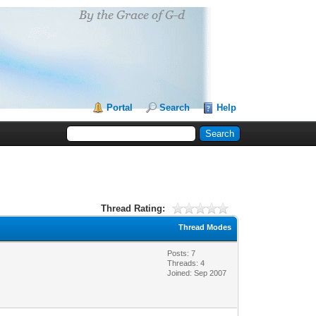
Portal
Search
Help
Thread Rating:
Thread Modes
Posts: 7
Threads: 4
Joined: Sep 2007