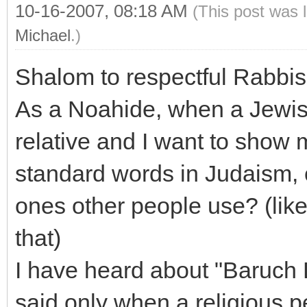
10-16-2007, 08:18 AM
(This post was 
Michael
.)
Shalom to respectful Rabbi
As a Noahide, when a Jewish
relative and I want to show 
standard words in Judaism, o
ones other people use? (like 
that)
I have heard about "Baruch D
said only when a religious 