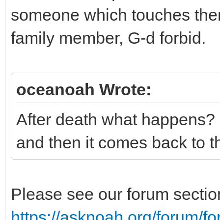
someone which touches them
family member, G-d forbid.
oceanoah Wrote:
After death what happens? 
and then it comes back to 
Please see our forum section 
https://asknoah.org/forum/f