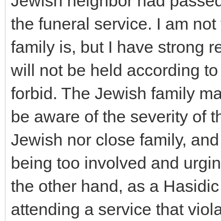
Jewish neighbor had passed 
the funeral service. I am not
family is, but I have strong 
will not be held according to
forbid. The Jewish family ma
be aware of the severity of t
Jewish nor close family, and
being too involved and urgi
the other hand, as a Hasidic
attending a service that viol