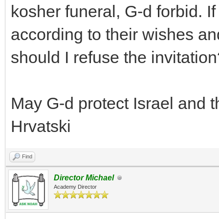
kosher funeral, G-d forbid. I
according to their wishes an
should I refuse the invitatio
May G-d protect Israel and 
Hrvatski
Find
Director Michael
Academy Director