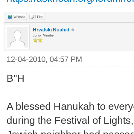
Website
Find
Hrvatski Noahid
Junior Member
12-04-2010, 04:57 PM
B"H
A blessed Hanukah to everyo
during the Festival of Lights