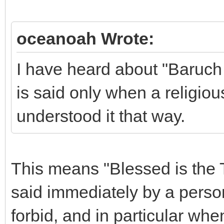
oceanoah Wrote:
I have heard about "Baruch 
is said only when a religio
understood it that way.
This means "Blessed is the Tr
said immediately by a perso
forbid, and in particular whe