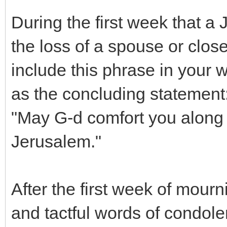
During the first week that a
the loss of a spouse or close 
include this phrase in your 
as the concluding statement
"May G-d comfort you along 
Jerusalem."
After the first week of mour
and tactful words of condol