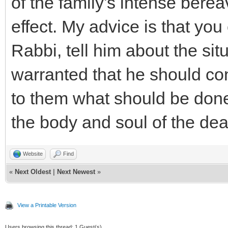
of the family's intense ber
effect. My advice is that you
Rabbi, tell him about the situ
warranted that he should cont
to them what should be done i
the body and soul of the dea
Website
Find
«
Next Oldest
|
Next Newest
»
View a Printable Version
Users browsing this thread: 1 Guest(s)