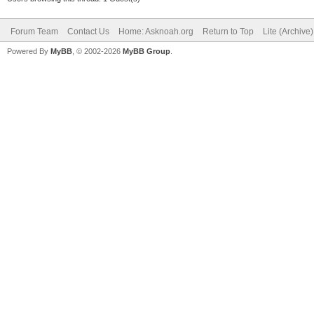
Forum Team
Contact Us
Home: Asknoah.org
Return to Top
Lite (Archive
Powered By
MyBB
, © 2002-2026
MyBB Group
.