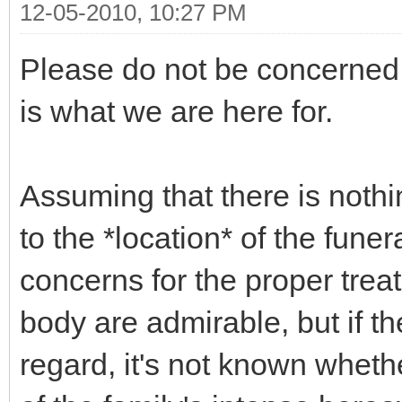
12-05-2010, 10:27 PM
Please do not be concerned 
is what we are here for.
Assuming that there is nothin
to the *location* of the fune
concerns for the proper tre
body are admirable, but if t
regard, it's not known whethe