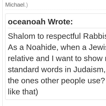
Michael
.)
oceanoah Wrote:
Shalom to respectful Rabb
As a Noahide, when a Jewis
relative and I want to show
standard words in Judaism, 
the ones other people use? (
like that)