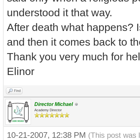
understood it that way.
After death what happens? I
and then it comes back to t
Thank you very much for hel
Elinor
Find
Director Michael
Academy Director
10-21-2007, 12:38 PM
(This post was 