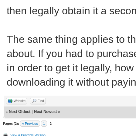
then legally obtain it a seco
The same thing applies to t
about. If you had to purchas
in order to get it legally, ho
downloading it without paying
Website
Find
«
Next Oldest
|
Next Newest
»
Pages (2):
« Previous
1
2
View a Printable Version