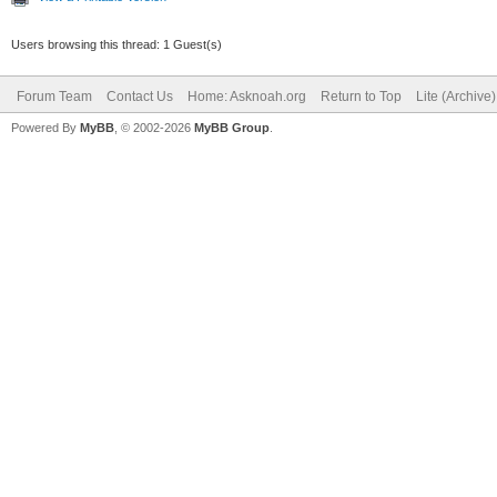
Users browsing this thread: 1 Guest(s)
Forum Team
Contact Us
Home: Asknoah.org
Return to Top
Lite (Archive
Powered By
MyBB
, © 2002-2026
MyBB Group
.