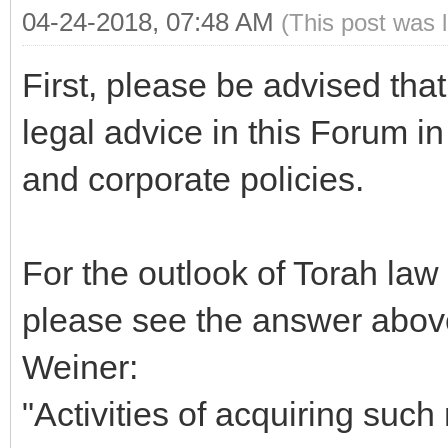
04-24-2018, 07:48 AM
(This post was 
First, please be advised tha
legal advice in this Forum i
and corporate policies.
For the outlook of Torah law
please see the answer abov
Weiner:
"Activities of acquiring such