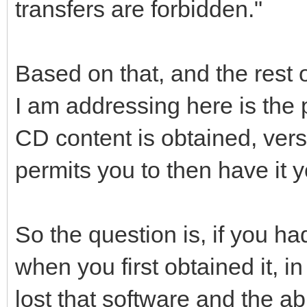
transfers are forbidden."
Based on that, and the rest o
I am addressing here is the 
CD content is obtained, vers
permits you to then have it 
So the question is, if you h
when you first obtained it, in
lost that software and the abi