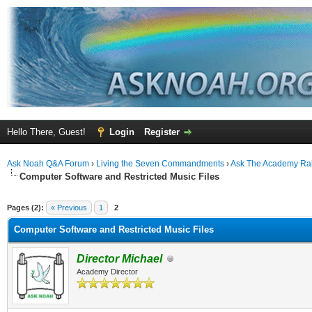
Hello There, Guest!
Login
Register
Ask Noah Q&A Forum
›
Living the Seven Commandments
›
Ask The Academy Ra
Computer Software and Restricted Music Files
ge
Pages (2):
« Previous
1
2
Computer Software and Restricted Music Files
Director Michael
Academy Director