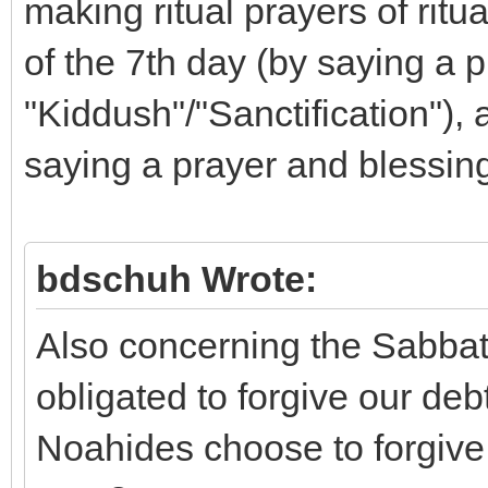
making ritual prayers of ritu
of the 7th day (by saying a 
"Kiddush"/"Sanctification"), 
saying a prayer and blessing
bdschuh Wrote:
Also concerning the Sabbat
obligated to forgive our deb
Noahides choose to forgive 