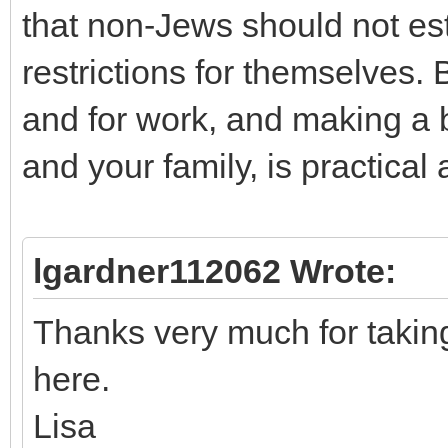
that non-Jews should not est
restrictions for themselves.
and for work, and making a bl
and your family, is practical
lgardner112062 Wrote:
Thanks very much for takin
here.
Lisa