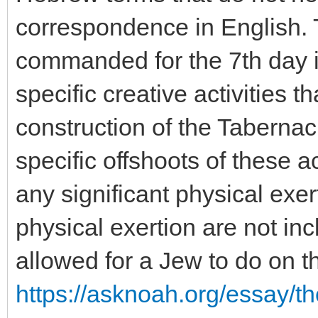
correspondence in English. 
commanded for the 7th day is
specific creative activities t
construction of the Tabernac
specific offshoots of these ac
any significant physical exer
physical exertion are not incl
allowed for a Jew to do on t
https://asknoah.org/essay/t