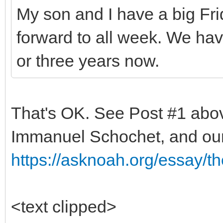
My son and I have a big Fri
forward to all week. We hav
or three years now.
That's OK. See Post #1 abov
Immanuel Schochet, and ou
https://asknoah.org/essay/t
<text clipped>