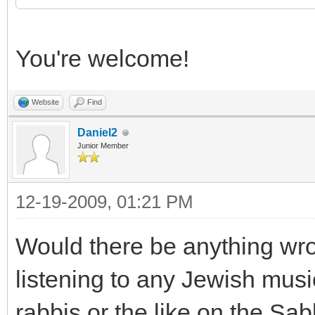
You're welcome!
Website
Find
Daniel2
Junior Member
12-19-2009, 01:21 PM
Would there be anything wro
listening to any Jewish musi
rabbis or the like on the Sa