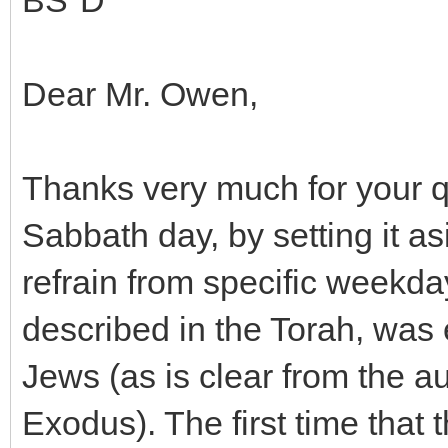
BS"D
Dear Mr. Owen,
Thanks very much for your q
Sabbath day, by setting it as
refrain from specific weekday 
described in the Torah, wa
Jews (as is clear from the au
Exodus). The first time that