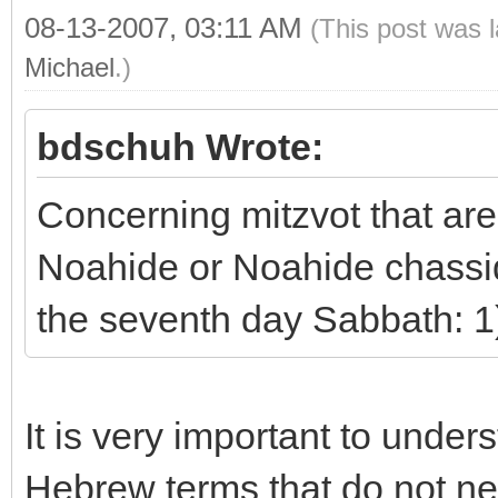
08-13-2007, 03:11 AM
(This post was 
Michael
.)
bdschuh Wrote:
Concerning mitzvot that are
Noahide or Noahide chassid.
the seventh day Sabbath: 1)
It is very important to under
Hebrew terms that do not ne