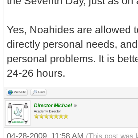
the Seventh Day, just as on 
Yes, Noahides are allowed t
directly personal needs, and 
personal problems. It is bette
24-26 hours.
Website
Find
Director Michael
Academy Director
04-28-2009, 11:58 AM
(This post was 