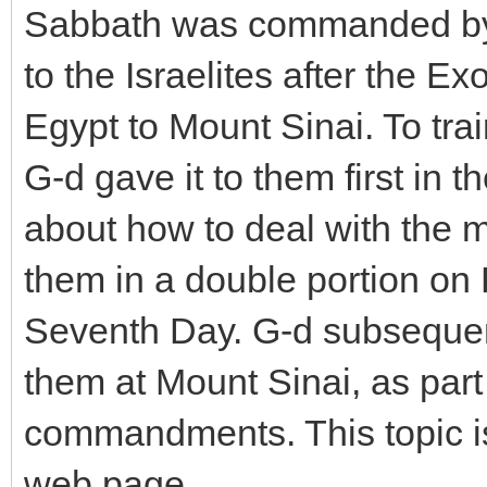
Sabbath was commanded by
to the Israelites after the E
Egypt to Mount Sinai. To trai
G-d gave it to them first in
about how to deal with the 
them in a double portion on 
Seventh Day. G-d subsequen
them at Mount Sinai, as part
commandments. This topic is
web page