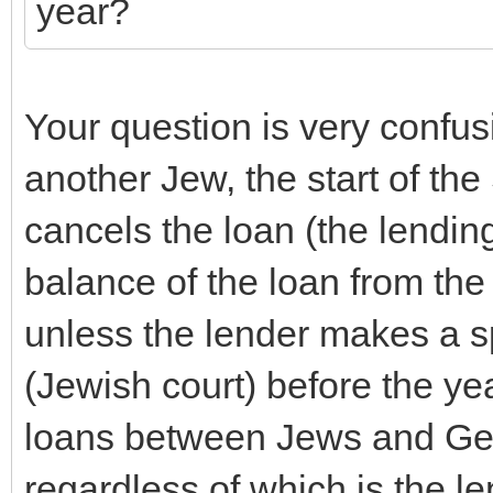
year?
Your question is very confus
another Jew, the start of th
cancels the loan (the lending
balance of the loan from th
unless the lender makes a sp
(Jewish court) before the yea
loans between Jews and Gen
regardless of which is the l