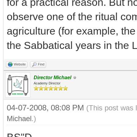
for a practical reason. But n
observe one of the ritual c
agriculture (for example, the
the Sabbatical years in the L
Website
Find
Director Michael
Academy Director
04-07-2008, 08:08 PM
(This post was 
Michael
.)