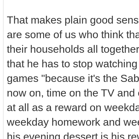
That makes plain good sense
are some of us who think th
their households all together
that he has to stop watchin
games "because it's the Sabb
now on, time on the TV and 
at all as a reward on weekda
weekday homework and week
his evening dessert is his re