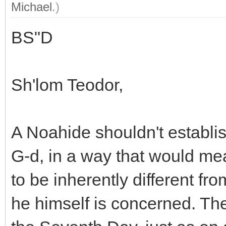
Michael
.)
BS"D
Sh'lom Teodor,
A Noahide shouldn't establish
G-d, in a way that would me
to be inherently different fr
he himself is concerned. Th