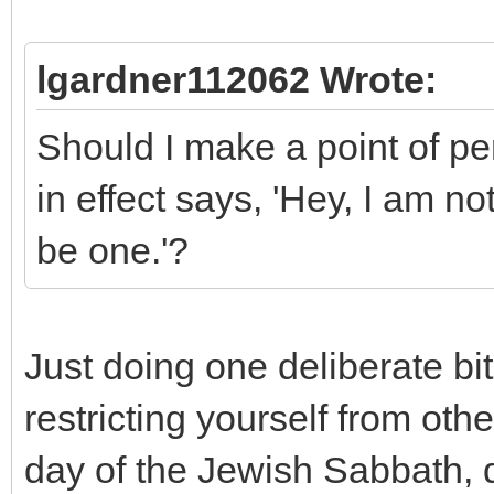
lgardner112062 Wrote:
Should I make a point of pe
in effect says, 'Hey, I am n
be one.'?
Just doing one deliberate bit
restricting yourself from othe
day of the Jewish Sabbath, d