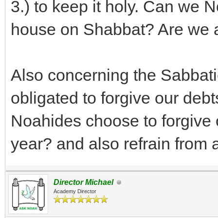
3.) to keep it holy. Can we 
house on Shabbat? Are we a
Also concerning the Sabbati
obligated to forgive our deb
Noahides choose to forgive 
year? and also refrain from ag
Director Michael
Academy Director