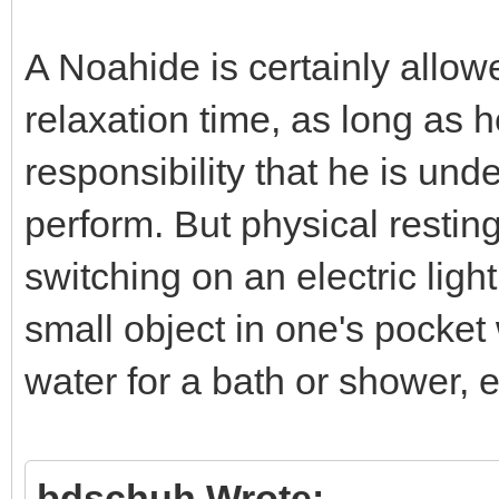
A Noahide is certainly allow
relaxation time, as long as 
responsibility that he is unde
perform. But physical resting
switching on an electric lig
small object in one's pocket
water for a bath or shower, e
bdschuh Wrote: