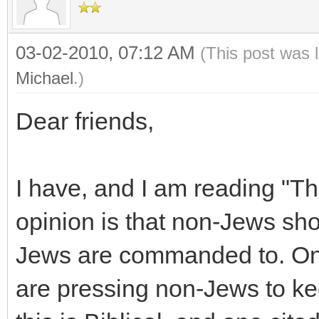
03-02-2010, 07:12 AM
(This post was 
Michael
.)
Dear friends,
I have, and I am reading "T
opinion is that non-Jews s
Jews are commanded to. On
are pressing non-Jews to ke