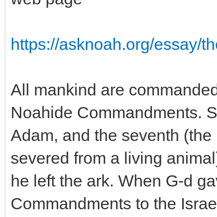
https://asknoah.org/essay/t
All mankind are commanded 
Noahide Commandments. Si
Adam, and the seventh (the p
severed from a living ani
he left the ark. When G-d ga
Commandments to the Israeli