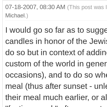
07-18-2007, 08:30 AM
(This post was 
Michael
.)
I would go so far as to sugge
candles in honor of the Jew
do so but in context of adding
custom of the world in genera
occasions), and to do so whe
meal (thus after sunset - un
their meal much earlier, or a