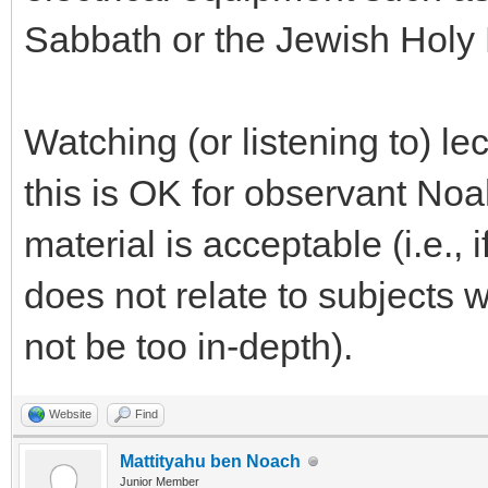
Sabbath or the Jewish Holy
Watching (or listening to) lec
this is OK for observant Noah
material is acceptable (i.e., i
does not relate to subjects 
not be too in-depth).
Website
Find
Mattityahu ben Noach
Junior Member