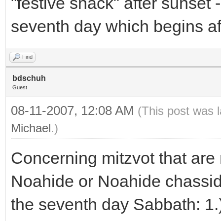
"festive snack" after sunset -
seventh day which begins af
Find
bdschuh
Guest
08-11-2007, 12:08 AM
(This post was 
Michael
.)
Concerning mitzvot that are 
Noahide or Noahide chassid. 
the seventh day Sabbath: 1.) 