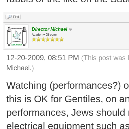
Find
Director Michael
Academy Director
12-20-2009, 08:51 PM
(This post was 
Michael
.)
Watching (performances?) or
this is OK for Gentiles, on an
performances, Jews should n
electrical equipment such a