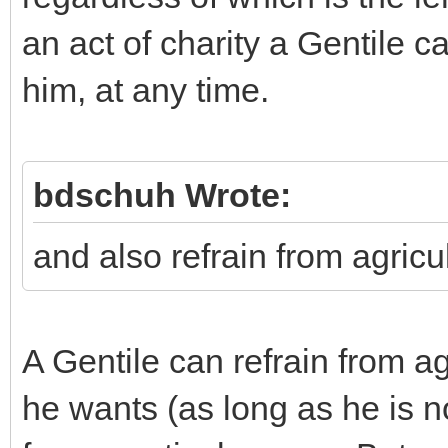
an act of charity a Gentile c
him, at any time.
bdschuh Wrote:
and also refrain from agricul
A Gentile can refrain from 
he wants (as long as he is not