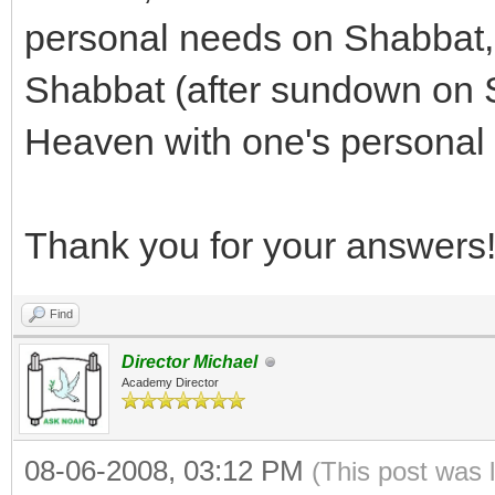
personal needs on Shabbat, or
Shabbat (after sundown on S
Heaven with one's personal
Thank you for your answers
Find
Director Michael
Academy Director
08-06-2008, 03:12 PM
(This post was 