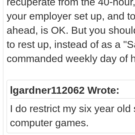
recuperate from the 40-hour
your employer set up, and to
ahead, is OK. But you shoul
to rest up, instead of as a 
commanded weekly day of ho
lgardner112062 Wrote:
I do restrict my six year ol
computer games.