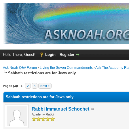
Hello There, Guest!
Login
Register
Ask Noah Q&A Forum
›
Living the Seven Commandments
›
Ask The Academy Ra
Sabbath restrictions are for Jews only
Pages (3):
1
2
3
Next »
Sabbath restrictions are for Jews only
Rabbi Immanuel Schochet
Academy Rabbi