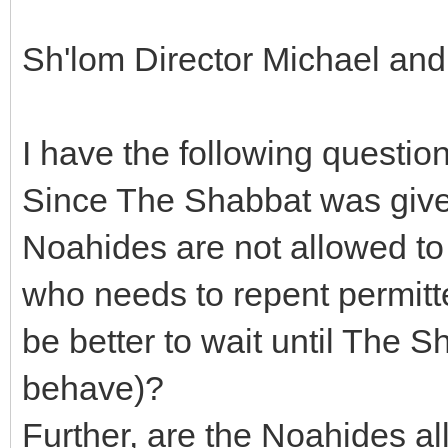
Sh'lom Director Michael an
I have the following question
Since The Shabbat was given 
Noahides are not allowed to 
who needs to repent permitte
be better to wait until The S
behave)?
Further, are the Noahides all