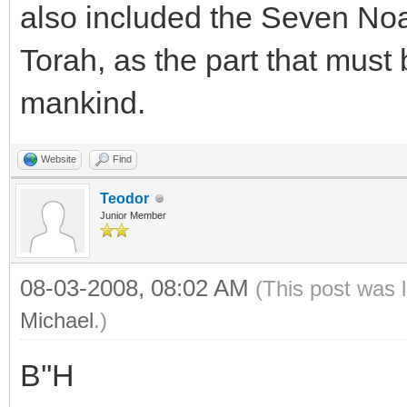
also included the Seven N
Torah, as the part that must
mankind.
Website
Find
Teodor
Junior Member
08-03-2008, 08:02 AM
(This post was 
Michael
.)
B''H