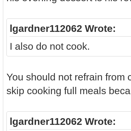
lgardner112062 Wrote:
I also do not cook.
You should not refrain from c
skip cooking full meals beca
lgardner112062 Wrote: