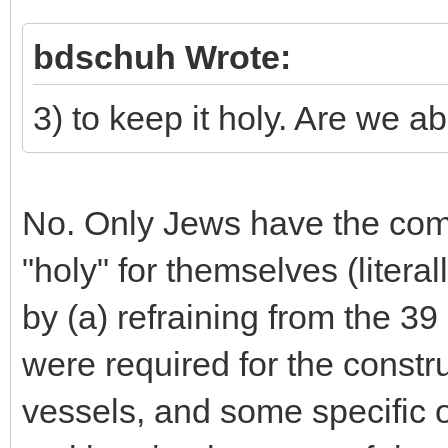
bdschuh Wrote:
3) to keep it holy. Are we a
No. Only Jews have the co
"holy" for themselves (liter
by (a) refraining from the 39 
were required for the constru
vessels, and some specific of