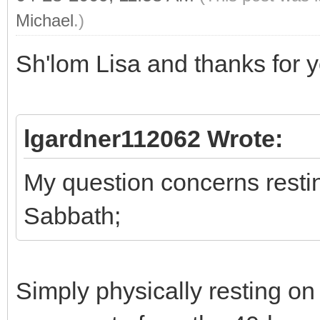
Michael
.)
Sh'lom Lisa and thanks for y
lgardner112062 Wrote:
My question concerns restin
Sabbath;
Simply physically resting on