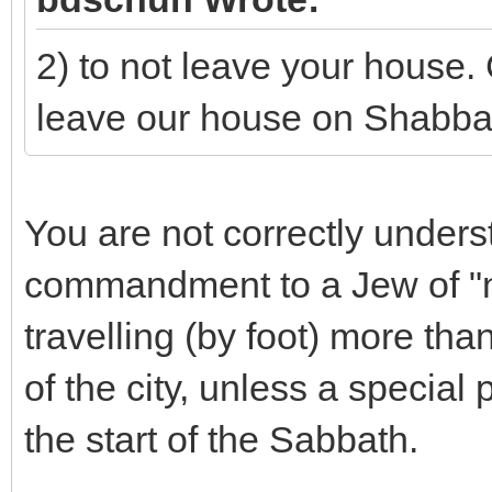
2) to not leave your house
leave our house on Shabba
You are not correctly unders
commandment to a Jew of "n
travelling (by foot) more th
of the city, unless a special
the start of the Sabbath.