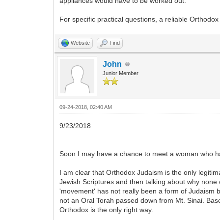
appliances would have to be worked out.
For specific practical questions, a reliable Orthodo
Website
Find
John
Junior Member
09-24-2018, 02:40 AM
9/23/2018
Soon I may have a chance to meet a woman who has 
I am clear that Orthodox Judaism is the only legiti
Jewish Scriptures and then talking about why none of 
'movement' has not really been a form of Judaism bu
not an Oral Torah passed down from Mt. Sinai. Based 
Orthodox is the only right way.