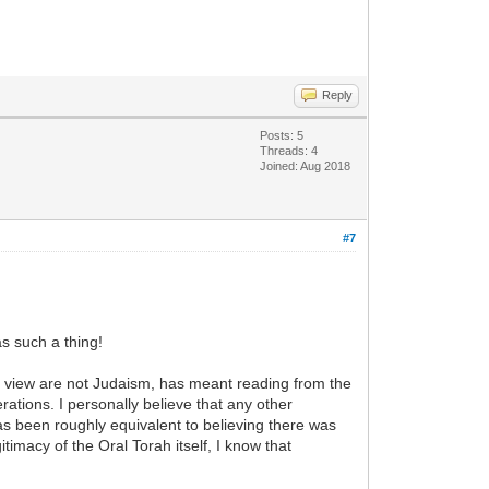
Reply
Posts: 5
Threads: 4
Joined: Aug 2018
#7
s such a thing!
my view are not Judaism, has meant reading from the
erations. I personally believe that any other
as been roughly equivalent to believing there was
timacy of the Oral Torah itself, I know that