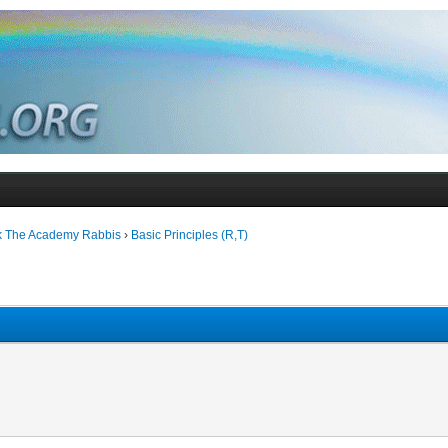
k The Academy Rabbis
›
Basic Principles (R,T)