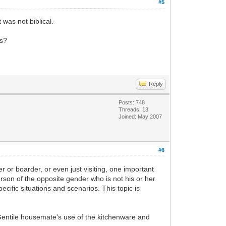
#5
 was not biblical.
ys?
Reply
Posts: 748
Threads: 13
Joined: May 2007
#6
or boarder, or even just visiting, one important
person of the opposite gender who is not his or her
ecific situations and scenarios. This topic is
e Gentile housemate's use of the kitchenware and