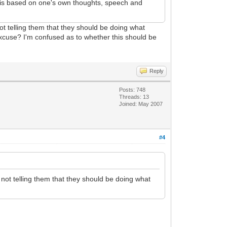
me is based on one's own thoughts, speech and
t telling them that they should be doing what
xcuse? I'm confused as to whether this should be
Reply
Posts: 748
Threads: 13
Joined: May 2007
#4
not telling them that they should be doing what