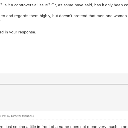
Is it a controversial issue? Or, as some have said, has it only been c
men and regards them highly, but doesn't pretend that men and women 
?
ed in your response.
:31 PM by
Director Michael
.)
e, just seeing a title in front of a name does not mean very much in and