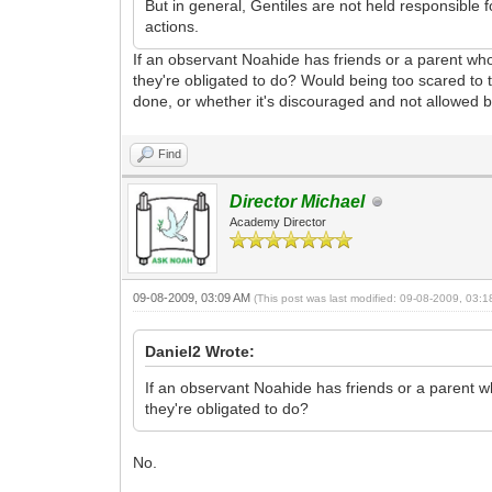
But in general, Gentiles are not held responsible
actions.
If an observant Noahide has friends or a parent who
they're obligated to do? Would being too scared to
done, or whether it's discouraged and not allowed 
Find
Director Michael
Academy Director
09-08-2009, 03:09 AM
(This post was last modified: 09-08-2009, 03:
Daniel2 Wrote:
If an observant Noahide has friends or a parent w
they're obligated to do?
No.