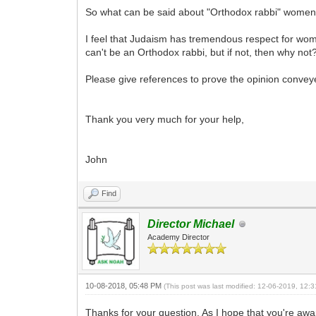
So what can be said about "Orthodox rabbi" women? 
I feel that Judaism has tremendous respect for wo
can't be an Orthodox rabbi, but if not, then why not
Please give references to prove the opinion convey
Thank you very much for your help,
John
Find
Director Michael
Academy Director
10-08-2018, 05:48 PM
(This post was last modified: 12-06-2019, 12
Thanks for your question. As I hope that you're awar