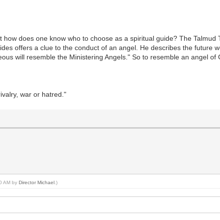
 But how does one know who to choose as a spiritual guide? The Talmud
des offers a clue to the conduct of an angel. He describes the future wor
hteous will resemble the Ministering Angels." So to resemble an angel of
valry, war or hatred."
:00 AM by
Director Michael
.)