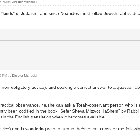
39 PM by
Director Michael
.)
"kinds" of Judaism, and since Noahides must follow Jewish rabbis' decisi
:29 PM by
Director Michael
.)
r non-obligatory advice), and seeking a correct answer to a question a
ractical observance, he/she can ask a Torah-observant person who is e
ntly been codified in the book "Sefer Sheva Mitzvot HaShem" by Rabbi 
tain the English translation when it becomes available.
dvice) and is wondering who to turn to, he/she can consider the follow