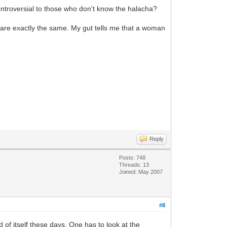
ontroversial to those who don't know the halacha?
are exactly the same. My gut tells me that a woman
Reply
Posts: 748
Threads: 13
Joined: May 2007
#8
 of itself these days. One has to look at the