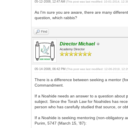
05-12-2008, 12:47 AM
(This post was last modified: 10-01-2014, 12:
As I'm sure you are aware, there are many different 
question, which rabbis?
Find
Director Michael
Academy Director
05-14-2008, 06:42 PM
(This post was last modified: 12-06-2019, 12
There is a difference between seeking a mentor (fo
Commandment.
If a Noahide needs an answer to a question about p
subject. Since the Torah Law for Noahides has rece
person who has carefully studied that source, or ob
If a Noahide is seeking mentoring (non-obligatory a
Purim, 5747 (March 15, '87):