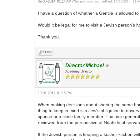
09-30-2014, 01:14 AM
(This post was last modified: 10-01-2014, 12:
I have a question of whether a Gentile is allowed to 
Would it be legal for me to visit a Jewish person's ho
Thank you.
Find
Director Michael
Academy Director
10-01-2014, 01:15 PM
When making decisions about sharing the same home w
thing to keep in mind is a Jew's obligation to observ
spouse or a close family member. That is in general t
reviewed from the perspective of Noahide observanc
If the Jewish person is keeping a kosher kitchen wi