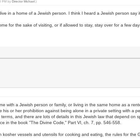
44 PM by
Director Michael
.)
live in a home of a Jewish person. I think I heard a Jewish person say it
me for the sake of visiting, or if allowed to stay, stay over for a few da
ith a Jewish person or family, or living in the same home as a renter 
e his or her prohibition against being alone in a private setting with a 
erms, and there are lots of details in this Jewish law that depend on sp
e in the book "The Divine Code," Part VI, ch. 7, pp. 546-558.
th kosher vessels and utensils for cooking and eating, the rules for th