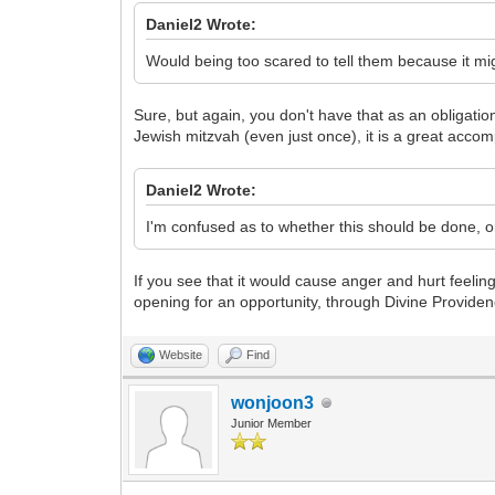
Daniel2 Wrote:
Would being too scared to tell them because it 
Sure, but again, you don't have that as an obligatio
Jewish mitzvah (even just once), it is a great acco
Daniel2 Wrote:
I'm confused as to whether this should be done, o
If you see that it would cause anger and hurt feelin
opening for an opportunity, through Divine Providen
Website
Find
wonjoon3
Junior Member