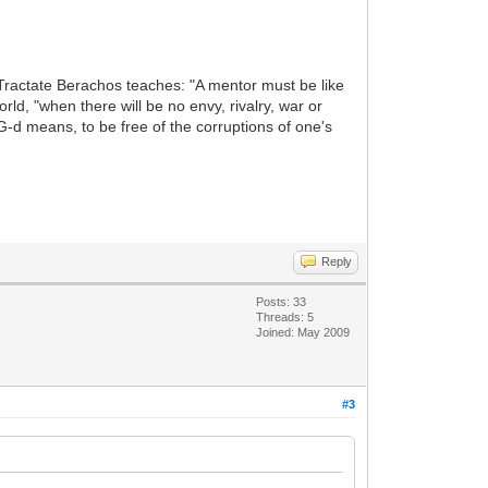
 Tractate Berachos teaches: "A mentor must be like
ld, "when there will be no envy, rivalry, war or
 G-d means, to be free of the corruptions of one's
Reply
Posts: 33
Threads: 5
Joined: May 2009
#3