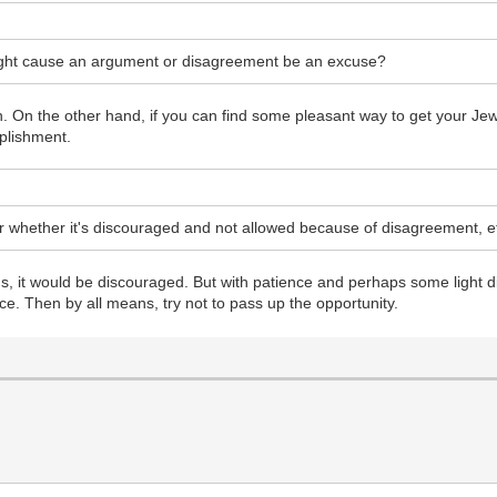
might cause an argument or disagreement be an excuse?
n. On the other hand, if you can find some pleasant way to get your Jewi
mplishment.
r whether it's discouraged and not allowed because of disagreement, e
gs, it would be discouraged. But with patience and perhaps some light d
ce. Then by all means, try not to pass up the opportunity.