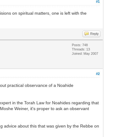
#1
ons on spiritual matters, one is left with the
Reply
Posts: 748
Threads: 13
Joined: May 2007
#2
bout practical observance of a Noahide
xpert in the Torah Law for Noahides regarding that
Moshe Weiner, it's proper to ask an observant
ing advice about this that was given by the Rebbe on