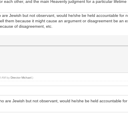
 for each other, and the main Heavenly judgment for a particular lifeti
 are Jewish but not observant, would he/she be held accountable for no
 tell them because it might cause an argument or disagreement be an e
because of disagreement, etc.
18 AM by
Director Michael
.)
ho are Jewish but not observant, would he/she be held accountable for 