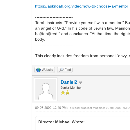
https://asknoah.org/video/how-to-choose-a-mentor
--------------------------
Torah instructs: "Provide yourself with a mentor."
an angel of G-d." In his code of Jewish law, Maimoni
ha[/font]tred," and concludes: "At that time the rig
body.
--------------------------
This clearly includes freedom from personal "envy, ri
Website
Find
Daniel2
Junior Member
09-07-2009, 12:40 PM
(This post was last modified: 09-08-2009, 03
Director Michael Wrote: