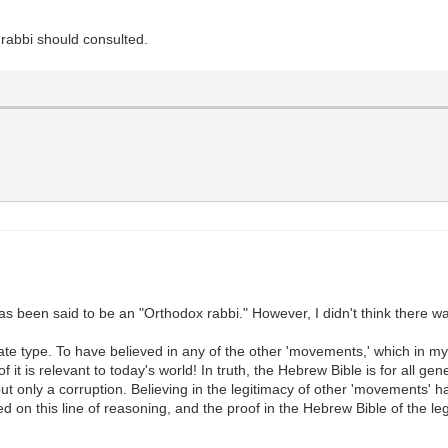
x rabbi should consulted.
been said to be an "Orthodox rabbi." However, I didn't think there wa
mate type. To have believed in any of the other 'movements,' which in 
it is relevant to today's world! In truth, the Hebrew Bible is for all gen
t only a corruption. Believing in the legitimacy of other 'movements' h
on this line of reasoning, and the proof in the Hebrew Bible of the legi