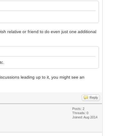
sh relative or friend to do even just one additional
tc.
iscussions leading up to it, you might see an
Reply
Posts: 2
Threads: 0
Joined: Aug 2014