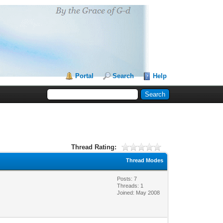
Portal
Search
Help
Thread Rating:
Thread Modes
Posts: 7
Threads: 1
Joined: May 2008