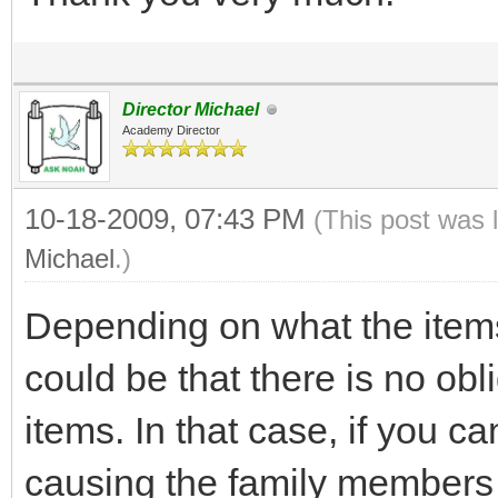
Director Michael
Academy Director
10-18-2009, 07:43 PM
(This post was 
Michael
.)
Depending on what the items
could be that there is no obli
items. In that case, if you c
causing the family members 