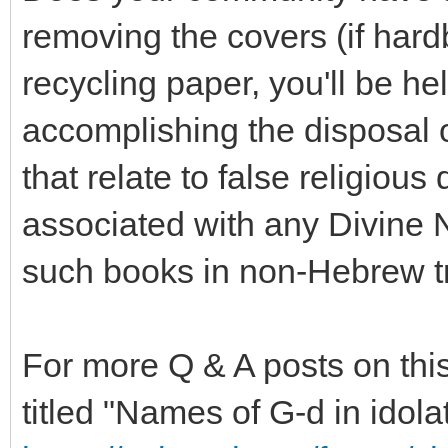
removing the covers (if hard
recycling paper, you'll be h
accomplishing the disposal 
that relate to false religious 
associated with any Divine 
such books in non-Hebrew tra
For more Q & A posts on this
titled "Names of G-d in idolat