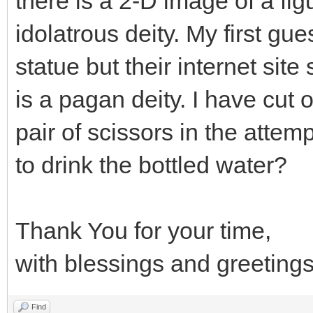
there is a 2-D image of a fig
idolatrous deity. My first gu
statue but their internet site
is a pagan deity. I have cut 
pair of scissors in the attempt
to drink the bottled water?
Thank You for your time,
with blessings and greetings
Find