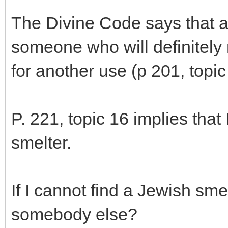
The Divine Code says that a
someone who will definitely 
for another use (p 201, topic
P. 221, topic 16 implies that 
smelter.
If I cannot find a Jewish smel
somebody else?