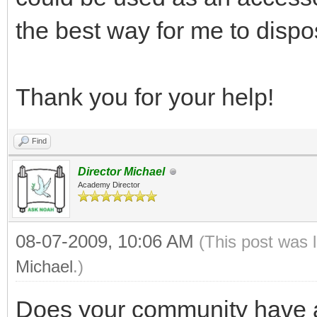
the best way for me to disp
Thank you for your help!
Find
Director Michael
Academy Director
08-07-2009, 10:06 AM
(This post was 
Michael
.)
Does your community have a