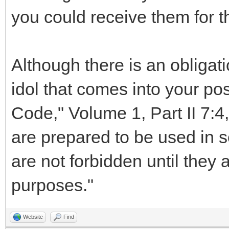
you could receive them for t
Although there is an obligati
idol that comes into your po
Code," Volume 1, Part II 7:4,
are prepared to be used in ser
are not forbidden until they 
purposes."
Website
Find