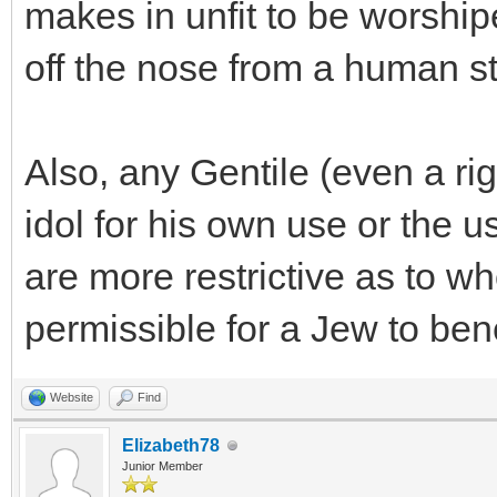
makes in unfit to be worship
off the nose from a human st
Also, any Gentile (even a ri
idol for his own use or the u
are more restrictive as to wh
permissible for a Jew to benef
Website
Find
Elizabeth78
Junior Member