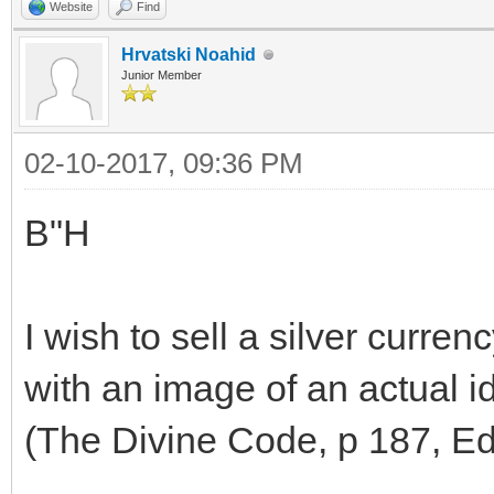
Website
Find
Hrvatski Noahid
Junior Member
02-10-2017, 09:36 PM
B"H
I wish to sell a silver curren
with an image of an actual id
(The Divine Code, p 187, Edi