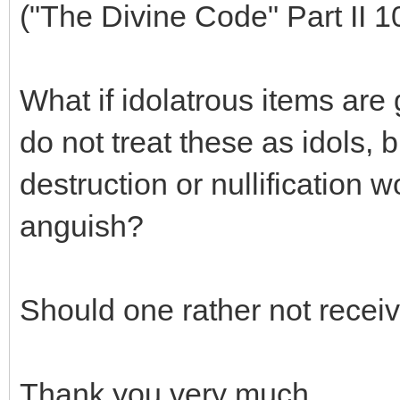
("The Divine Code" Part II 1
What if idolatrous items are
do not treat these as idols, 
destruction or nullification
anguish?
Should one rather not receiv
Thank you very much.