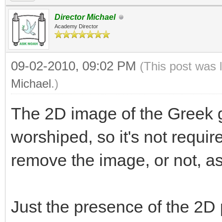
Director Michael
Academy Director
09-02-2010, 09:02 PM
(This post was 
Michael
.)
The 2D image of the Greek g
worshiped, so it's not requir
remove the image, or not, a
Just the presence of the 2D