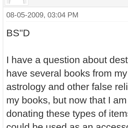
08-05-2009, 03:04 PM
BS"D
I have a question about destr
have several books from my p
astrology and other false rel
my books, but now that I am
donating these types of item
could be used as an accesso