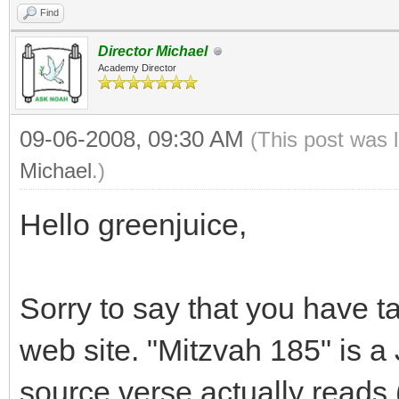
Find
Director Michael
Academy Director
09-06-2008, 09:30 AM
(This post was 
Michael
.)
Hello greenjuice,
Sorry to say that you have t
web site. "Mitzvah 185" is
source verse actually reads