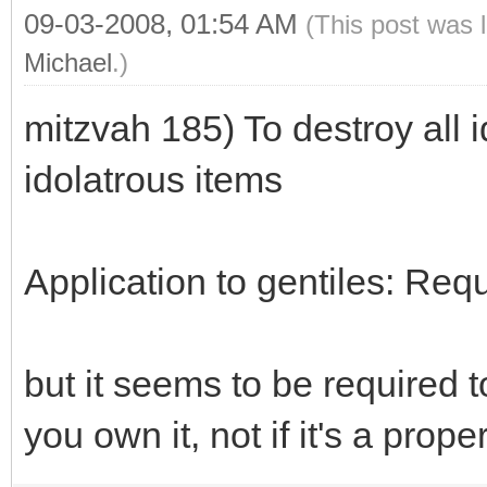
09-03-2008, 01:54 AM
(This post was 
Michael
.)
mitzvah 185) To destroy all i
idolatrous items
Application to gentiles: Req
but it seems to be required t
you own it, not if it's a prope