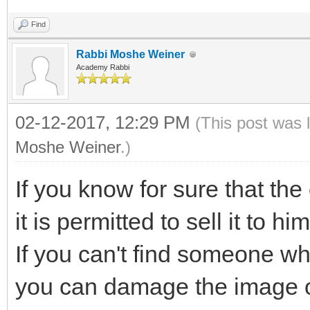
Find
Rabbi Moshe Weiner
Academy Rabbi
02-12-2017, 12:29 PM
(This post was 
Moshe Weiner
.)
If you know for sure that the 
it is permitted to sell it to him
If you can't find someone w
you can damage the image on