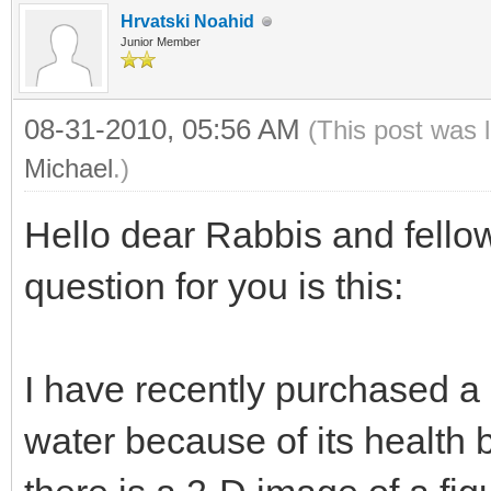
Hrvatski Noahid
Junior Member
08-31-2010, 05:56 AM
(This post was 
Michael
.)
Hello dear Rabbis and fell
question for you is this:
I have recently purchased a 
water because of its health b