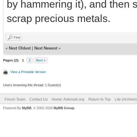
by hammering it), and then s
scrap precious metals.
Find
«
Next Oldest
|
Next Newest
»
Pages (2):
1
2
Next »
View a Printable Version
Users browsing this thread: 1 Guest(s)
Forum Team
Contact Us
Home: Asknoah.org
Return to Top
Lite (Archive
Powered By
MyBB
, © 2002-2026
MyBB Group
.