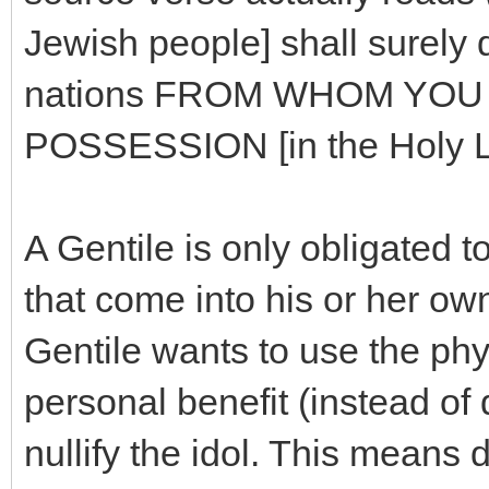
Jewish people] shall surely 
nations FROM WHOM YOU [
POSSESSION [in the Holy La
A Gentile is only obligated 
that come into his or her own
Gentile wants to use the phys
personal benefit (instead of d
nullify the idol. This means