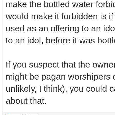
make the bottled water forbid
would make it forbidden is i
used as an offering to an ido
to an idol, before it was bott
If you suspect that the own
might be pagan worshipers o
unlikely, I think), you could
about that.