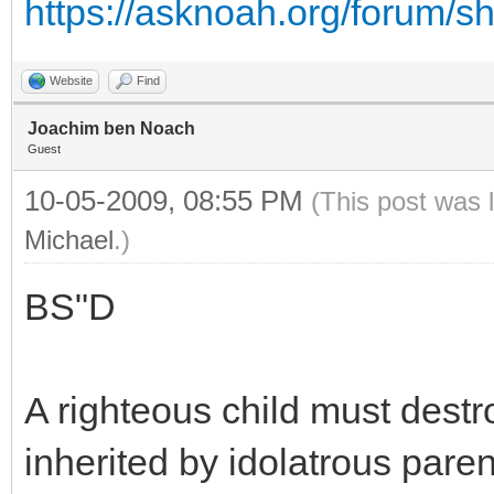
https://asknoah.org/forum/
Website
Find
Joachim ben Noach
Guest
10-05-2009, 08:55 PM
(This post was 
Michael
.)
BS"D
A righteous child must destro
inherited by idolatrous paren