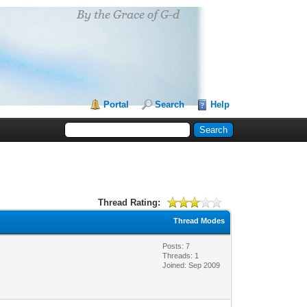
Portal
Search
Help
Thread Rating:
Thread Modes
Posts: 7
Threads: 1
Joined: Sep 2009