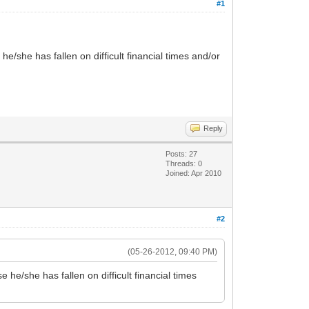
#1
e/she has fallen on difficult financial times and/or
Reply
Posts: 27
Threads: 0
Joined: Apr 2010
#2
(05-26-2012, 09:40 PM)
 he/she has fallen on difficult financial times