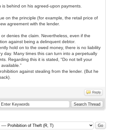
rson is behind on his agreed-upon payments.
e on the principle (for example, the retail price of
e new agreement with the lender.
or denies the claim. Nevertheless, even if the
tion against being a delinquent debtor.
ntly hold on to the owed money, there is no liability
ry day. Many times this can turn into a perpetually
. Regarding this it is stated, “Do not tell your
available.”
ohibition against stealing from the lender. (But he
back).
Reply