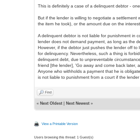
This is definitely a case of a delinquent debtor - o
But if the lender is willing to negotiate a settlemen
the item he took), or the amount due on the interest
A delinquent debtor is not liable for punishment in
lender does not demand payment, as long as the debt
However, if the debtor just pushes the lender off to
for delinquency. Nevertheless, such a thing is forbi
delinquent debt, due to unpreventable circumstances 
friend [the lender], 'Go away and come back later, 
Anyone who withholds a payment that he is obligated
is not liable to punishment from a court if the lende
Find
«
Next Oldest
|
Next Newest
»
View a Printable Version
Users browsing this thread: 1 Guest(s)