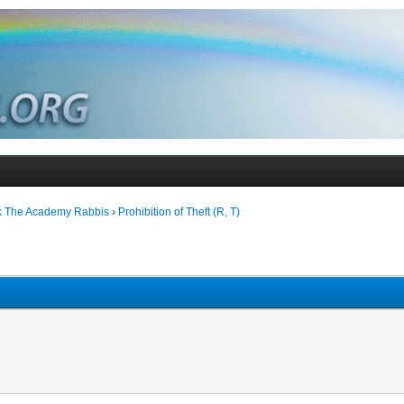
k The Academy Rabbis
›
Prohibition of Theft (R, T)