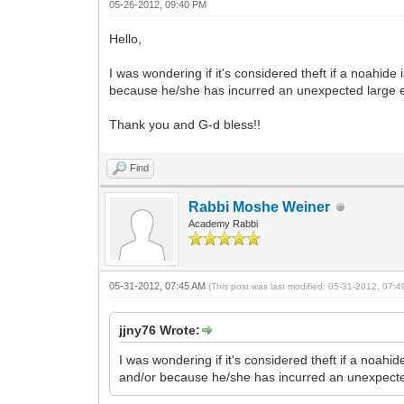
05-26-2012, 09:40 PM
Hello,
I was wondering if it's considered theft if a noahide
because he/she has incurred an unexpected large 
Thank you and G-d bless!!
Find
Rabbi Moshe Weiner
Academy Rabbi
05-31-2012, 07:45 AM
(This post was last modified: 05-31-2012, 07:
jjny76 Wrote:
I was wondering if it's considered theft if a noahi
and/or because he/she has incurred an unexpect