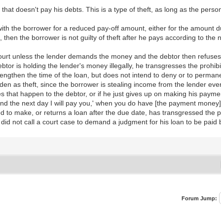
ne that doesn't pay his debts. This is a type of theft, as long as the pe
t with the borrower for a reduced pay-off amount, either for the amount du
, then the borrower is not guilty of theft after he pays according to th
 court unless the lender demands the money and the debtor then refuses 
or is holding the lender's money illegally, he transgresses the prohibi
 lengthen the time of the loan, but does not intend to deny or to permane
dden as theft, since the borrower is stealing income from the lender eve
that happen to the debtor, or if he just gives up on making his payments
and the next day I will pay you,' when you do have [the payment money] 
 to make, or returns a loan after the due date, has transgressed the pr
r did not call a court case to demand a judgment for his loan to be paid 
Forum Jump: