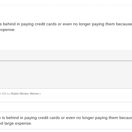
 is behind in paying credit cards or even no longer paying them because h
expense.
49 AM by
Rabbi Moshe Weiner
.)
de is behind in paying credit cards or even no longer paying them because
ed large expense.