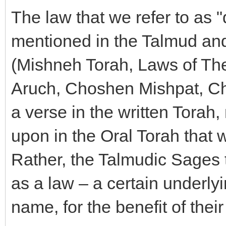
The law that we refer to as "
mentioned in the Talmud and
(Mishneh Torah, Laws of The
Aruch, Choshen Mishpat, Cha
a verse in the written Torah,
upon in the Oral Torah that 
Rather, the Talmudic Sages 
as a law – a certain underlyi
name, for the benefit of their