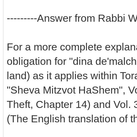
---------Answer from Rabbi Wei
For a more complete explanat
obligation for "dina de'malc
land) as it applies within To
"Sheva Mitzvot HaShem", Vol
Theft, Chapter 14) and Vol.
(The English translation of 