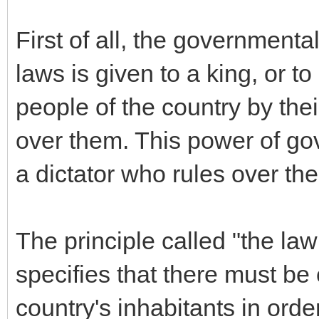
First of all, the governmenta
laws is given to a king, or t
people of the country by thei
over them. This power of gov
a dictator who rules over the
The principle called "the law
specifies that there must be
country's inhabitants in orde