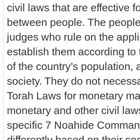
civil laws that are effective 
between people. The people 
judges who rule on the appli
establish them according to 
of the country’s population,
society. They do not necessa
Torah Laws for monetary matt
monetary and other civil law
specific 7 Noahide Command
differently based on their so