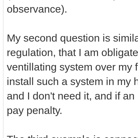
observance).
My second question is simila
regulation, that I am obligate
ventillating system over my fi
install such a system in my 
and I don't need it, and if an 
pay penalty.