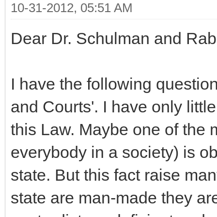
10-31-2012, 05:51 AM
Dear Dr. Schulman and Rab
I have the following questio
and Courts'. I have only littl
this Law. Maybe one of the m
everybody in a society) is ob
state. But this fact raise ma
state are man-made they are