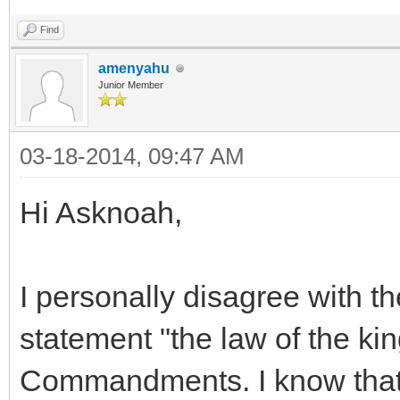
Find
amenyahu
Junior Member
03-18-2014, 09:47 AM
Hi Asknoah,
I personally disagree with th
statement "the law of the ki
Commandments. I know that 