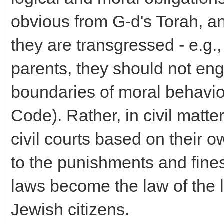
obvious from G-d's Torah, an
they are transgressed - e.g.
parents, they should not eng
boundaries of moral behavior
Code). Rather, in civil matte
civil courts based on their o
to the punishments and fines t
laws become the law of the l
Jewish citizens.