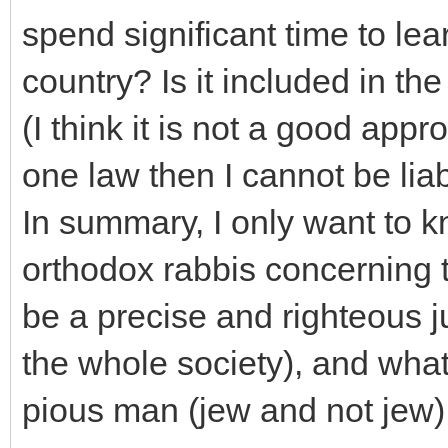
spend significant time to le
country? Is it included in t
(I think it is not a good appr
one law then I cannot be liab
In summary, I only want to
orthodox rabbis concerning t
be a precise and righteous j
the whole society), and what
pious man (jew and not jew)