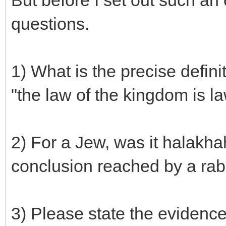
But before I set out such an 
questions.
1) What is the precise defini
"the law of the kingdom is l
2) For a Jew, was it halakha
conclusion reached by a rab
3) Please state the evidence f