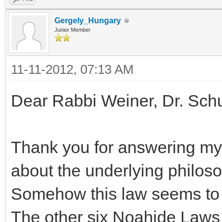
Gergely_Hungary
Junior Member
11-11-2012, 07:13 AM
Dear Rabbi Weiner, Dr. Sch
Thank you for answering my 
about the underlying philos
Somehow this law seems to m
The other six Noahide Laws 