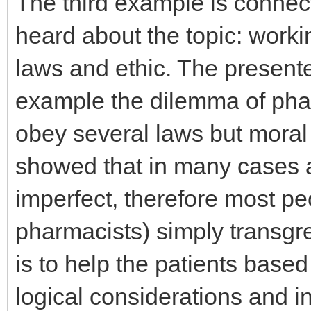
The third example is connect
heard about the topic: work
laws and ethic. The present
example the dilemma of pha
obey several laws but moral
showed that in many cases a 
imperfect, therefore most peo
pharmacists) simply transgr
is to help the patients base
logical considerations and i