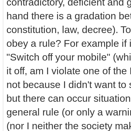
contradictory, deficient and 
hand there is a gradation b
constitution, law, decree). T
obey a rule? For example if in
"Switch off your mobile" (whi
it off, am I violate one of t
not because I didn't want to 
but there can occur situatio
general rule (or only a warni
(nor I neither the society mak