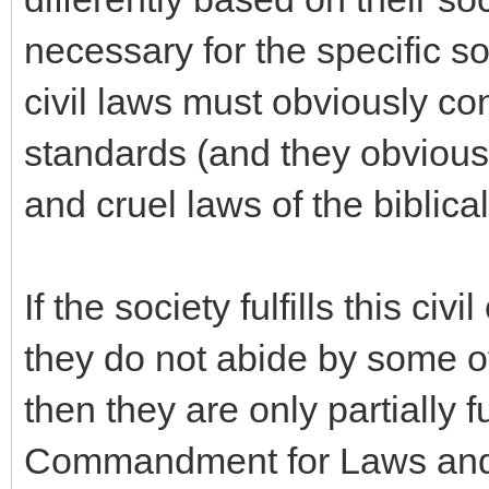
necessary for the specific so
civil laws must obviously co
standards (and they obviousl
and cruel laws of the biblica
If the society fulfills this civ
they do not abide by some
then they are only partially f
Commandment for Laws and Co