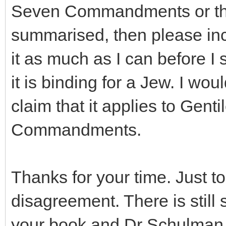
Seven Commandments or the 
summarised, then please incl
it as much as I can before I
it is binding for a Jew. I wou
claim that it applies to Gent
Commandments.
Thanks for your time. Just to 
disagreement. There is still 
your book and Dr Schulman 