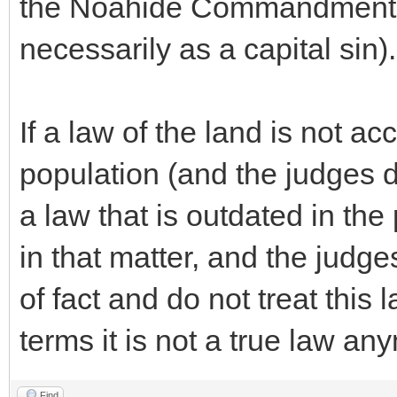
the Noahide Commandment fo
necessarily as a capital sin).
If a law of the land is not ac
population (and the judges do 
a law that is outdated in the
in that matter, and the judge
of fact and do not treat this 
terms it is not a true law an
Find