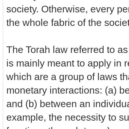
society. Otherwise, every p
the whole fabric of the societ
The Torah law referred to as
is mainly meant to apply 
which are a group of laws t
monetary interactions: (a) b
and (b) between an individual
example, the necessity to s