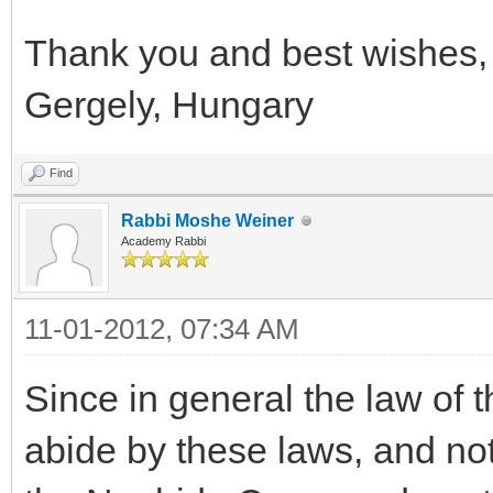
Thank you and best wishes,
Gergely, Hungary
Find
Rabbi Moshe Weiner
Academy Rabbi
11-01-2012, 07:34 AM
Since in general the law of 
abide by these laws, and no