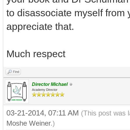
to disassociate myself from 
appreciate that.
Much respect
Find
Director Michael
Academy Director
03-21-2014, 07:11 AM
(This post was 
Moshe Weiner
.)