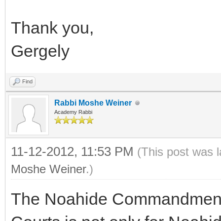
Thank you,
Gergely
Find
Rabbi Moshe Weiner
Academy Rabbi
11-12-2012, 11:53 PM
(This post was 
Moshe Weiner
.)
The Noahide Commandment a