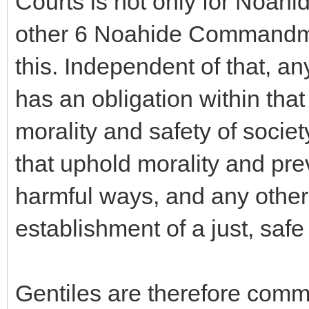
Courts is not only for Noahi
other 6 Noahide Commandme
this. Independent of that, an
has an obligation within th
morality and safety of societ
that uphold morality and pre
harmful ways, and any other
establishment of a just, safe
Gentiles are therefore comm