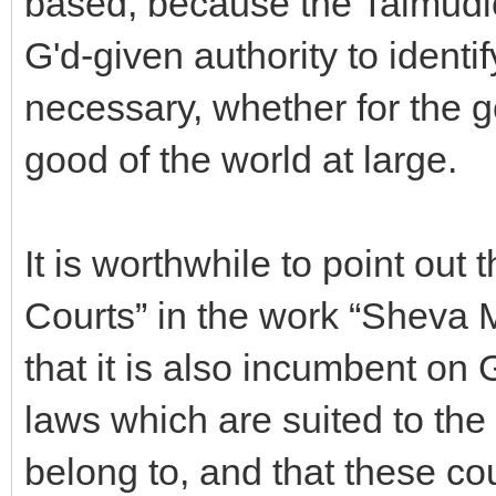
based, because the Talmudic
G'd-given authority to identi
necessary, whether for the g
good of the world at large.
It is worthwhile to point out 
Courts” in the work “Sheva
that it is also incumbent on G
laws which are suited to the
belong to, and that these cou