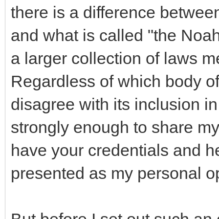
there is a difference betw
and what is called "the Noa
a larger collection of laws 
Regardless of which body of l
disagree with its inclusion 
strongly enough to share my 
have your credentials and he
presented as my personal op