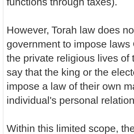
functions through taxes).
However, Torah law does not
government to impose laws 
the private religious lives o
say that the king or the ele
impose a law of their own m
individual's personal relatio
Within this limited scope, th