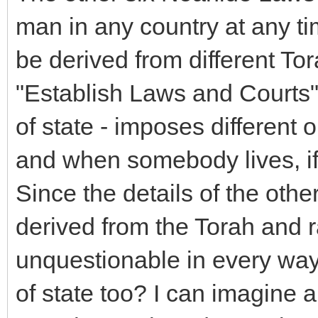
man in any country at any ti
be derived from different To
"Establish Laws and Courts"
of state - imposes different
and when somebody lives, if 
Since the details of the ot
derived from the Torah and r
unquestionable in every way.
of state too? I can imagine a