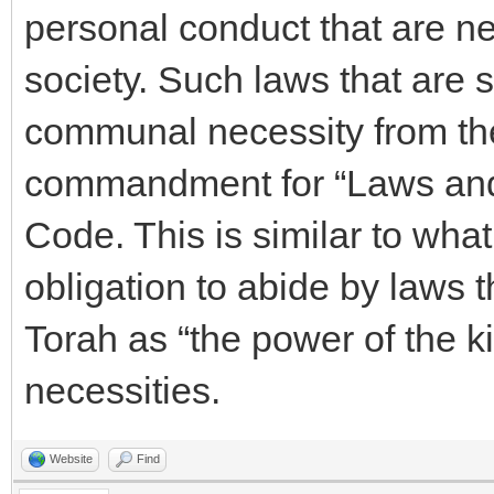
personal conduct that are ne
society. Such laws that are s
communal necessity from the
commandment for “Laws and 
Code. This is similar to wha
obligation to abide by laws t
Torah as “the power of the k
necessities.
Website
Find