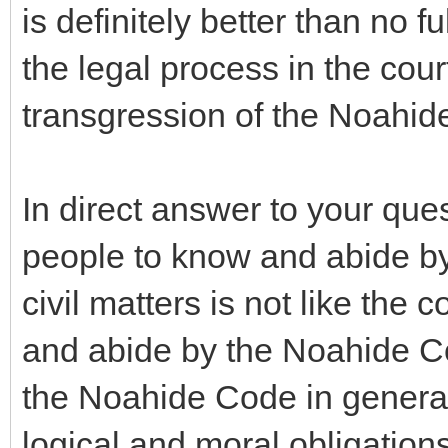
is definitely better than no fu
the legal process in the cour
transgression of the Noahi
In direct answer to your ques
people to know and abide by 
civil matters is not like th
and abide by the Noahide C
the Noahide Code in general
logical and moral obligations