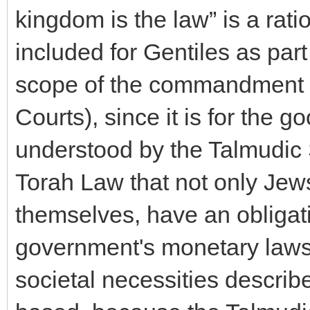
kingdom is the law” is a ratio
included for Gentiles as par
scope of the commandment f
Courts), since it is for the go
understood by the Talmudic 
Torah Law that not only Jews
themselves, have an obligati
government's monetary laws t
societal necessities describ