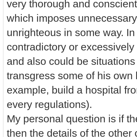
very thorough and conscien
which imposes unnecessary di
unrighteous in some way. In
contradictory or excessively
and also could be situatio
transgress some of his own l
example, build a hospital fr
every regulations).
My personal question is if th
then the details of the oth