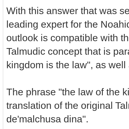
With this answer that was s
leading expert for the Noahi
outlook is compatible with th
Talmudic concept that is par
kingdom is the law", as well a
The phrase "the law of the k
translation of the original 
de'malchusa dina".