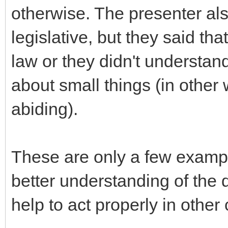
otherwise. The presenter al
legislative, but they said tha
law or they didn't understa
about small things (in other
abiding).
These are only a few example
better understanding of the d
help to act properly in other 