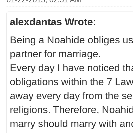
alexdantas Wrote:
Being a Noahide obliges us 
partner for marriage.
Every day I have noticed that
obligations within the 7 La
away every day from the se
religions. Therefore, Noahi
marry should marry with a