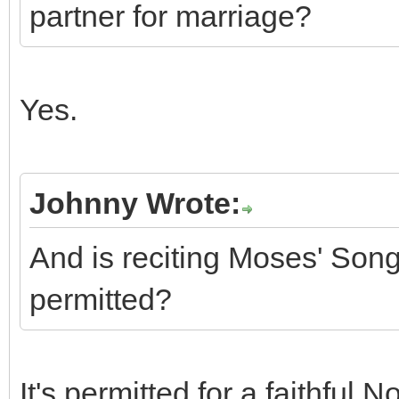
partner for marriage?
Yes.
Johnny Wrote:
And is reciting Moses' Son
permitted?
It's permitted for a faithful 