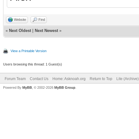
Website
Find
«
Next Oldest
|
Next Newest
»
View a Printable Version
Users browsing this thread: 1 Guest(s)
Forum Team
Contact Us
Home: Asknoah.org
Return to Top
Lite (Archive
Powered By
MyBB
, © 2002-2026
MyBB Group
.