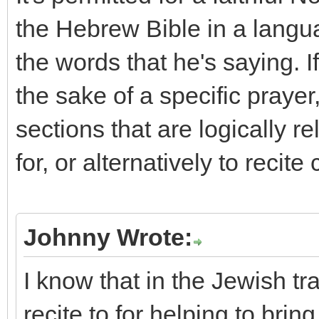
the Hebrew Bible in a langu
the words that he's saying. If
the sake of a specific prayer,
sections that are logically re
for, or alternatively to recit
Johnny Wrote:
I know that in the Jewish tra
recite to for helping to brin