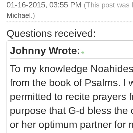
01-16-2015, 03:55 PM
(This post was 
Michael
.)
Questions received:
Johnny Wrote:
To my knowledge Noahides a
from the book of Psalms. I
permitted to recite prayers 
purpose that G-d bless the 
or her optimum partner for m