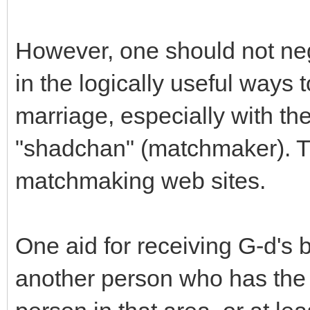
However, one should not neg
in the logically useful ways t
marriage, especially with th
"shadchan" (matchmaker). T
matchmaking web sites.
One aid for receiving G-d's b
another person who has the 