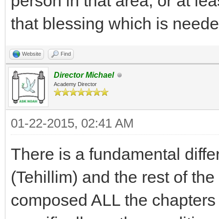
person in that area, or at lea
that blessing which is neede
Website
Find
Director Michael
Academy Director
01-22-2015, 02:41 AM
There is a fundamental diff
(Tehillim) and the rest of t
composed ALL the chapters o