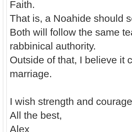
Faith.
That is, a Noahide should 
Both will follow the same t
rabbinical authority.
Outside of that, I believe it
marriage.
I wish strength and courage 
All the best,
Alex