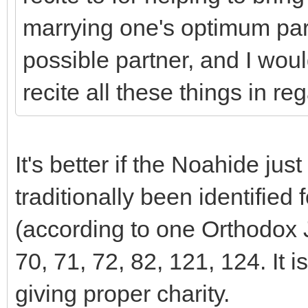
marrying one's optimum part
possible partner, and I woul
recite all these things in reg
It's better if the Noahide ju
traditionally been identified
(according to one Orthodox 
70, 71, 72, 82, 121, 124. It 
giving proper charity.