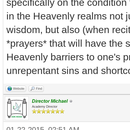
specifically on the condition
in the Heavenly realms not j
wisdom, but also (when recit
*prayers* that will have the 
Heavenly barriers to one's p
unrepentant sins and shortc
Website
Find
Director Michael
Academy Director
01-22-2015, 02:51 AM