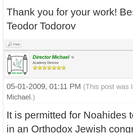
Thank you for your work! Be
Teodor Todorov
Find
Director Michael
Academy Director
05-01-2009, 01:11 PM
(This post was 
Michael
.)
It is permitted for Noahides
in an Orthodox Jewish cong