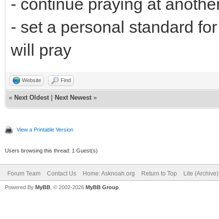
- continue praying at anothe
- set a personal standard fo
will pray
Website
Find
«
Next Oldest
|
Next Newest
»
View a Printable Version
Users browsing this thread: 1 Guest(s)
Forum Team
Contact Us
Home: Asknoah.org
Return to Top
Lite (Archive
Powered By
MyBB
, © 2002-2026
MyBB Group
.