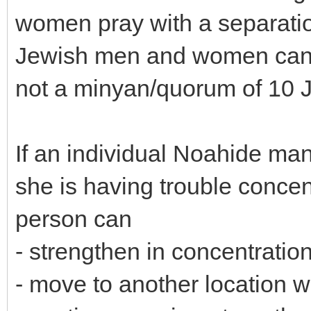
women pray with a separati
Jewish men and women can p
not a minyan/quorum of 10 
If an individual Noahide ma
she is having trouble concen
person can
- strengthen in concentratio
- move to another location wh