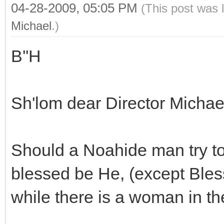
04-28-2009, 05:05 PM
(This post was 
Michael
.)
B''H
Sh'lom dear Director Micha
Should a Noahide man try t
blessed be He, (except Bles
while there is a woman in 