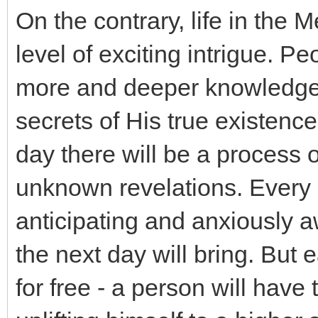
On the contrary, life in the 
level of exciting intrigue. Pe
more and deeper knowledge 
secrets of His true existence
day there will be a process 
unknown revelations. Every 
anticipating and anxiously a
the next day will bring. But
for free - a person will have 