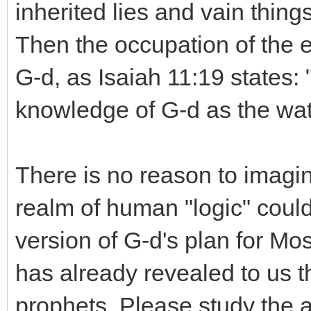
inherited lies and vain things
Then the occupation of the e
G-d, as Isaiah 11:19 states: "
knowledge of G-d as the wat
There is no reason to imagin
realm of human "logic" coul
version of G-d's plan for Mo
has already revealed to us
prophets. Please study the a