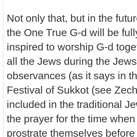
Not only that, but in the fut
the One True G-d will be full
inspired to worship G-d toget
all the Jews during the Je
observances (as it says in t
Festival of Sukkot (see Zech
included in the traditional 
the prayer for the time when 
prostrate themselves before Y