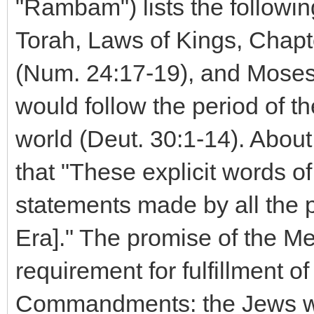
"Rambam") lists the followin
Torah, Laws of Kings, Chapt
(Num. 24:17-19), and Moses 
would follow the period of t
world (Deut. 30:1-14). Abou
that "These explicit words of
statements made by all the 
Era]." The promise of the Me
requirement for fulfillment o
Commandments: the Jews w