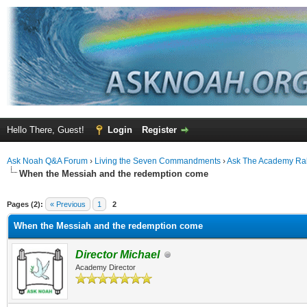
Hello There, Guest!
Login
Register
Ask Noah Q&A Forum
›
Living the Seven Commandments
›
Ask The Academy Ra
When the Messiah and the redemption come
ge
Pages (2):
« Previous
1
2
When the Messiah and the redemption come
Director Michael
Academy Director