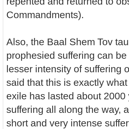
repented and returned to o
Commandments).
Also, the Baal Shem Tov taugh
prophesied suffering can be
lesser intensity of suffering
said that this is exactly wh
exile has lasted about 2000 
suffering all along the way, 
short and very intense suffe