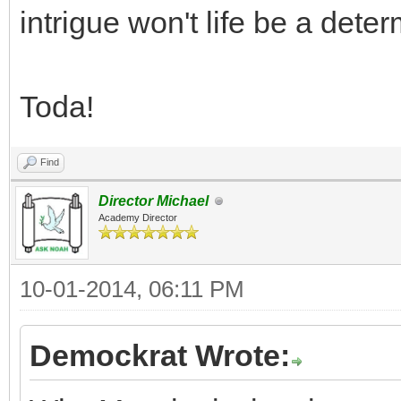
intrigue won't life be a dete
Toda!
Find
Director Michael
Academy Director
10-01-2014, 06:11 PM
Demockrat Wrote: