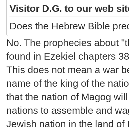
Visitor D.G. to our web si
Does the Hebrew Bible pred
No. The prophecies about "
found in Ezekiel chapters 3
This does not mean a war b
name of the king of the nat
that the nation of Magog will 
nations to assemble and wag
Jewish nation in the land of