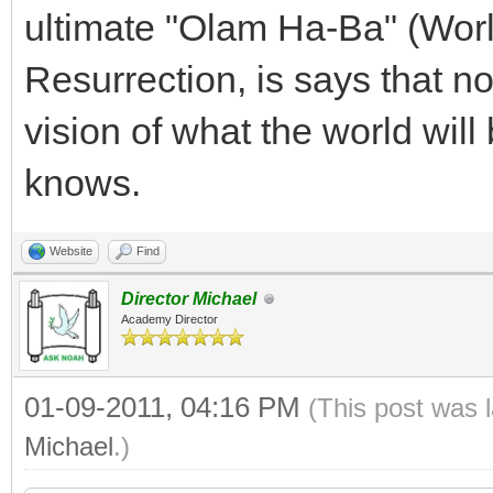
ultimate "Olam Ha-Ba" (Worl
Resurrection, is says that n
vision of what the world will 
knows.
Website
Find
Director Michael
Academy Director
01-09-2011, 04:16 PM
(This post was 
Michael
.)