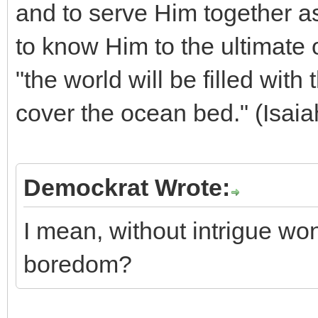
and to serve Him together a
to know Him to the ultimate 
"the world will be filled wit
cover the ocean bed." (Isaia
Demockrat Wrote:
I mean, without intrigue won'
boredom?