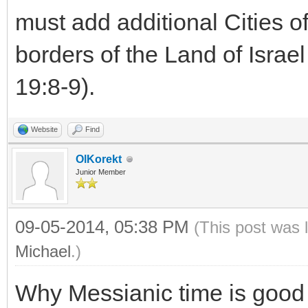
must add additional Cities 
borders of the Land of Israel
19:8-9).
Website
Find
OlKorekt
Junior Member
09-05-2014, 05:38 PM
(This post was 
Michael
.)
Why Messianic time is good t