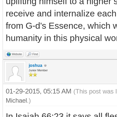
uplifting himself to a higher s
receive and internalize eac
from G-d's Essence, which wi
humanity in this physical wor
Website
Find
joshua
Junior Member
01-29-2015, 05:15 AM
(This post was 
Michael
.)
In Isaiah 66:23 it says all f