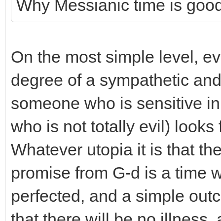
Why Messianic time is good t
On the most simple level, e
degree of a sympathetic and
someone who is sensitive in
who is not totally evil) look
Whatever utopia it is that the
promise from G-d is a time w
perfected, and a simple outco
that there will be no illness