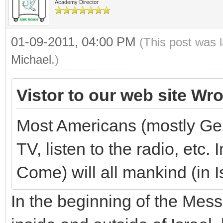
Academy Director
01-09-2011, 04:00 PM
(This post was 
Michael
.)
Vistor to our web site Wro
Most Americans (mostly Gen
TV, listen to the radio, etc
Come) will all mankind (in I
In the beginning of the Mes