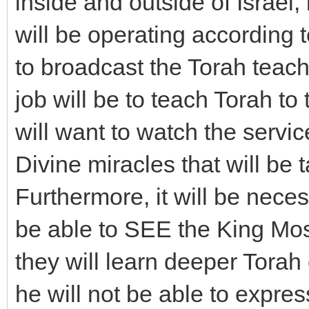
inside and outside of Israe
will be operating according t
to broadcast the Torah tea
job will be to teach Torah to
will want to watch the servi
Divine miracles that will be 
Furthermore, it will be neces
be able to SEE the King Mo
they will learn deeper Torah
he will not be able to expre