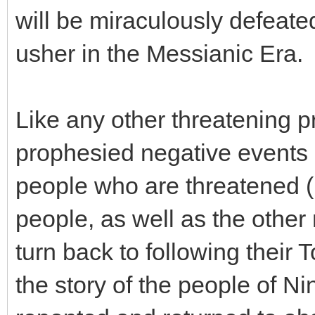
will be miraculously defeated
usher in the Messianic Era.
Like any other threatening p
prophesied negative events 
people who are threatened (
people, as well as the other
turn back to following their 
the story of the people of N