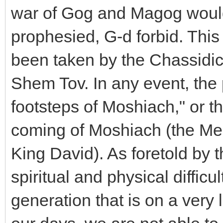
war of Gog and Magog would
prophesied, G-d forbid. This
been taken by the Chassidic
Shem Tov. In any event, the 
footsteps of Moshiach," or th
coming of Moshiach (the Me
King David). As foretold by t
spiritual and physical diffic
generation that is on a very lo