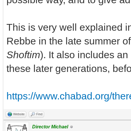
This is very well explained i
Rebbe in the late summer of
Shoftim
). It also includes a
these later generations, be
https://www.chabad.org/ther
Website
Find
Director Michael