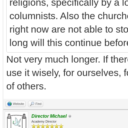
religions, specifically by a 
columnists. Also the church
right now are not able to s
long will this continue befo
Not very much longer. If there
use it wisely, for ourselves, 
of others.
Website
Find
Director Michael
Academy Director