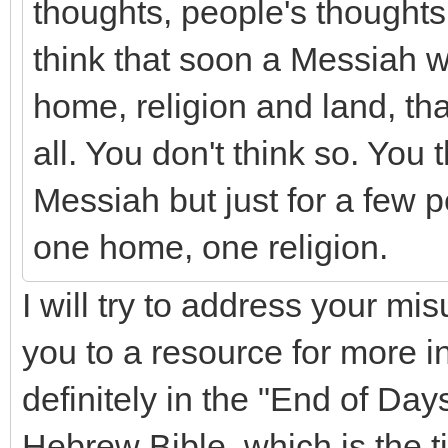
thoughts, people's thoughts f
think that soon a Messiah wi
home, religion and land, th
all. You don't think so. You 
Messiah but just for a few 
one home, one religion.
I will try to address your mi
you to a resource for more 
definitely in the "End of Day
Hebrew Bible, which is the t