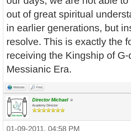
our days, we are not able to
out of great spiritual under
in earlier generations, but i
resolve. This is exactly the 
receiving the Kingship of G-d
Messianic Era.
Website
Find
Director Michael
Academy Director
01-09-2011, 04:58 PM