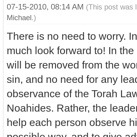
07-15-2010, 08:14 AM
(This post was 
Michael
.)
There is no need to worry. In
much look forward to! In the 
will be removed from the worl
sin, and no need for any lead
observance of the Torah L
Noahides. Rather, the leader
help each person observe hi
possible way, and to give ad