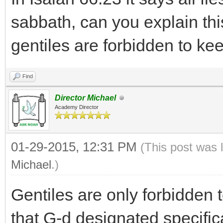
sabbath, can you explain thi
gentiles are forbidden to k
Find
Director Michael
Academy Director
01-29-2015, 12:31 PM
(This post was 
Michael
.)
Gentiles are only forbidden
that G-d designated specifica