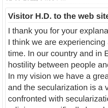
Visitor H.D. to the web si
I thank you for your explana
I think we are experiencing 
time. In our country and in
hostility between people an
In my vision we have a grea
and the secularization is a
confronted with secularizati