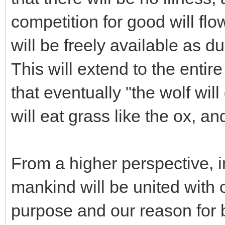
competition for good will fl
will be freely available as 
This will extend to the entir
that eventually "the wolf wil
will eat grass like the ox, a
From a higher perspective, in 
mankind will be united with 
purpose and our reason for b