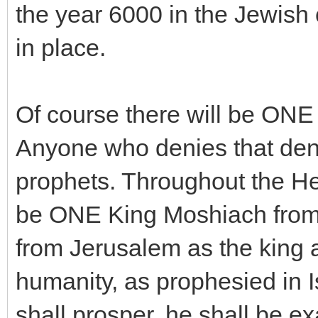
the year 6000 in the Jewish 
in place.
Of course there will be ONE
Anyone who denies that deni
prophets. Throughout the Heb
be ONE King Moshiach from 
from Jerusalem as the king 
humanity, as prophesied in 
shall prosper, he shall be ex