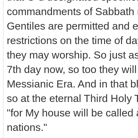
commandments of Sabbath res
Gentiles are permitted and 
restrictions on the time of 
they may worship. So just a
7th day now, so too they will
Messianic Era. And in that bl
so at the eternal Third Holy 
"for My house will be called 
nations."