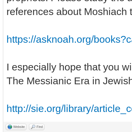
references about Moshiach t
https://asknoah.org/books?
I especially hope that you w
The Messianic Era in Jewis
http://sie.org/library/article
Website
Find