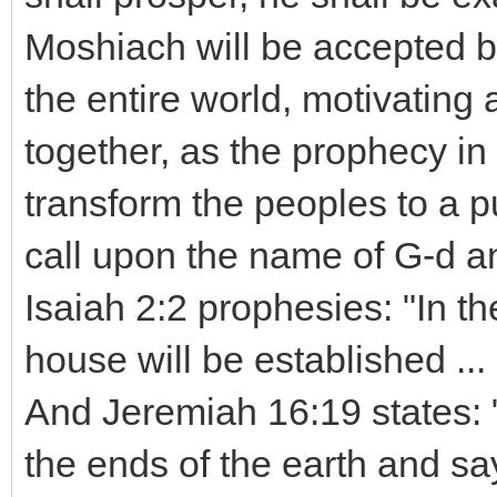
Moshiach will be accepted b
the entire world, motivating 
together, as the prophecy in 
transform the peoples to a pu
call upon the name of G-d a
Isaiah 2:2 prophesies: "In th
house will be established ... 
And Jeremiah 16:19 states: 
the ends of the earth and sa