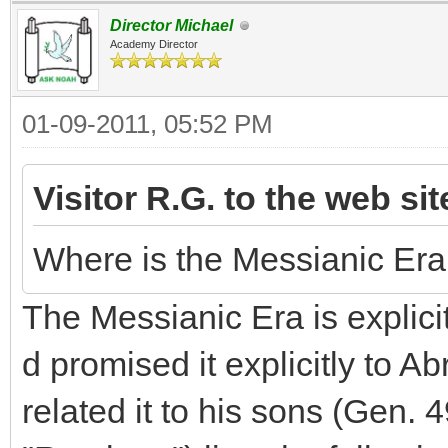
Director Michael
Academy Director
01-09-2011, 05:52 PM
Visitor R.G. to the web si
Where is the Messianic Era d
The Messianic Era is explicit
d promised it explicitly to 
related it to his sons (Gen.