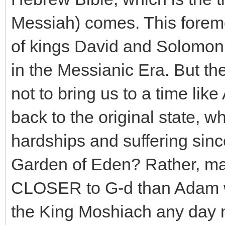
Messiah) comes. This foremo
of kings David and Solomon,
in the Messianic Era. But th
not to bring us to a time lik
back to the original state, w
hardships and suffering sin
Garden of Eden? Rather, man
CLOSER to G-d than Adam wa
the King Moshiach any day no