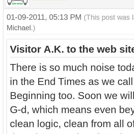
01-09-2011, 05:13 PM
(This post was 
Michael
.)
Visitor A.K. to the web si
There is so much noise toda
in the End Times as we call 
Beginning too. Soon we will 
G-d, which means even beyo
clean logic, clean from all o