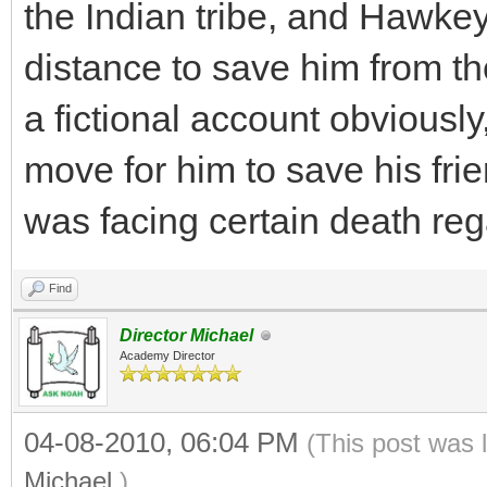
the Indian tribe, and Hawkey
distance to save him from the 
a fictional account obviousl
move for him to save his fri
was facing certain death re
Find
Director Michael
Academy Director
04-08-2010, 06:04 PM
(This post was 
Michael
.)