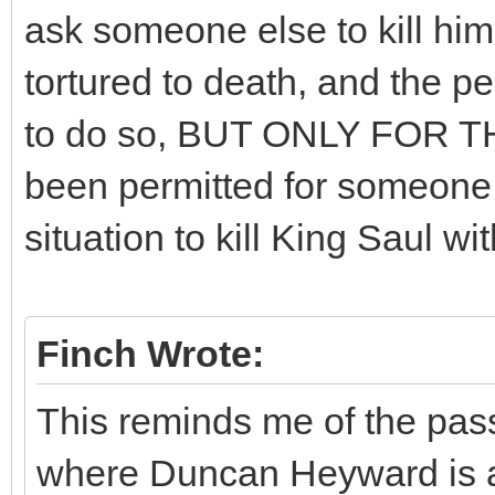
ask someone else to kill hi
tortured to death, and the 
to do so, BUT ONLY FOR T
been permitted for someone 
situation to kill King Saul w
Finch Wrote:
This reminds me of the pass
where Duncan Heyward is a