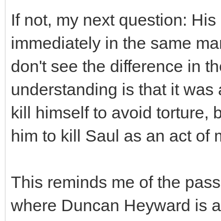
If not, my next question: His
immediately in the same mann
don't see the difference in t
understanding is that it was
kill himself to avoid torture
him to kill Saul as an act of 
This reminds me of the pass
where Duncan Heyward is ab