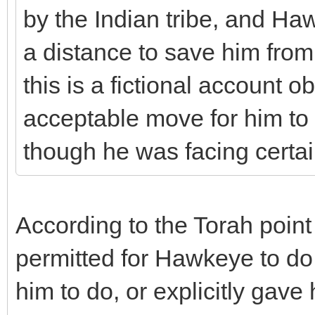
by the Indian tribe, and Ha
a distance to save him from 
this is a fictional account 
acceptable move for him to 
though he was facing certa
According to the Torah point
permitted for Hawkeye to d
him to do, or explicitly gave