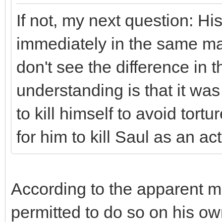
If not, my next question: Hi
immediately in the same man
don't see the difference in 
understanding is that it wa
to kill himself to avoid tor
for him to kill Saul as an act
According to the apparent ma
permitted to do so on his ow