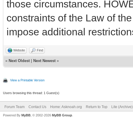
those circumstances. HOWEV
constraints of the Law of th
impose additional restriction
Website
Find
«
Next Oldest
|
Next Newest
»
View a Printable Version
Users browsing this thread: 1 Guest(s)
Forum Team
Contact Us
Home: Asknoah.org
Return to Top
Lite (Archive
Powered By
MyBB
, © 2002-2026
MyBB Group
.