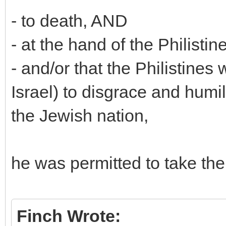
- to death, AND
- at the hand of the Philistin
- and/or that the Philistines
Israel) to disgrace and humili
the Jewish nation,
he was permitted to take the 
Finch Wrote: