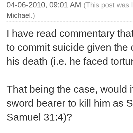
04-06-2010, 09:01 AM
(This post was 
Michael
.)
I have read commentary that
to commit suicide given the 
his death (i.e. he faced tortu
That being the case, would i
sword bearer to kill him as S
Samuel 31:4)?