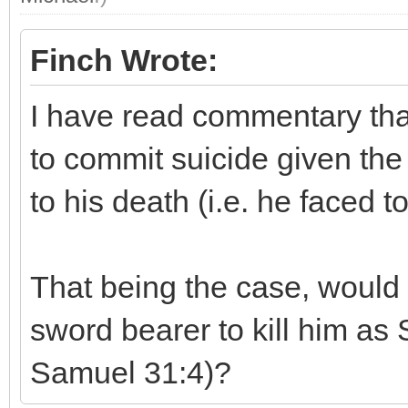
Finch Wrote:
I have read commentary tha
to commit suicide given the
to his death (i.e. he faced to
That being the case, would 
sword bearer to kill him as S
Samuel 31:4)?