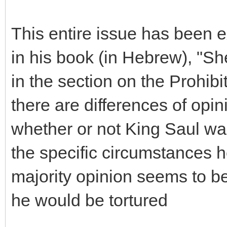
This entire issue has been
in his book (in Hebrew), "S
in the section on the Prohibit
there are differences of op
whether or not King Saul wa
the specific circumstances h
majority opinion seems to be
he would be tortured