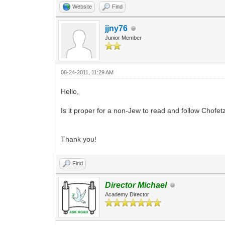
Website
Find
jjny76
Junior Member
08-24-2011, 11:29 AM
Hello,
Is it proper for a non-Jew to read and follow Chof
Thank you!
Find
Director Michael
Academy Director