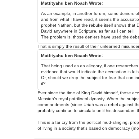
Mattityahu ben Noach Wrote:
As an example, in another forum, some deniers of 
and from what I have read, it seems the accusatio
prophet Nathan, but the rebuke itself shows that 
David anywhere in Scripture, as far as I can tell.
The problem is, those deniers have used the debat
That is simply the result of their unlearned misunder
Mattityahu ben Noach Wrote:
That being used as an allegory, if one researches
evidence that would indicate the accusation is fal
Or, should we drop the subject for fear that conti
it?
Ever since the time of King David himself, those ac
Messiah's royal patrilineal dynasty. When the subjec
commandments (since Uriah was a rebel against the k
probably continue to circulate until his descendant
This is a far cry from the political mud-slinging, p
of living in a society that's based on democracy (mor