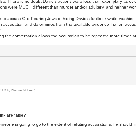
false. There is no doubt David's actions were less than exemplary as e
tions were MUCH different than murder and/or adultery, and neither wor
 to accuse G-d-Fearing Jews of hiding David's faults or white-washing 
n accusation and determines from the available evidence that an accusa
?
ing the conversation allows the accusation to be repeated more times and
37 PM by
Director Michael
.)
ink are false?
omeone is going to go to the extent of refuting accusations, he should f