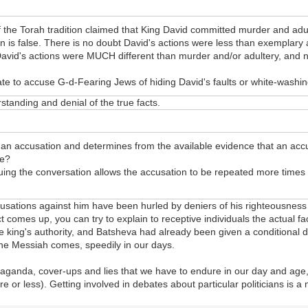
the Torah tradition claimed that King David committed murder and adult
n is false. There is no doubt David's actions were less than exemplary
David's actions were MUCH different than murder and/or adultery, and n
e to accuse G-d-Fearing Jews of hiding David's faults or white-washin
standing and denial of the true facts.
 an accusation and determines from the available evidence that an accu
se?
nuing the conversation allows the accusation to be repeated more times a
cusations against him have been hurled by deniers of his righteousness
t comes up, you can try to explain to receptive individuals the actual fa
ing's authority, and Batsheva had already been given a conditional divo
 the Messiah comes, speedily in our days.
ropaganda, cover-ups and lies that we have to endure in our day and age,
e or less). Getting involved in debates about particular politicians is a