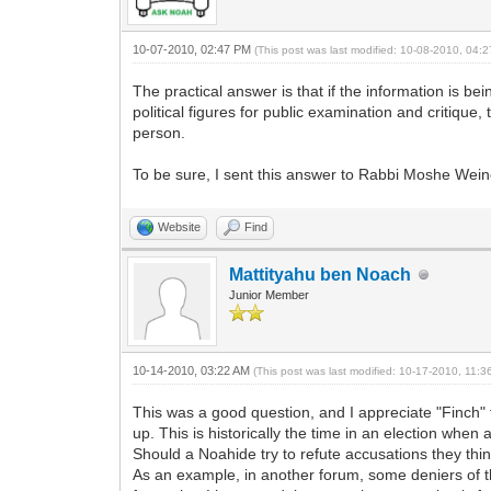
10-07-2010, 02:47 PM
(This post was last modified: 10-08-2010, 04
The practical answer is that if the information is b
political figures for public examination and critique,
person.
To be sure, I sent this answer to Rabbi Moshe Wein
Website
Find
Mattityahu ben Noach
Junior Member
10-14-2010, 03:22 AM
(This post was last modified: 10-17-2010, 11:
This was a good question, and I appreciate "Finch" f
up. This is historically the time in an election when
Should a Noahide try to refute accusations they thin
As an example, in another forum, some deniers of t