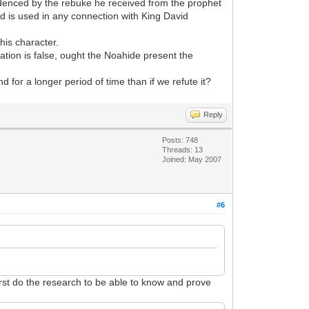
videnced by the rebuke he received from the prophet
d is used in any connection with King David
his character.
tion is false, ought the Noahide present the
 for a longer period of time than if we refute it?
Reply
Posts: 748
Threads: 13
Joined: May 2007
#6
irst do the research to be able to know and prove