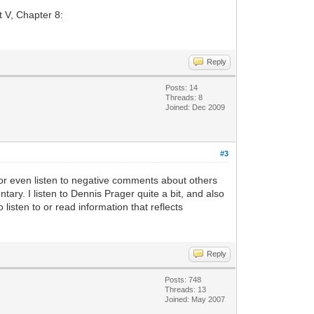
t V, Chapter 8:
Reply
Posts: 14
Threads: 8
Joined: Dec 2009
#3
k or even listen to negative comments about others
ntary. I listen to Dennis Prager quite a bit, and also
 listen to or read information that reflects
Reply
Posts: 748
Threads: 13
Joined: May 2007