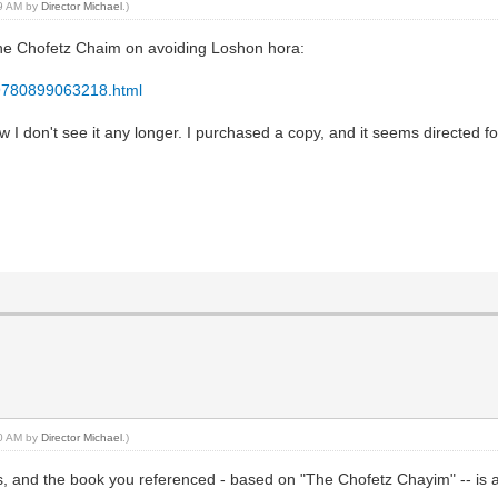
09 AM by
Director Michael
.)
 the Chofetz Chaim on avoiding Loshon hora:
/9780899063218.html
 now I don't see it any longer. I purchased a copy, and it seems directed
10 AM by
Director Michael
.)
ews, and the book you referenced - based on "The Chofetz Chayim" -- is