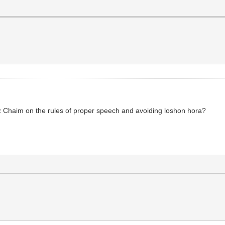
etz Chaim on the rules of proper speech and avoiding loshon hora?