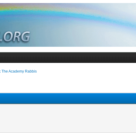
k The Academy Rabbis