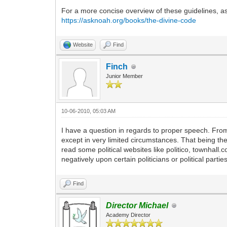
For a more concise overview of these guidelines, as 
https://asknoah.org/books/the-divine-code
Website
Find
Finch
Junior Member
10-06-2010, 05:03 AM
I have a question in regards to proper speech. From 
except in very limited circumstances. That being the c
read some political websites like politico, townhall.c
negatively upon certain politicians or political partie
Find
Director Michael
Academy Director