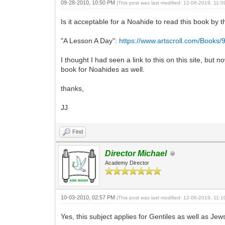
09-28-2010, 10:50 PM
(This post was last modified: 12-06-2019, 11:
Is it acceptable for a Noahide to read this book by
"A Lesson A Day":
https://www.artscroll.com/Books
I thought I had seen a link to this on this site, but
book for Noahides as well.
thanks,
JJ
Find
Director Michael
Academy Director
10-03-2010, 02:57 PM
(This post was last modified: 12-06-2019, 11:
Yes, this subject applies for Gentiles as well as J