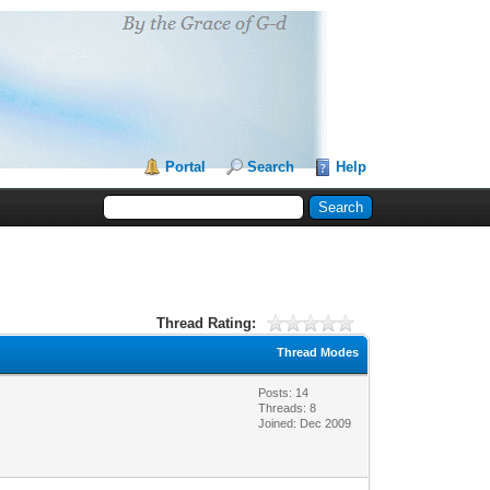
Portal
Search
Help
Thread Rating:
Thread Modes
Posts: 14
Threads: 8
Joined: Dec 2009