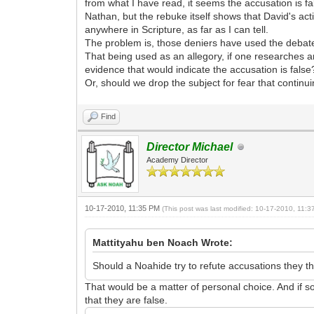
from what I have read, it seems the accusation is 
Nathan, but the rebuke itself shows that David's ac
anywhere in Scripture, as far as I can tell.
The problem is, those deniers have used the debate
That being used as an allegory, if one researches a
evidence that would indicate the accusation is false
Or, should we drop the subject for fear that continu
Find
Director Michael
Academy Director
10-17-2010, 11:35 PM
(This post was last modified: 10-17-2010, 11:
Mattityahu ben Noach Wrote:
Should a Noahide try to refute accusations they th
That would be a matter of personal choice. And if s
that they are false.