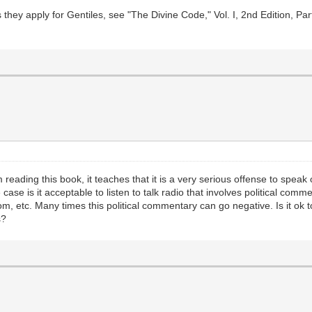
they apply for Gentiles, see "The Divine Code," Vol. I, 2nd Edition, Par
reading this book, it teaches that it is a very serious offense to spea
ase is it acceptable to listen to talk radio that involves political comme
om, etc. Many times this political commentary can go negative. Is it ok to
s?