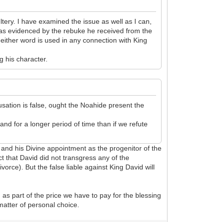
ery. I have examined the issue as well as I can,
 as evidenced by the rebuke he received from the
either word is used in any connection with King
g his character.
sation is false, ought the Noahide present the
nd for a longer period of time than if we refute
 and his Divine appointment as the progenitor of the
ct that David did not transgress any of the
rce). But the false liable against King David will
 as part of the price we have to pay for the blessing
 matter of personal choice.