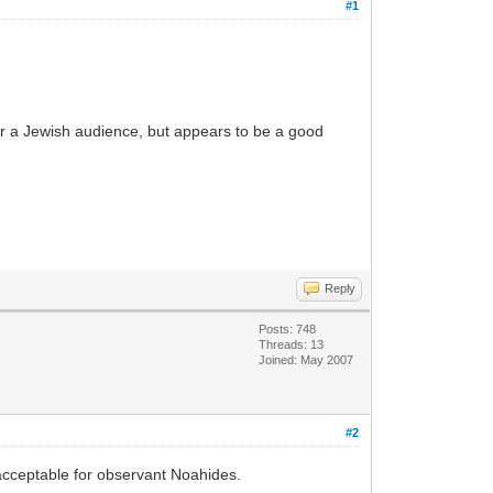
#1
 for a Jewish audience, but appears to be a good
Reply
Posts: 748
Threads: 13
Joined: May 2007
#2
 acceptable for observant Noahides.