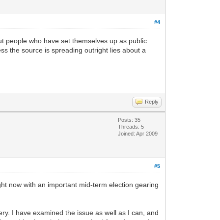
#4
about people who have set themselves up as public
less the source is spreading outright lies about a
Reply
Posts: 35
Threads: 5
Joined: Apr 2009
#5
right now with an important mid-term election gearing
ry. I have examined the issue as well as I can, and