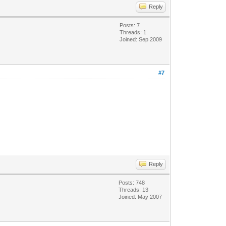
Reply
Posts: 7
Threads: 1
Joined: Sep 2009
#7
Reply
Posts: 748
Threads: 13
Joined: May 2007