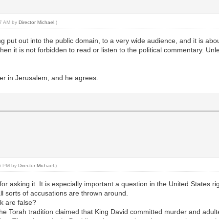
:27 AM by
Director Michael
.)
eing put out into the public domain, to a very wide audience, and it is 
 then it is not forbidden to read or listen to the political commentary. Un
er in Jerusalem, and he agrees.
36 PM by
Director Michael
.)
or asking it. It is especially important a question in the United States 
 all sorts of accusations are thrown around.
k are false?
he Torah tradition claimed that King David committed murder and adulte