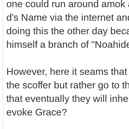
one could run around amok al
d's Name via the internet and
doing this the other day bec
himself a branch of "Noahide
However, here it seams that
the scoffer but rather go to
that eventually they will inh
evoke Grace?