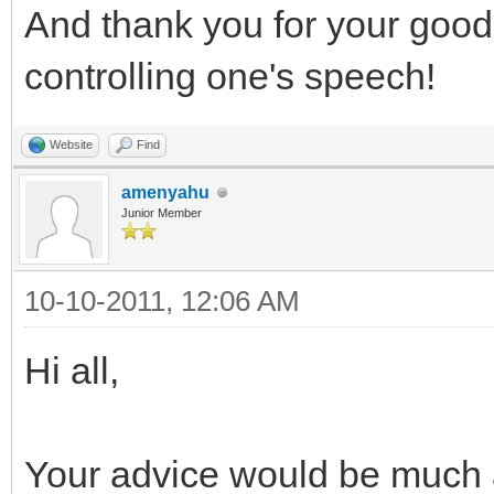
And thank you for your goo
controlling one's speech!
Website
Find
amenyahu
Junior Member
10-10-2011, 12:06 AM
Hi all,
Your advice would be much 