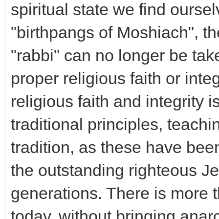
spiritual state we find oursel
"birthpangs of Moshiach", th
"rabbi" can no longer be take
proper religious faith or integ
religious faith and integrity
traditional principles, teac
tradition, as these have bee
the outstanding righteous J
generations. There is more 
today, without bringing anar