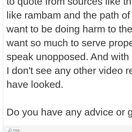
to quote from sources like 
like rambam and the path of t
want to be doing harm to the 
want so much to serve proper
speak unopposed. And with r
I don't see any other video 
have looked.
Do you have any advice or 
Find