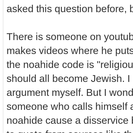
asked this question before, b
There is someone on youtube
makes videos where he puts 
the noahide code is "religio
should all become Jewish. I 
argument myself. But I wonde
someone who calls himself a 
noahide cause a disservice 