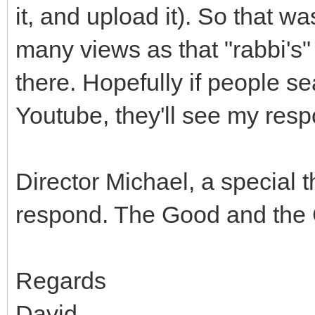
it, and upload it). So that wa
many views as that "rabbi's" v
there. Hopefully if people se
Youtube, they'll see my resp
Director Michael, a special t
respond. The Good and the 
Regards
David