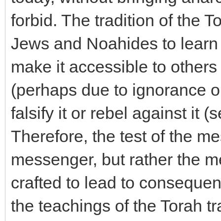
forbid. The tradition of the 
Jews and Noahides to learn i
make it accessible to others -
(perhaps due to ignorance or
falsify it or rebel against it 
Therefore, the test of the mes
messenger, but rather the m
crafted to lead to consequen
the teachings of the Torah tra