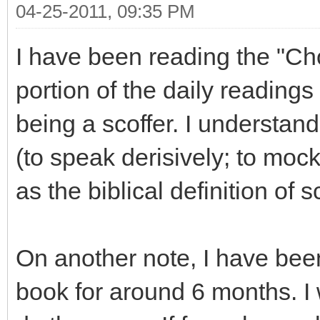
04-25-2011, 09:35 PM
I have been reading the "Ch
portion of the daily readings 
being a scoffer. I understand
(to speak derisively; to mock;
as the biblical definition of s
On another note, I have been
book for around 6 months. I