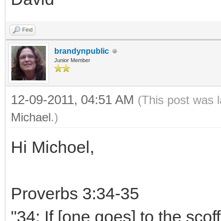
Find
brandynpublic
Junior Member
12-09-2011, 04:51 AM
(This post was 
Michael
.)
Hi Michoel,
Proverbs 3:34-35
"34: If [one goes] to the scoff