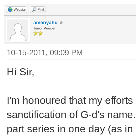
Website
Find
amenyahu
Junior Member
10-15-2011, 09:09 PM
Hi Sir,
I'm honoured that my effort
sanctification of G-d's name
part series in one day (as in 