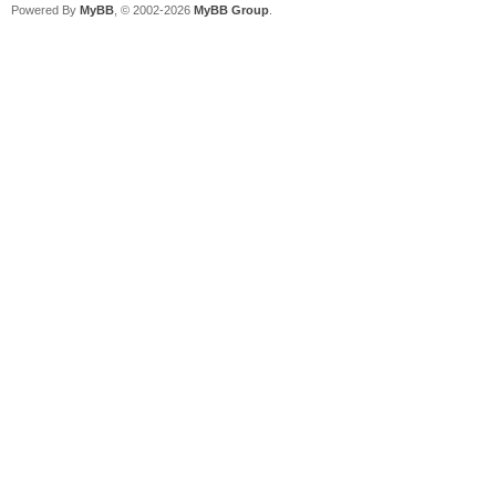
Powered By
MyBB
, © 2002-2026
MyBB Group
.