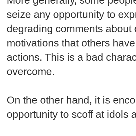
More generally, some people
seize any opportunity to exp
degrading comments about o
motivations that others have 
actions. This is a bad charact
overcome.
On the other hand, it is enc
opportunity to scoff at idols 