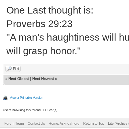
One Last thought is:
Proverbs 29:23
"A man's haughtiness will hu
will grasp honor."
Find
«
Next Oldest
|
Next Newest
»
View a Printable Version
Users browsing this thread: 1 Guest(s)
Forum Team
Contact Us
Home: Asknoah.org
Return to Top
Lite (Archive