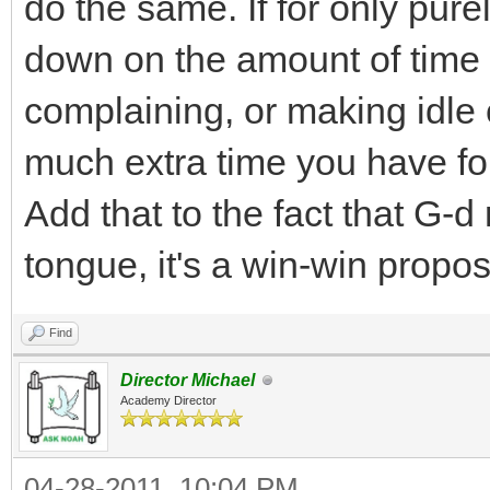
do the same. If for only pure
down on the amount of time
complaining, or making idle 
much extra time you have for
Add that to the fact that G-d
tongue, it's a win-win propos
Find
Director Michael
Academy Director
04-28-2011, 10:04 PM