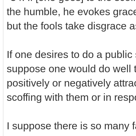
the humble, he evokes grace.
but the fools take disgrace as
If one desires to do a public
suppose one would do well t
positively or negatively attr
scoffing with them or in res
I suppose there is so many f