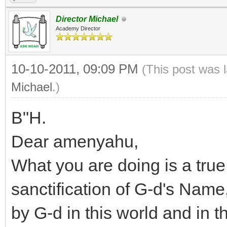
Director Michael
Academy Director
10-10-2011, 09:09 PM
(This post was 
Michael
.)
B"H.
Dear amenyahu,
What you are doing is a tru
sanctification of G-d's Name
by G-d in this world and in 