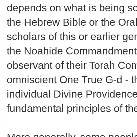
depends on what is being scof
the Hebrew Bible or the Oral
scholars of this or earlier g
the Noahide Commandments,
observant of their Torah Co
omniscient One True G-d - the
individual Divine Providence,
fundamental principles of the