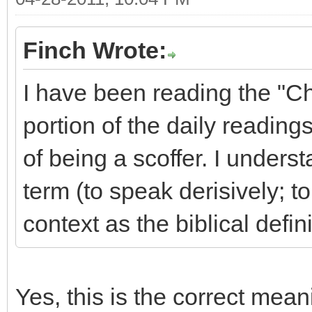
Finch Wrote:
I have been reading the "C
portion of the daily readings
of being a scoffer. I underst
term (to speak derisively; to
context as the biblical defin
Yes, this is the correct mean