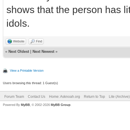
shows that the person has lit
idols.
Website
Find
«
Next Oldest
|
Next Newest
»
View a Printable Version
Users browsing this thread: 1 Guest(s)
Forum Team
Contact Us
Home: Asknoah.org
Return to Top
Lite (Archive
Powered By
MyBB
, © 2002-2026
MyBB Group
.