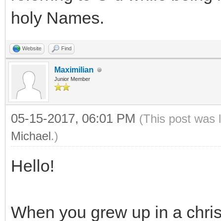
holy Names.
Website
Find
Maximilian
Junior Member
05-15-2017, 06:01 PM
(This post was 
Michael
.)
Hello!
When you grew up in a chris