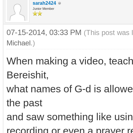
sarah2424
Junior Member
07-15-2014, 03:33 PM
(This post was 
Michael
.)
When making a video, teachi
Bereishit,
what names of G-d is allowed
the past
and saw something like usin
recording or even a prayer r