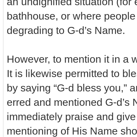
an undignified situation (for
bathhouse, or where people a
degrading to G-d’s Name.
However, to mention it in a w
It is likewise permitted to b
by saying “G-d bless you,” a
erred and mentioned G-d’s 
immediately praise and give 
mentioning of His Name shoul