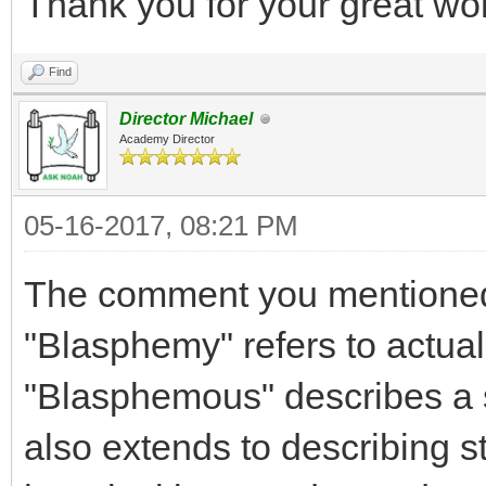
Thank you for your great wo
Find
Director Michael
Academy Director
05-16-2017, 08:21 PM
The comment you mentioned
"Blasphemy" refers to actuall
"Blasphemous" describes a s
also extends to describing s