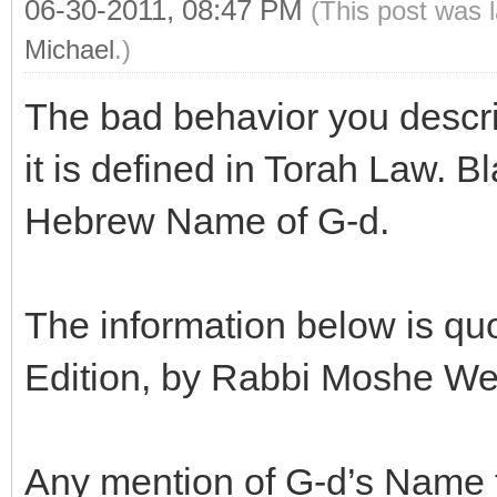
06-30-2011, 08:47 PM
(This post was 
Michael
.)
The bad behavior you descri
it is defined in Torah Law. 
Hebrew Name of G-d.
The information below is qu
Edition, by Rabbi Moshe Wei
Any mention of G-d’s Name fo