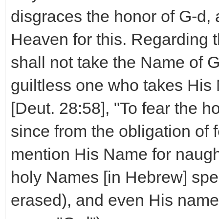
disgraces the honor of G-d,
Heaven for this. Regarding th
shall not take the Name of G-
guiltless one who takes His N
[Deut. 28:58], "To fear th
since from the obligation of f
mention His Name for naught.
holy Names [in Hebrew] spec
erased), and even His names