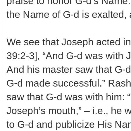
praise to honor G-d’s Name. I
the Name of G-d is exalted, 
We see that Joseph acted in
39:2-3], “And G-d was with
And his master saw that G-d 
G-d made successful.” Rash
saw that G-d was with him: 
Joseph’s mouth,” – i.e., he 
to G-d and publicize His Na