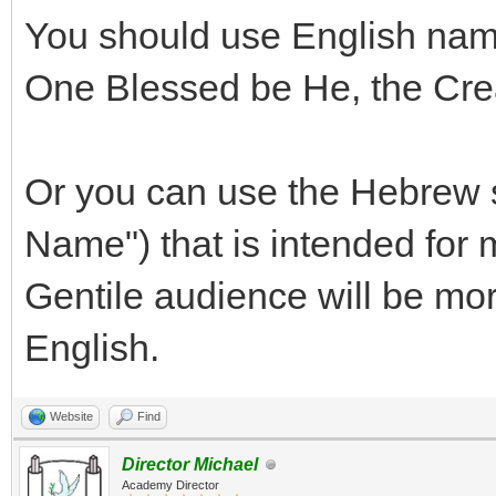
You should use English name
One Blessed be He, the Crea
Or you can use the Hebrew 
Name") that is intended for
Gentile audience will be mor
English.
Website
Find
Director Michael
Academy Director