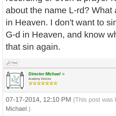
about the name L-rd? What 
in Heaven. I don't want to sin
G-d in Heaven, and know wha
that sin again.
Find
Director Michael
Academy Director
07-17-2014, 12:10 PM
(This post was 
Michael
.)