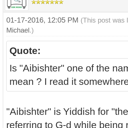
01-17-2016, 12:05 PM
(This post was 
Michael
.)
Quote:
Is "Aibishter" one of the na
mean ? I read it somewhere
"Aibishter" is Yiddish for "t
referring to G-d while being 