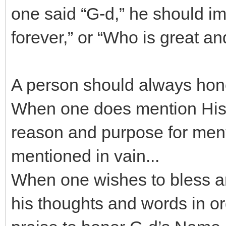
one said “G-d,” he should i
forever,” or “Who is great an
A person should always hon
When one does mention His 
reason and purpose for mentio
mentioned in vain...
When one wishes to bless an
his thoughts and words in o