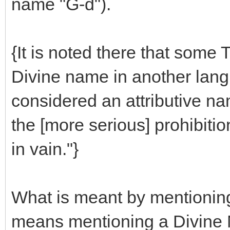
name "G-d").
{It is noted there that some 
Divine name in another lang
considered an attributive na
the [more serious] prohibiti
in vain."}
What is meant by mentioning
means mentioning a Divine N