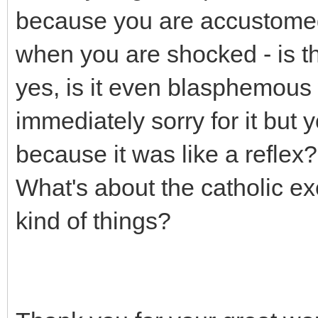
because you are accustomed 
when you are shocked - is 
yes, is it even blasphemous
immediately sorry for it but y
because it was like a reflex?
What's about the catholic ex
kind of things?