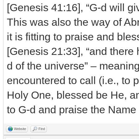
[Genesis 41:16], “G-d will g
This was also the way of Abr
it is fitting to praise and bl
[Genesis 21:33], “and there
d of the universe” – meaning
encountered to call (i.e., to
Holy One, blessed be He, an
to G-d and praise the Name 
Website
Find