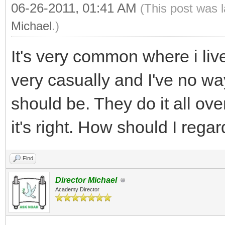
06-26-2011, 01:41 AM
(This post was 
Michael
.)
It's very common where i liv
very casually and I've no 
should be. They do it all ov
it's right. How should I regar
Find
Director Michael
Academy Director