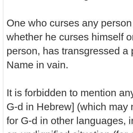
One who curses any person 
whether he curses himself or
person, has transgressed a p
Name in vain.
It is forbidden to mention an
G-d in Hebrew] (which may 
for G-d in other languages, in