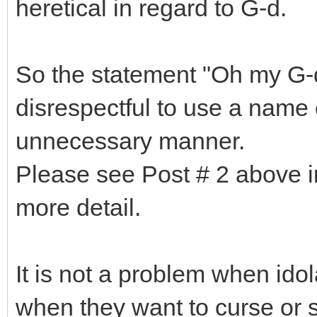
heretical in regard to G-d.
So the statement "Oh my G-d"
disrespectful to use a name 
unnecessary manner.
Please see Post # 2 above in
more detail.
It is not a problem when idol
when they want to curse or sp