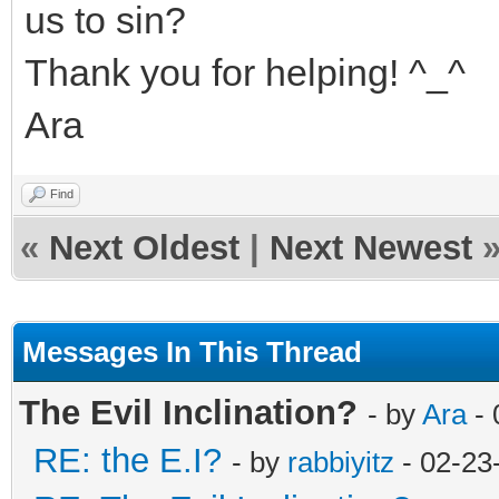
us to sin?
Thank you for helping! ^_^
Ara
Find
«
Next Oldest
|
Next Newest
Messages In This Thread
The Evil Inclination?
- by
Ara
- 
RE: the E.I?
- by
rabbiyitz
- 02-23