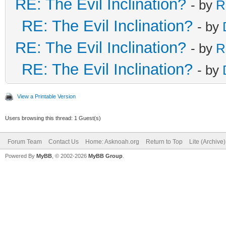
RE: The Evil Inclination?
- by
R
RE: The Evil Inclination?
- by
RE: The Evil Inclination?
- by
R
RE: The Evil Inclination?
- by
View a Printable Version
Users browsing this thread: 1 Guest(s)
Forum Team
Contact Us
Home: Asknoah.org
Return to Top
Lite (Archive
Powered By
MyBB
, © 2002-2026
MyBB Group
.