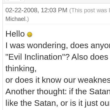
02-22-2008, 12:03 PM
(This post was 
Michael
.)
Hello
I was wondering, does anyon
"Evil Inclination"? Also doe
thinking,
or does it know our weakne
Another thought: if the Satan i
like the Satan, or is it just 