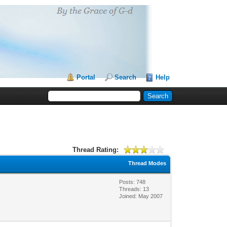
Portal
Search
Help
Thread Rating:
Thread Modes
Posts: 748
Threads: 13
Joined: May 2007