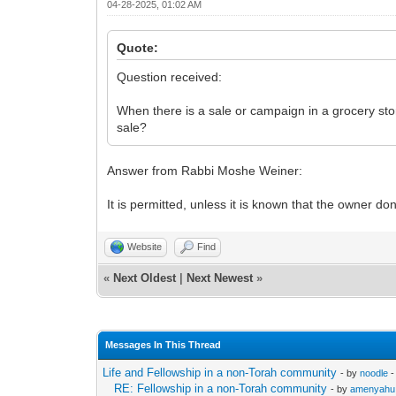
04-28-2025, 01:02 AM
Quote:
Question received:
When there is a sale or campaign in a grocery stor
sale?
Answer from Rabbi Moshe Weiner:
It is permitted, unless it is known that the owner don
Website
Find
«
Next Oldest
|
Next Newest
»
Messages In This Thread
Life and Fellowship in a non-Torah community
- by
noodle
-
RE: Fellowship in a non-Torah community
- by
amenyahu