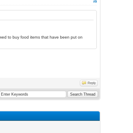
#9
lowed to buy food items that have been put on
Reply