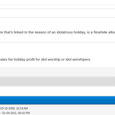
e that's linked to the season of an idolatrous holiday, is a Noahide al
ates his holiday profit for idol worship or idol worshipers.
 03-19-2008, 10:19 AM
- 01-04-2011, 06:42 PM