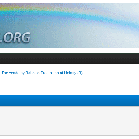
k The Academy Rabbis
›
Prohibition of Idolatry (R)