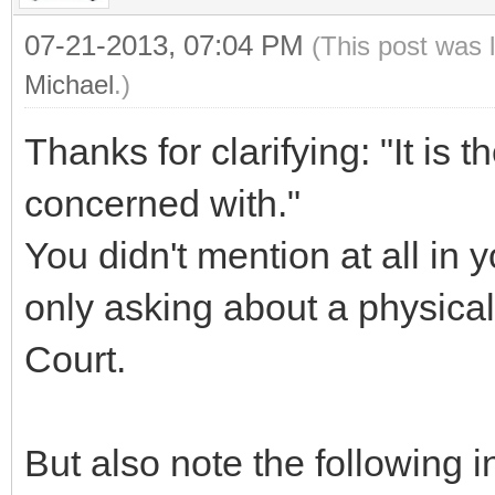
07-21-2013, 07:04 PM
(This post was 
Michael
.)
Thanks for clarifying: "It is th
concerned with."
You didn't mention at all in 
only asking about a physical
Court.
But also note the following i