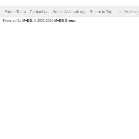
Forum Team
Contact Us
Home: Asknoah.org
Return to Top
Lite (Archive
Powered By
MyBB
, © 2002-2026
MyBB Group
.