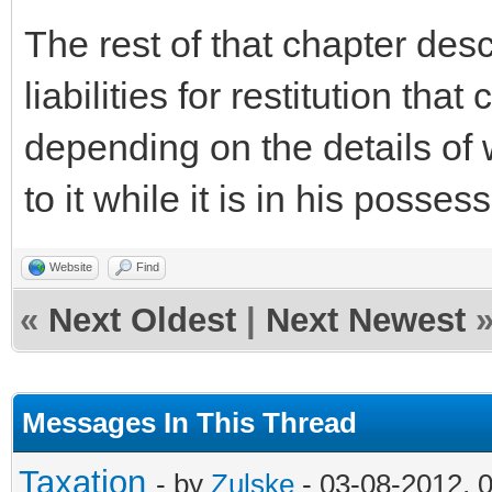
The rest of that chapter des
liabilities for restitution tha
depending on the details of
to it while it is in his posses
Website
Find
«
Next Oldest
|
Next Newest
Messages In This Thread
Taxation
- by
Zulske
- 03-08-2012, 