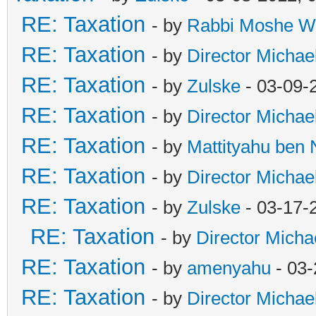
RE: Taxation
- by
Rabbi Moshe W
RE: Taxation
- by
Director Michae
RE: Taxation
- by
Zulske
- 03-09-
RE: Taxation
- by
Director Michae
RE: Taxation
- by
Mattityahu ben
RE: Taxation
- by
Director Michae
RE: Taxation
- by
Zulske
- 03-17-
RE: Taxation
- by
Director Micha
RE: Taxation
- by
amenyahu
- 03-
RE: Taxation
- by
Director Michae