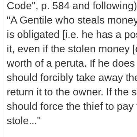
Code", p. 584 and following)
"A Gentile who steals money
is obligated [i.e. he has a pos
it, even if the stolen money [
worth of a peruta. If he does 
should forcibly take away th
return it to the owner. If the 
should force the thief to pay 
stole..."