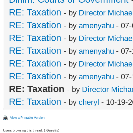
RE: Taxation
- by
Director Michae
RE: Taxation
- by
amenyahu
- 07-
RE: Taxation
- by
Director Michae
RE: Taxation
- by
amenyahu
- 07-
RE: Taxation
- by
Director Michae
RE: Taxation
- by
amenyahu
- 07-
RE: Taxation
- by
Director Micha
RE: Taxation
- by
cheryl
- 10-19-2
View a Printable Version
Users browsing this thread: 1 Guest(s)