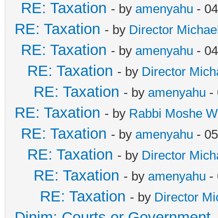
RE: Taxation
- by
amenyahu
- 04
RE: Taxation
- by
Director Michae
RE: Taxation
- by
amenyahu
- 04
RE: Taxation
- by
Director Mich
RE: Taxation
- by
amenyahu
- 
RE: Taxation
- by
Rabbi Moshe W
RE: Taxation
- by
amenyahu
- 05
RE: Taxation
- by
Director Mich
RE: Taxation
- by
amenyahu
- 
RE: Taxation
- by
Director Mi
Dinim: Courts or Government