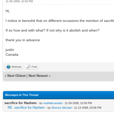
11-09-2008, 10:50 PM
Hi,
I notice in bereshit that on different occasions the mention of sacri
If so how and with what? If not why is it abolish and when?
thank you in advance
justin
Canada
Website
Find
«
Next Oldest
|
Next Newest
»
Messages In This Thread
sacrifice for Hashem
- by
noahidecanada
- 11-09-2008, 10:50 PM
RE: sacrifice for Hashem
- by
Director Michael
- 11-13-2008, 03:06 PM