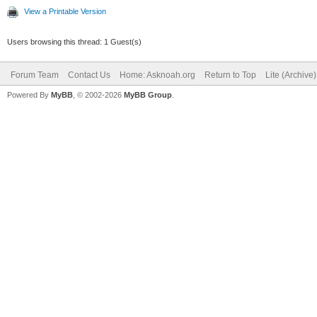
View a Printable Version
Users browsing this thread: 1 Guest(s)
Forum Team
Contact Us
Home: Asknoah.org
Return to Top
Lite (Archive
Powered By
MyBB
, © 2002-2026
MyBB Group
.