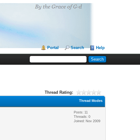
Portal
Search
Help
Thread Rating:
Thread Modes
Posts: 11
Threads: 0
Joined: Nov 2009