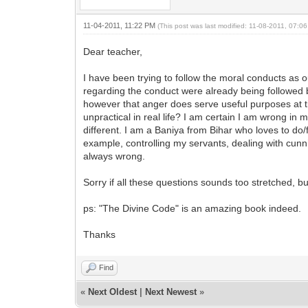
11-04-2011, 11:22 PM
(This post was last modified: 11-08-2011, 07:
Dear teacher,
I have been trying to follow the moral conducts as 
regarding the conduct were already being followed by m
however that anger does serve useful purposes at tim
unpractical in real life? I am certain I am wrong in
different. I am a Baniya from Bihar who loves to do/
example, controlling my servants, dealing with cunn
always wrong.
Sorry if all these questions sounds too stretched, bu
ps: "The Divine Code" is an amazing book indeed.
Thanks
Find
«
Next Oldest
|
Next Newest
»