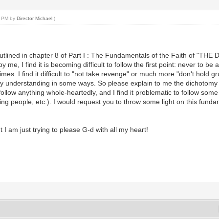
06 PM by
Director Michael
.)
outlined in chapter 8 of Part I : The Fundamentals of the Faith of "THE
e, I find it is becoming difficult to follow the first point: never to be 
es. I find it difficult to "not take revenge" or much more "don't hold 
 my understanding in some ways. So please explain to me the dichotomy i
follow anything whole-heartedly, and I find it problematic to follow som
ing people, etc.). I would request you to throw some light on this fund
t I am just trying to please G-d with all my heart!