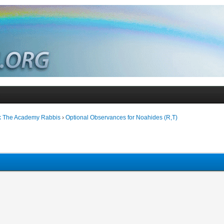
k The Academy Rabbis
›
Optional Observances for Noahides (R,T)