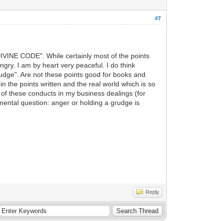
#7
 DIVINE CODE". While certainly most of the points
angry. I am by heart very peaceful. I do think
grudge". Are not these points good for books and
n the points written and the real world which is so
e of these conducts in my business dealings (for
amental question: anger or holding a grudge is
Reply