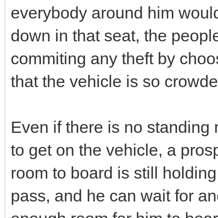
everybody around him would r
down in that seat, the peopl
commiting any theft by choos
that the vehicle is so crowd
Even if there is no standing
to get on the vehicle, a pro
room to board is still holding
pass, and he can wait for an