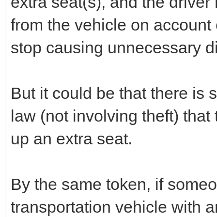
extra seat(s), and the driver 
from the vehicle on account 
stop causing unnecessary di
But it could be that there is 
law (not involving theft) that
up an extra seat.
By the same token, if someone
transportation vehicle with 