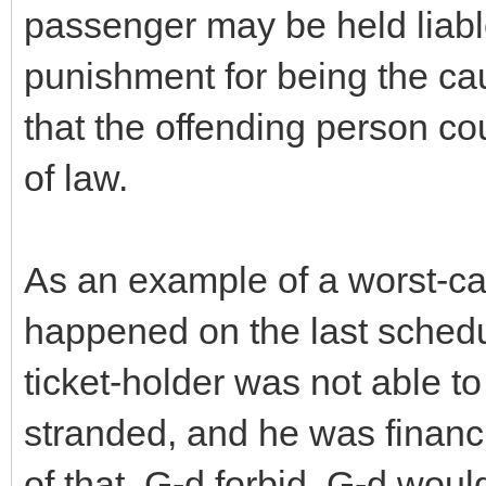
passenger may be held liabl
punishment for being the cau
that the offending person cou
of law.
As an example of a worst-ca
happened on the last schedul
ticket-holder was not able t
stranded, and he was financ
of that, G-d forbid. G-d woul