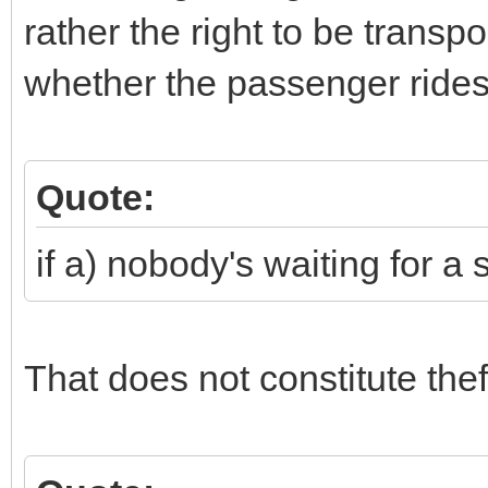
rather the right to be transp
whether the passenger rides 
Quote:
if a) nobody's waiting for a 
That does not constitute thef