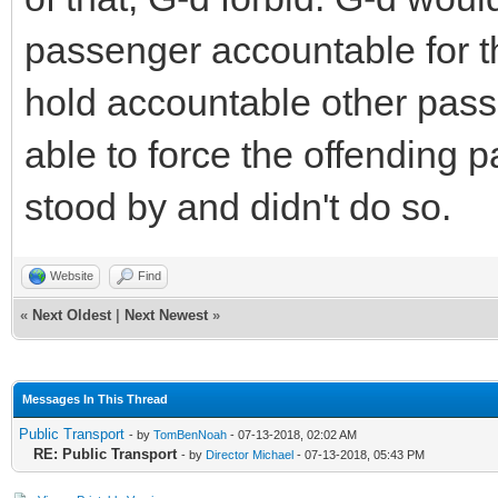
passenger accountable for t
hold accountable other pass
able to force the offending p
stood by and didn't do so.
Website
Find
«
Next Oldest
|
Next Newest
»
Messages In This Thread
Public Transport
- by
TomBenNoah
- 07-13-2018, 02:02 AM
RE: Public Transport
- by
Director Michael
- 07-13-2018, 05:43 PM