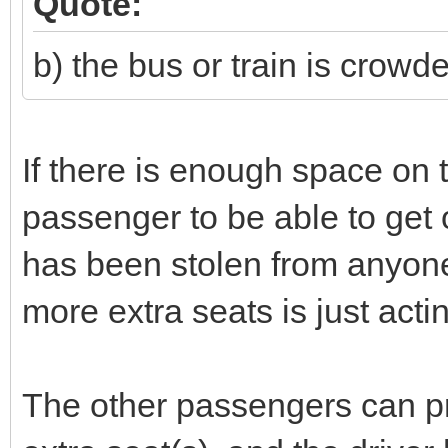
Quote:
b) the bus or train is crow
If there is enough space on t
passenger to be able to get 
has been stolen from anyon
more extra seats is just act
The other passengers can pre