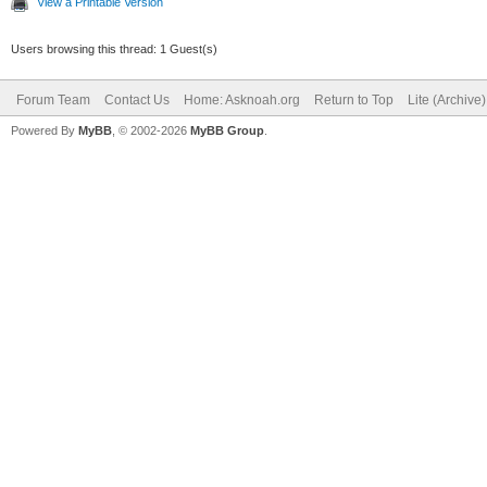
View a Printable Version
Users browsing this thread: 1 Guest(s)
Forum Team
Contact Us
Home: Asknoah.org
Return to Top
Lite (Archive
Powered By
MyBB
, © 2002-2026
MyBB Group
.