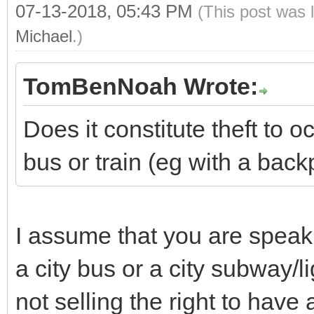
07-13-2018, 05:43 PM
(This post was 
Michael
.)
TomBenNoah Wrote:
Does it constitute theft to
bus or train (eg with a back
I assume that you are speaki
a city bus or a city subway/lig
not selling the right to have 