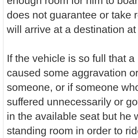
enough room for him to boar
does not guarantee or take r
will arrive at a destination a
If the vehicle is so full that
caused some aggravation or f
someone, or if someone who 
suffered unnecessarily or go
in the available seat but he
standing room in order to rid