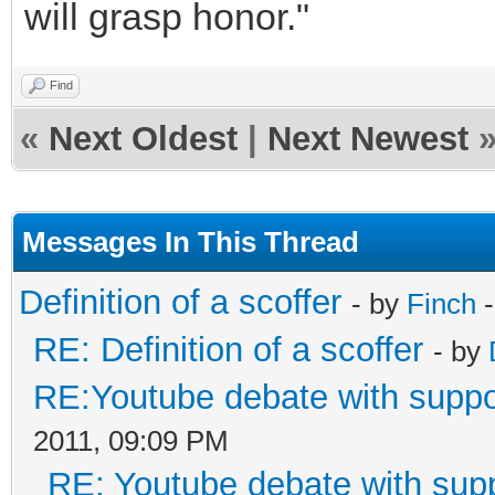
will grasp honor."
Find
«
Next Oldest
|
Next Newest
Messages In This Thread
Definition of a scoffer
- by
Finch
-
RE: Definition of a scoffer
- by
RE:Youtube debate with supp
2011, 09:09 PM
RE: Youtube debate with sup