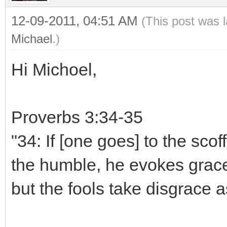
12-09-2011, 04:51 AM
(This post was 
Michael
.)
Hi Michoel,
Proverbs 3:34-35
"34: If [one goes] to the scoff
the humble, he evokes grace.
but the fools take disgrace as