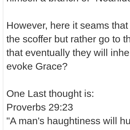
However, here it seams that
the scoffer but rather go to
that eventually they will inh
evoke Grace?
One Last thought is:
Proverbs 29:23
"A man's haughtiness will hu