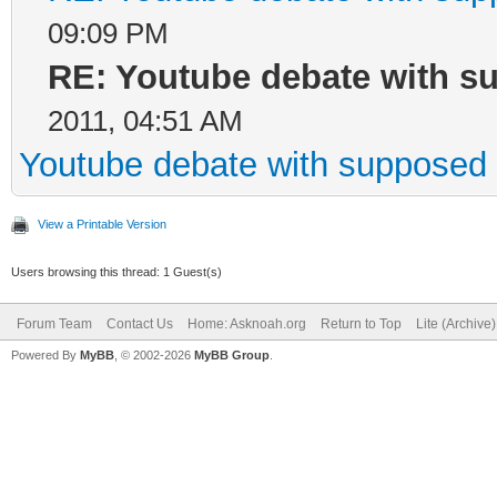
09:09 PM
RE: Youtube debate with s
2011, 04:51 AM
Youtube debate with supposed 
View a Printable Version
Users browsing this thread: 1 Guest(s)
Forum Team
Contact Us
Home: Asknoah.org
Return to Top
Lite (Archive
Powered By
MyBB
, © 2002-2026
MyBB Group
.