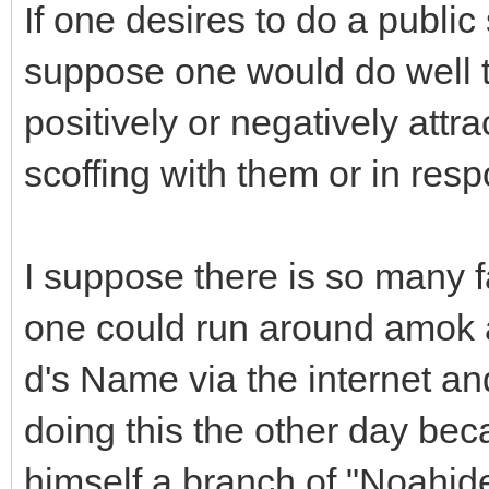
If one desires to do a public
suppose one would do well t
positively or negatively attr
scoffing with them or in res
I suppose there is so many f
one could run around amok al
d's Name via the internet and
doing this the other day bec
himself a branch of "Noahide