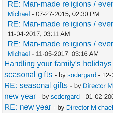
RE: Man-made religions / event
Michael
- 07-27-2015, 02:30 PM
RE: Man-made religions / event
11-04-2017, 03:11 AM
RE: Man-made religions / event
Michael
- 11-05-2017, 03:16 AM
Handling your family's holidays
seasonal gifts
- by
sodergard
- 12-
RE: seasonal gifts
- by
Director M
new year
- by
sodergard
- 01-02-20
RE: new year
- by
Director Michae