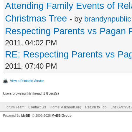
Attending Family Events of Rel
Christmas Tree
- by
brandynpublic
Respecting Parents vs Pagan P
2011, 04:02 PM
RE: Respecting Parents vs Pag
2011, 07:40 PM
View a Printable Version
Users browsing this thread: 1 Guest(s)
Forum Team
Contact Us
Home: Asknoah.org
Return to Top
Lite (Archive
Powered By
MyBB
, © 2002-2026
MyBB Group
.