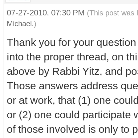
07-27-2010, 07:30 PM
(This post was 
Michael
.)
Thank you for your questio
into the proper thread, on th
above by Rabbi Yitz, and p
Those answers address ques
or at work, that (1) one could
or (2) one could participate w
of those involved is only to 