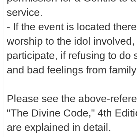
service.
- If the event is located ther
worship to the idol involved
participate, if refusing to d
and bad feelings from family 
Please see the above-refere
"The Divine Code," 4th Editi
are explained in detail.