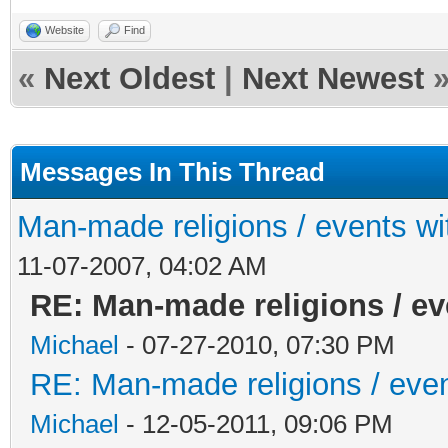
Website
Find
«
Next Oldest
|
Next Newest
Messages In This Thread
Man-made religions / events wit
11-07-2007, 04:02 AM
RE: Man-made religions / eve
Michael
- 07-27-2010, 07:30 PM
RE: Man-made religions / event
Michael
- 12-05-2011, 09:06 PM