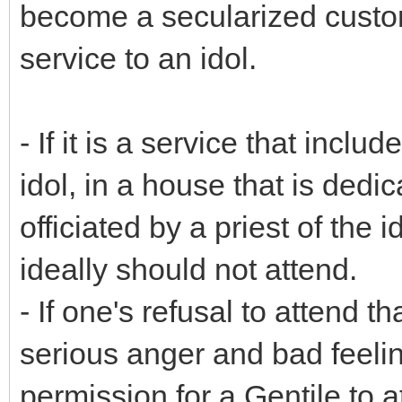
become a secularized custom
service to an idol.
- If it is a service that incl
idol, in a house that is dedic
officiated by a priest of the 
ideally should not attend.
- If one's refusal to attend t
serious anger and bad feeling
permission for a Gentile to at