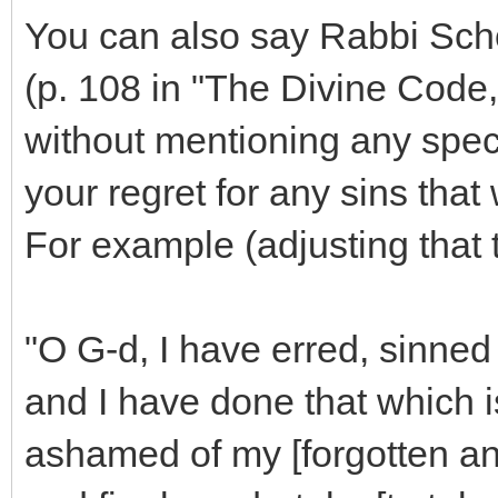
You can also say Rabbi Scho
(p. 108 in "The Divine Code,
without mentioning any speci
your regret for any sins that
For example (adjusting that t
"O G-d, I have erred, sinned
and I have done that which is
ashamed of my [forgotten an