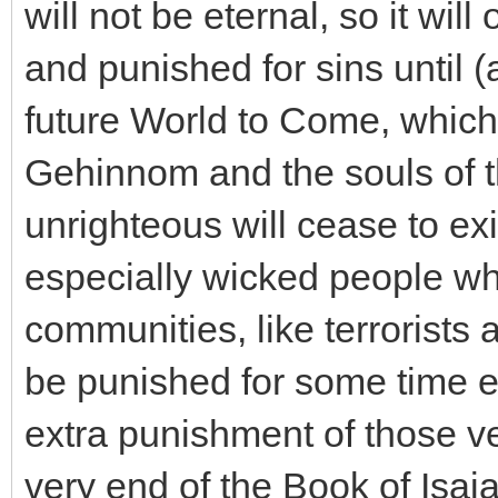
will not be eternal, so it wi
and punished for sins until (a
future World to Come, which 
Gehinnom and the souls of 
unrighteous will cease to ex
especially wicked people wh
communities, like terrorists a
be punished for some time 
extra punishment of those ve
very end of the Book of Isai