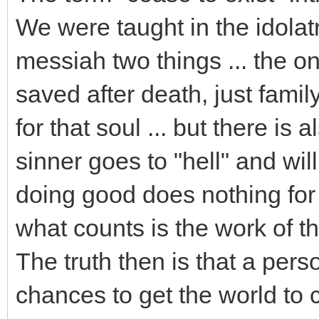
We were taught in the idolatr
messiah two things ... the 
saved after death, just fami
for that soul ... but there is 
sinner goes to "hell" and will
doing good does nothing for
what counts is the work of t
The truth then is that a pers
chances to get the world to co