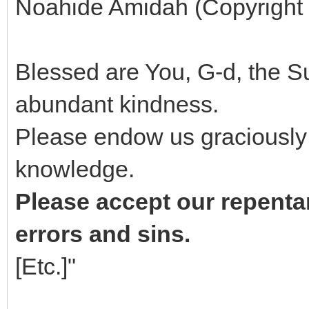
Noahide Amidah (Copyright '
Blessed are You, G-d, the 
abundant kindness.
Please endow us graciously
knowledge.
Please accept our repentan
errors and sins.
[Etc.]"