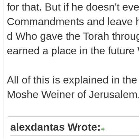
for that. But if he doesn't ev
Commandments and leave his 
d Who gave the Torah throug
earned a place in the futur
All of this is explained in 
Moshe Weiner of Jerusalem
alexdantas Wrote: