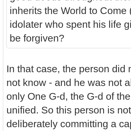
inherits the World to Come 
idolater who spent his life 
be forgiven?
In that case, the person did 
not know - and he was not abl
only One G-d, the G-d of the
unified. So this person is no
deliberately committing a ca