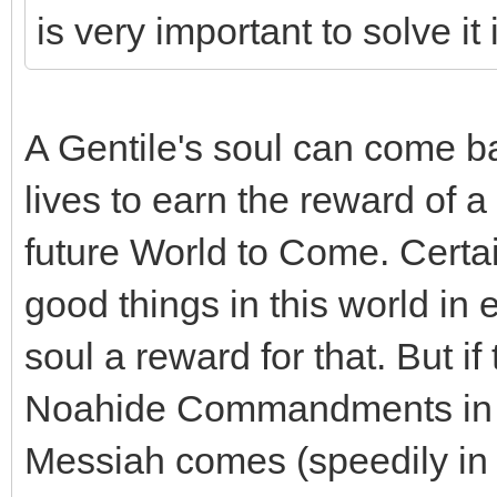
is very important to solve it
A Gentile's soul can come b
lives to earn the reward of a
future World to Come. Certai
good things in this world in e
soul a reward for that. But i
Noahide Commandments in an
Messiah comes (speedily in 