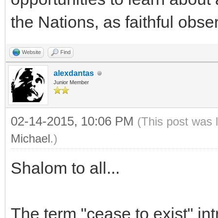
the Nations, as faithful obs
Website
Find
alexdantas
Junior Member
02-14-2015, 10:06 PM
(This post was 
Michael
.)
Shalom to all...
The term "cease to exist" int