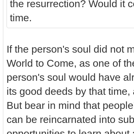
the resurrection? Would it 
time.
If the person's soul did not m
World to Come, as one of the
person's soul would have alr
its good deeds by that time, 
But bear in mind that people
can be reincarnated into sub
opportunities to learn about 