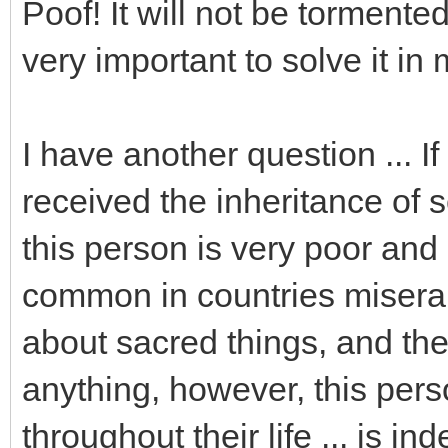
Poof! It will not be tormented
very important to solve it in
I have another question ... If
received the inheritance of s
this person is very poor and i
common in countries miserab
about sacred things, and the
anything, however, this pe
throughout their life ... is in