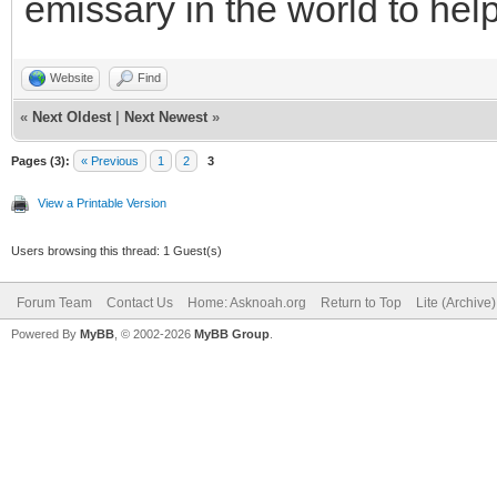
emissary in the world to hel
Website
Find
«
Next Oldest
|
Next Newest
»
Pages (3):
« Previous
1
2
3
View a Printable Version
Users browsing this thread: 1 Guest(s)
Forum Team
Contact Us
Home: Asknoah.org
Return to Top
Lite (Archive
Powered By
MyBB
, © 2002-2026
MyBB Group
.