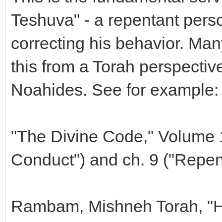
Teshuva" - a repentant pers
correcting his behavior. Ma
this from a Torah perspective
Noahides. See for example:
"The Divine Code," Volume 1,
Conduct") and ch. 9 ("Repe
Rambam, Mishneh Torah, "Hi