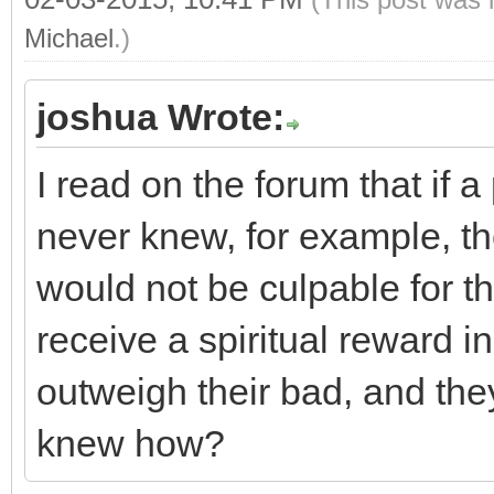
Michael
.)
joshua Wrote:
I read on the forum that if 
never knew, for example, the
would not be culpable for that
receive a spiritual reward i
outweigh their bad, and the
knew how?