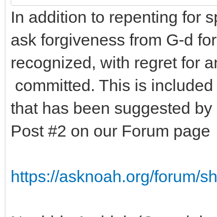
In addition to repenting for 
ask forgiveness from G-d for 
recognized, with regret for 
committed. This is included
that has been suggested b
Post #2 on our Forum page
https://asknoah.org/forum/