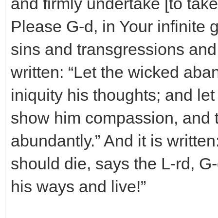
and firmly undertake [to take 
Please G-d, in Your infinit
sins and transgressions and 
written: “Let the wicked ab
iniquity his thoughts; and le
show him compassion, and to
abundantly.” And it is written
should die, says the L-rd, G-d
his ways and live!”