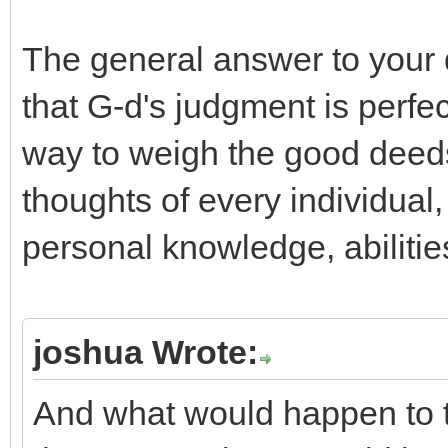
The general answer to your q
that G-d's judgment is perfe
way to weigh the good deed
thoughts of every individual
personal knowledge, abilitie
joshua Wrote:
And what would happen to th