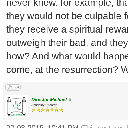
never knew, for example, that
they would not be culpable for 
they receive a spiritual rewa
outweigh their bad, and the
how? And what would happen 
come, at the resurrection? W
Find
Director Michael
Academy Director
02-03-2015, 10:41 PM
(This post was 