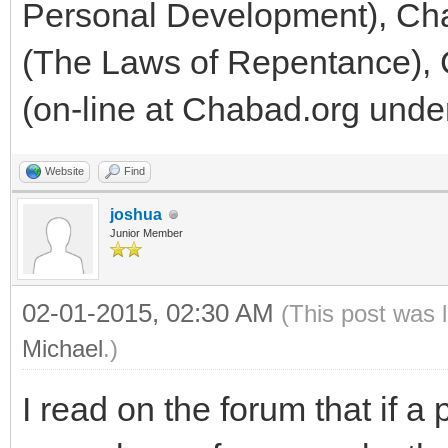
Personal Development), Cha
(The Laws of Repentance), 
(on-line at Chabad.org under
Website
Find
joshua
Junior Member
02-01-2015, 02:30 AM
(This post was 
Michael
.)
I read on the forum that if a