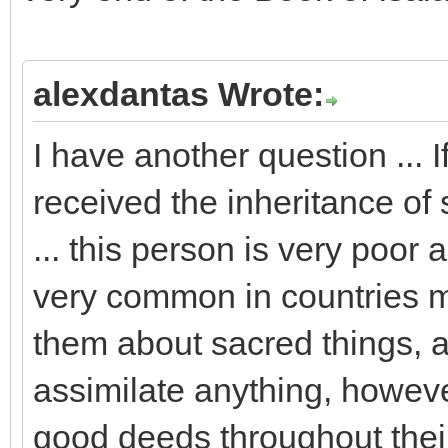
alexdantas Wrote:
I have another question ... I
received the inheritance of 
... this person is very poor a
very common in countries mi
them about sacred things, a
assimilate anything, howev
good deeds throughout their l