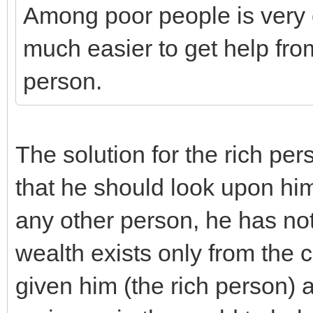
Among poor people is very c
much easier to get help fro
person.
The solution for the rich pers
that he should look upon hims
any other person, he has not
wealth exists only from the 
given him (the rich person) 