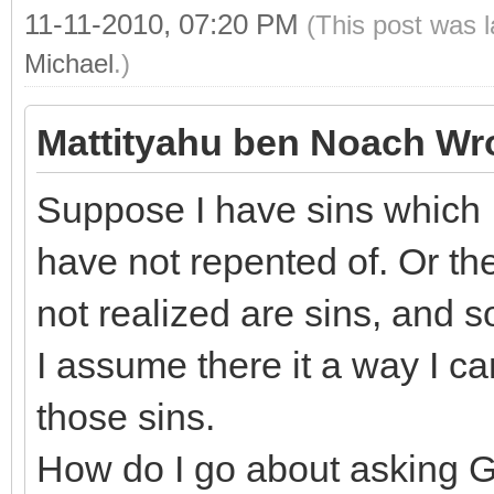
11-11-2010, 07:20 PM
(This post was 
Michael
.)
Mattityahu ben Noach Wr
Suppose I have sins which I
have not repented of. Or th
not realized are sins, and s
I assume there it a way I ca
those sins.
How do I go about asking G