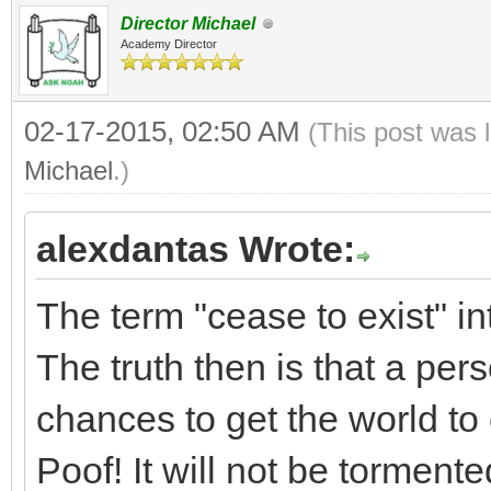
Director Michael
Academy Director
02-17-2015, 02:50 AM
(This post was 
Michael
.)
alexdantas Wrote:
The term "cease to exist" in
The truth then is that a per
chances to get the world to c
Poof! It will not be tormente