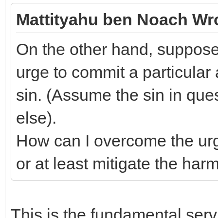
Mattityahu ben Noach Wr
On the other hand, suppose 
urge to commit a particular 
sin. (Assume the sin in qu
else).
How can I overcome the urge,
or at least mitigate the har
This is the fundamental servi