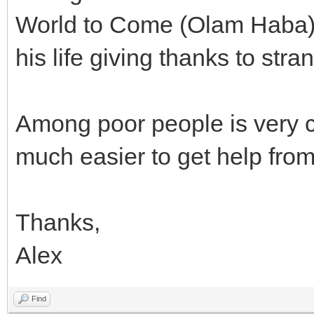
World to Come (Olam Haba)? 
his life giving thanks to str
Among poor people is very c
much easier to get help from
Thanks,
Alex
Find