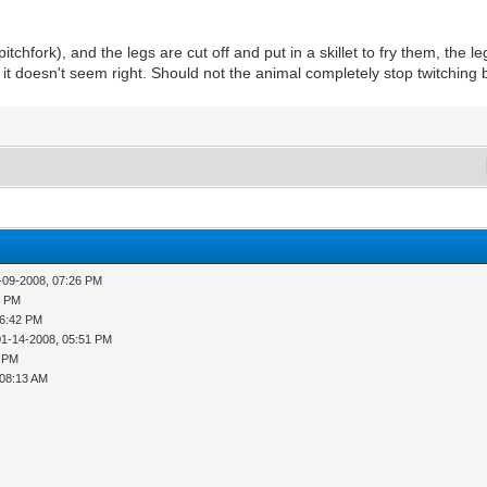
 pitchfork), and the legs are cut off and put in a skillet to fry them, the l
ut it doesn't seem right. Should not the animal completely stop twitchin
-09-2008, 07:26 PM
4 PM
06:42 PM
01-14-2008, 05:51 PM
2 PM
 08:13 AM
M