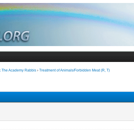
k The Academy Rabbis
›
Treatment of Animals/Forbidden Meat (R, T)