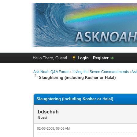
Hello There, Guest!
Login
Register
Ask Noah Q&A Forum
›
Living the Seven Commandments
›
As
Slaughtering (including Kosher or Halal)
1 Vote(s) - 3 Average
1
2
3
4
5
Slaughtering (including Kosher or Halal)
bdschuh
Guest
02-08-2008, 08:06 AM