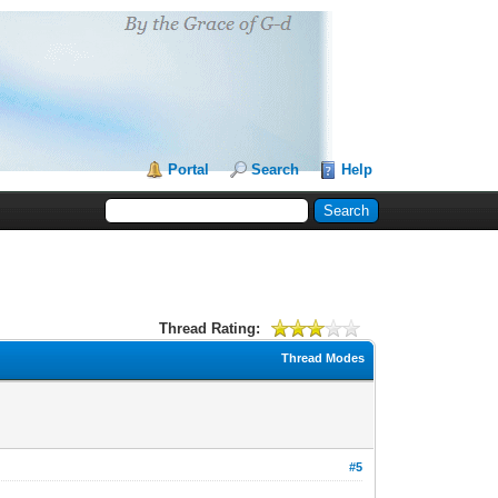
Portal
Search
Help
Thread Rating:
Thread Modes
#5