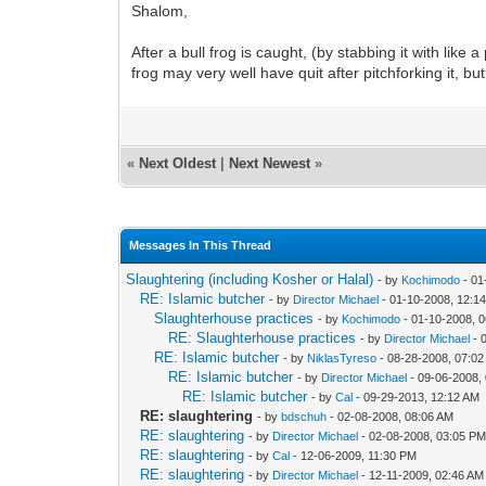
Shalom,
After a bull frog is caught, (by stabbing it with like a
frog may very well have quit after pitchforking it, b
«
Next Oldest
|
Next Newest
»
Messages In This Thread
Slaughtering (including Kosher or Halal)
- by
Kochimodo
- 01
RE: Islamic butcher
- by
Director Michael
- 01-10-2008, 12:1
Slaughterhouse practices
- by
Kochimodo
- 01-10-2008, 
RE: Slaughterhouse practices
- by
Director Michael
- 
RE: Islamic butcher
- by
NiklasTyreso
- 08-28-2008, 07:0
RE: Islamic butcher
- by
Director Michael
- 09-06-2008,
RE: Islamic butcher
- by
Cal
- 09-29-2013, 12:12 AM
RE: slaughtering
- by
bdschuh
- 02-08-2008, 08:06 AM
RE: slaughtering
- by
Director Michael
- 02-08-2008, 03:05 P
RE: slaughtering
- by
Cal
- 12-06-2009, 11:30 PM
RE: slaughtering
- by
Director Michael
- 12-11-2009, 02:46 AM