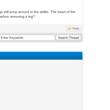
egs still jump around in the skillet. The heart of the
g before removing a leg?
Reply