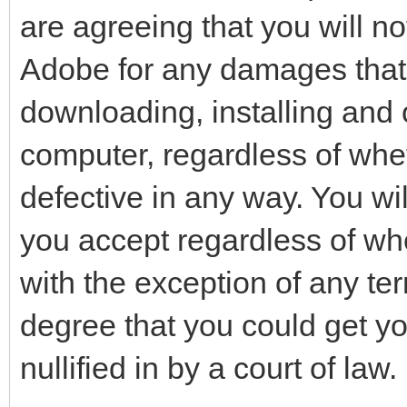
are agreeing that you will not
Adobe for any damages that 
downloading, installing and 
computer, regardless of whet
defective in any way. You wil
you accept regardless of whe
with the exception of any ter
degree that you could get y
nullified in by a court of law.