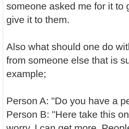
someone asked me for it to g
give it to them.
Also what should one do wi
from someone else that is s
example;
Person A: "Do you have a p
Person B: "Here take this one
worry, I can get more. People