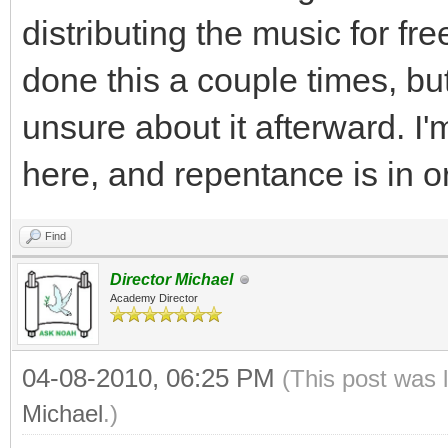
distributing the music for free
done this a couple times, bu
unsure about it afterward. I'
here, and repentance is in o
Find
Director Michael
Academy Director
04-08-2010, 06:25 PM
(This post was 
Michael
.)