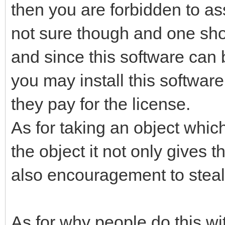
then you are forbidden to as
not sure though and one shou
and since this software can 
you may install this software 
they pay for the license.
As for taking an object whic
the object it not only gives t
also encouragement to steal a
As for why people do this wi