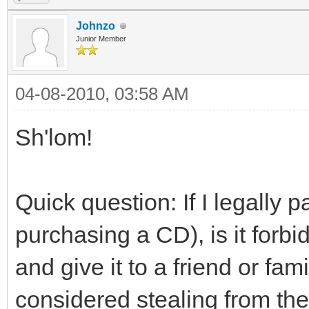
Johnzo
Junior Member
04-08-2010, 03:58 AM
Sh'lom!
Quick question: If I legally 
purchasing a CD), is it forb
and give it to a friend or f
considered stealing from the 