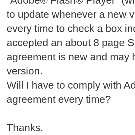
"Adobe® Flash® Player" (wh
to update whenever a new ve
every time to check a box in
accepted an about 8 page S
agreement is new and may 
version.
Will I have to comply with A
agreement every time?
Thanks.