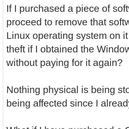
If I purchased a piece of so
proceed to remove that soft
Linux operating system on it 
theft if I obtained the Win
without paying for it again?
Nothing physical is being st
being affected since I already