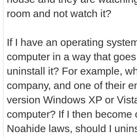
room and not watch it?
If I have an operating syste
computer in a way that goes 
uninstall it? For example, wh
company, and one of their em
version Windows XP or Vist
computer? If I then become c
Noahide laws, should I uninst