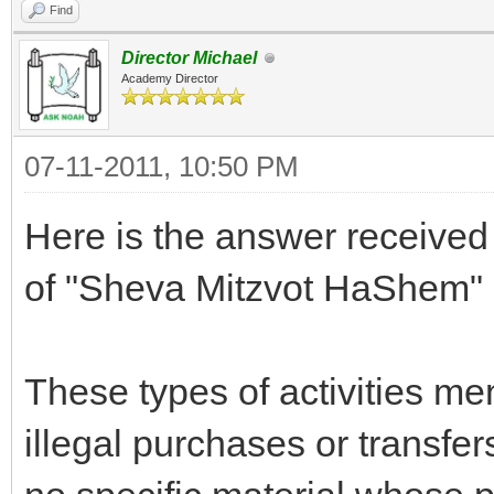
Find
Director Michael
Academy Director
07-11-2011, 10:50 PM
Here is the answer receive
of "Sheva Mitzvot HaShem" 
These types of activities me
illegal purchases or transfer