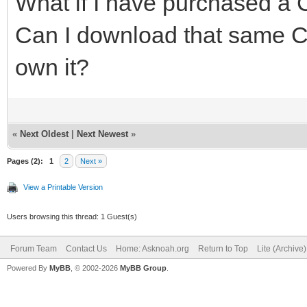
What if I have purchased a C
Can I download that same CD
own it?
«
Next Oldest
|
Next Newest
»
Pages (2):
1
2
Next »
View a Printable Version
Users browsing this thread: 1 Guest(s)
Forum Team
Contact Us
Home: Asknoah.org
Return to Top
Lite (Archive
Powered By
MyBB
, © 2002-2026
MyBB Group
.