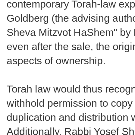
contemporary Torah-law ex
Goldberg (the advising autho
Sheva Mitzvot HaShem" by 
even after the sale, the orig
aspects of ownership.
Torah law would thus recogni
withhold permission to copy
duplication and distribution w
Additionally, Rabbi Yosef S