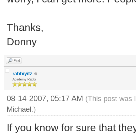
Thanks,
Donny
Find
rabbiyitz
Academy Rabbi
08-14-2007, 05:17 AM
(This post was 
Michael
.)
If you know for sure that they