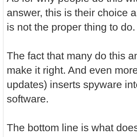
answer, this is their choice 
is not the proper thing to do.
The fact that many do this a
make it right. And even more
updates) inserts spyware int
software.
The bottom line is what does 