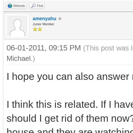
Website
Find
amenyahu
Junior Member
06-01-2011, 09:15 PM
(This post was 
Michael
.)
I hope you can also answer 
I think this is related. If I 
should I get rid of them now
house and they are watching