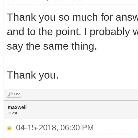
Thank you so much for answ
and to the point. I probably
say the same thing.
Thank you.
Find
maxwell
Guest
04-15-2018, 06:30 PM