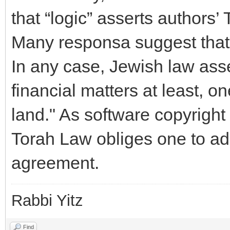
that “logic” asserts authors’ 
Many responsa suggest that 
In any case, Jewish law asse
financial matters at least, o
land." As software copyright 
Torah Law obliges one to ad
agreement.
Rabbi Yitz
Find