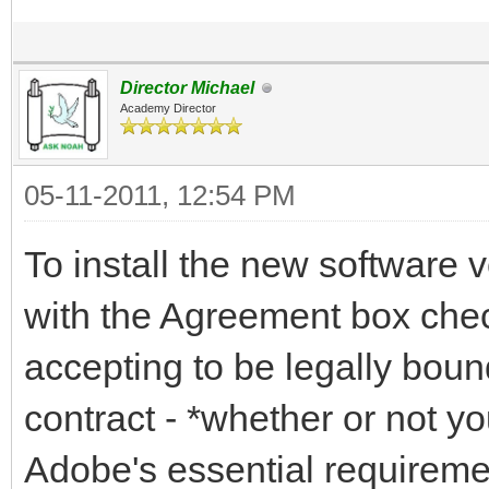
Director Michael
Academy Director
05-11-2011, 12:54 PM
To install the new software v
with the Agreement box chec
accepting to be legally bou
contract - *whether or not y
Adobe's essential requiremen