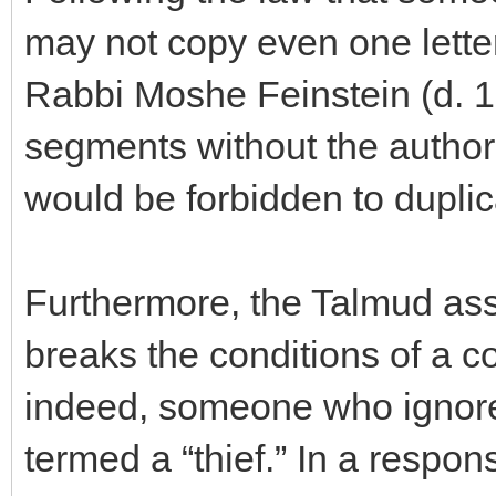
may not copy even one letter 
Rabbi Moshe Feinstein (d. 19
segments without the author’
would be forbidden to duplic
Furthermore, the Talmud ass
breaks the conditions of a c
indeed, someone who ignores
termed a “thief.” In a respo