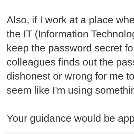
Also, if I work at a place w
the IT (Information Technol
keep the password secret fo
colleagues finds out the pas
dishonest or wrong for me t
seem like I'm using somethi
Your guidance would be app