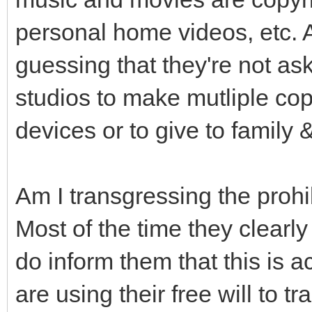
personal home videos, etc. Al
guessing that they're not as
studios to make mutliple copi
devices or to give to family &
Am I transgressing the prohib
Most of the time they clearly s
do inform them that this is a
are using their free will to t