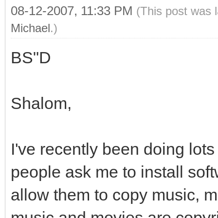
08-12-2007, 11:33 PM
(This post was 
Michael
.)
BS"D
Shalom,
I've recently been doing lot
people ask me to install sof
allow them to copy music, mo
music and movies are copyr