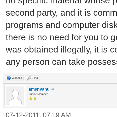
no specific material whose 
second party, and it is co
programs and computer disk
there is no need for you to get
was obtained illegally, it is 
any person can take possess
Website
Find
amenyahu
Junior Member
07-12-2011, 07:19 AM