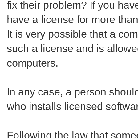
fix their problem? If you hav
have a license for more than
It is very possible that a c
such a license and is allowe
computers.
In any case, a person should
who installs licensed softwa
Following the law that some