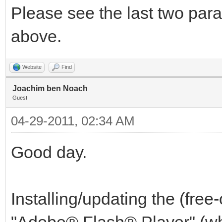
Please see the last two par
above.
Website
Find
Joachim ben Noach
Guest
04-29-2011, 02:34 AM
Good day.
Installing/updating the (fre