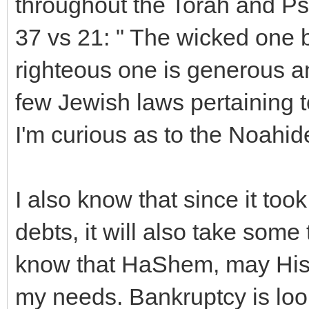
throughout the Torah and P
37 vs 21: " The wicked one b
righteous one is generous an
few Jewish laws pertaining 
I'm curious as to the Noahid
I also know that since it to
debts, it will also take some
know that HaShem, may His 
my needs. Bankruptcy is look