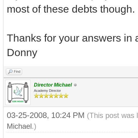
most of these debts though.
Thanks for your answers in 
Donny
Find
Director Michael
Academy Director
03-25-2008, 10:24 PM
(This post was 
Michael
.)