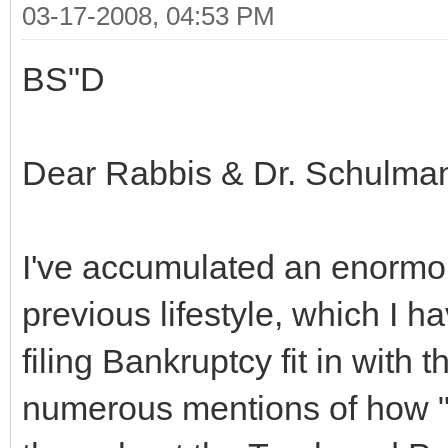
03-17-2008, 04:53 PM
BS"D
Dear Rabbis & Dr. Schulma
I've accumulated an enormo
previous lifestyle, which I
filing Bankruptcy fit in with
numerous mentions of how "ba