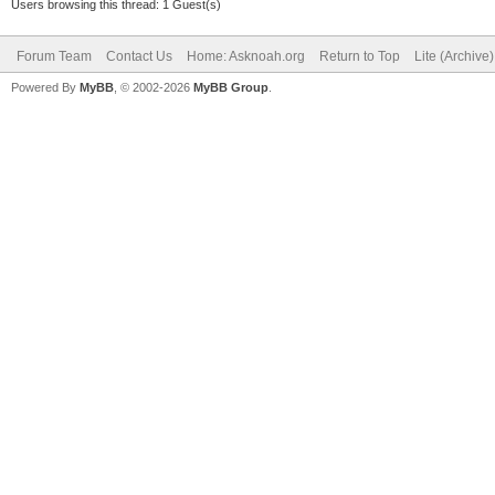
Users browsing this thread: 1 Guest(s)
Forum Team
Contact Us
Home: Asknoah.org
Return to Top
Lite (Archive
Powered By
MyBB
, © 2002-2026
MyBB Group
.