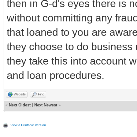
then in G-d's eyes there is n
without committing any frau
that loaned to you are aware
they choose to do business 
they take this into account w
and loan procedures.
Website
Find
«
Next Oldest
|
Next Newest
»
View a Printable Version