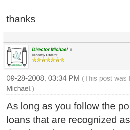
thanks
Director Michael
Academy Director
09-28-2008, 03:34 PM
(This post was 
Michael
.)
As long as you follow the po
loans that are recognized as 