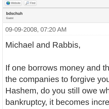
Website
Find
bdschuh
Guest
09-09-2008, 07:20 AM
Michael and Rabbis,
If one borrows money and th
the companies to forgive you 
Hashem, do you still owe wh
bankruptcy, it becomes increa