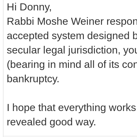
Hi Donny,
Rabbi Moshe Weiner respond
accepted system designed b
secular legal jurisdiction, y
(bearing in mind all of its 
bankruptcy.
I hope that everything works
revealed good way.