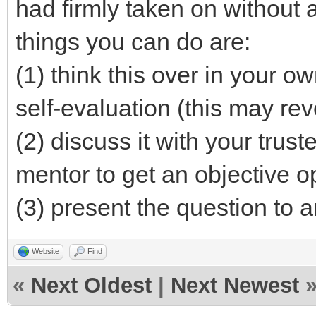
had firmly taken on without 
things you can do are:
(1) think this over in your o
self-evaluation (this may re
(2) discuss it with your tru
mentor to get an objective o
(3) present the question to 
Website
Find
«
Next Oldest
|
Next Newest