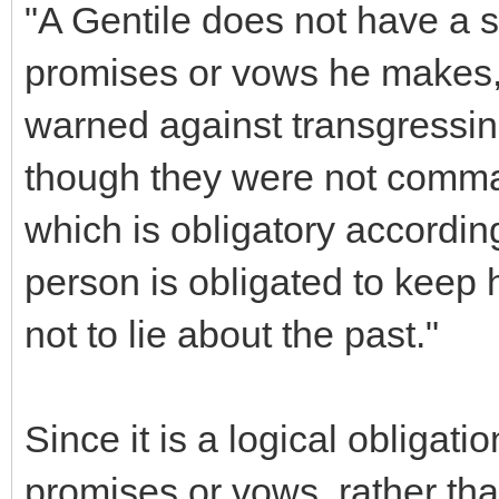
"A Gentile does not have a s
promises or vows he makes,
warned against transgressin
though they were not comman
which is obligatory accordin
person is obligated to keep
not to lie about the past."
Since it is a logical obligation
promises or vows, rather t