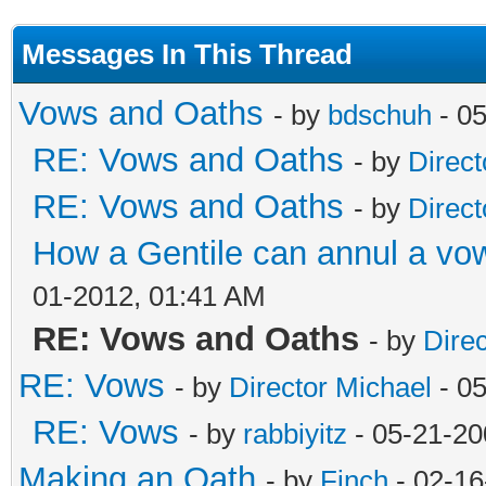
Messages In This Thread
Vows and Oaths
- by
bdschuh
- 05
RE: Vows and Oaths
- by
Direct
RE: Vows and Oaths
- by
Direct
How a Gentile can annul a vow
01-2012, 01:41 AM
RE: Vows and Oaths
- by
Dire
RE: Vows
- by
Director Michael
- 0
RE: Vows
- by
rabbiyitz
- 05-21-20
Making an Oath
- by
Finch
- 02-16