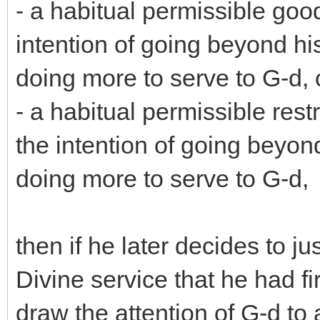
- a habitual permissible good
intention of going beyond hi
doing more to serve to G-d, 
- a habitual permissible restr
the intention of going beyon
doing more to serve to G-d,
then if he later decides to j
Divine service that he had fi
draw the attention of G-d to