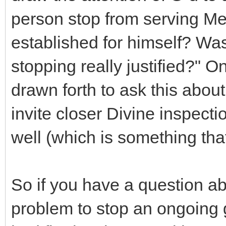
person stop from serving Me 
established for himself? Was
stopping really justified?" 
drawn forth to ask this about
invite closer Divine inspecti
well (which is something that
So if you have a question ab
problem to stop an ongoing g