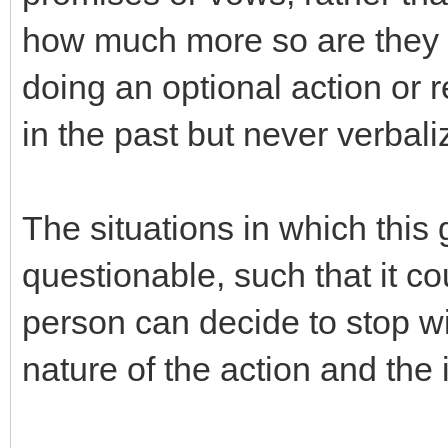
how much more so are they no
doing an optional action or 
in the past but never verbal
The situations in which thi
questionable, such that it co
person can decide to stop w
nature of the action and the i