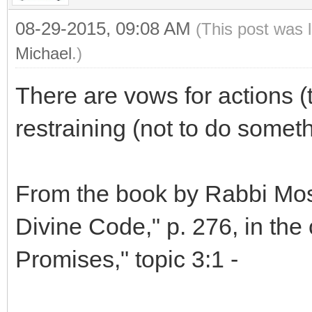
08-29-2015, 09:08 AM
(This post was 
Michael
.)
There are vows for actions (
restraining (not to do someth
From the book by Rabbi Mos
Divine Code," p. 276, in th
Promises," topic 3:1 -