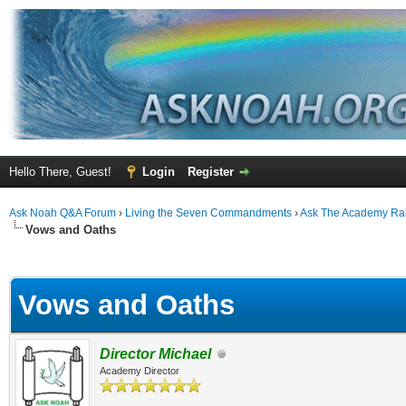
Hello There, Guest!
Login
Register
Ask Noah Q&A Forum
›
Living the Seven Commandments
›
Ask The Academy Ra
Vows and Oaths
ge
Vows and Oaths
Director Michael
Academy Director