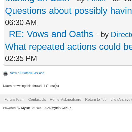
Questions about possibly hav
06:30 AM
RE: Vows and Oaths
- by
Direct
What repeated actions could 
02:35 PM
View a Printable Version
Users browsing this thread: 1 Guest(s)
Forum Team
Contact Us
Home: Asknoah.org
Return to Top
Lite (Archive
Powered By
MyBB
, © 2002-2026
MyBB Group
.