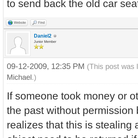
to send back the old car seat
Website
Find
Daniel2
Junior Member
09-12-2009, 12:35 PM
(This post was 
Michael
.)
If someone took money or o
the past without permission 
realizes that this is stealin