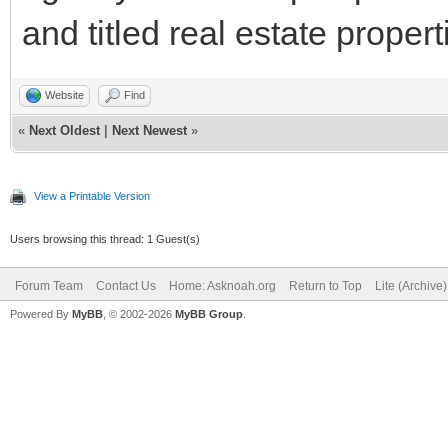
and titled real estate propert
Website
Find
«
Next Oldest
|
Next Newest
»
View a Printable Version
Users browsing this thread: 1 Guest(s)
Forum Team
Contact Us
Home: Asknoah.org
Return to Top
Lite (Archive
Powered By
MyBB
, © 2002-2026
MyBB Group
.