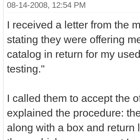
08-14-2008, 12:54 PM
I received a letter from the 
stating they were offering m
catalog in return for my used
testing."
I called them to accept the o
explained the procedure: th
along with a box and return la