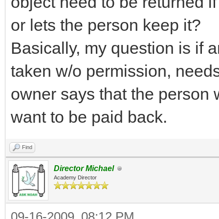
object need to be returned if
or lets the person keep it?
Basically, my question is if 
taken w/o permission, needs 
owner says that the person w
want to be paid back.
Find
Director Michael
Academy Director
09-16-2009, 08:12 PM