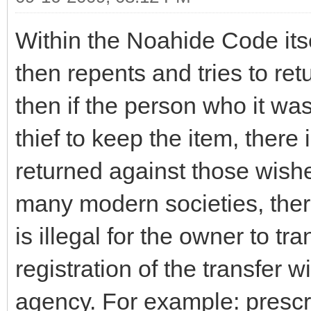
Within the Noahide Code itsel
then repents and tries to retu
then if the person who it wa
thief to keep the item, there 
returned against those wish
many modern societies, there
is illegal for the owner to t
registration of the transfer 
agency. For example: prescr