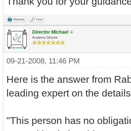
Thank you for your guidance
Website
Find
Director Michael
Academy Director
09-21-2008, 11:46 PM
Here is the answer from Ra
leading expert on the deta
"This person has no obligati