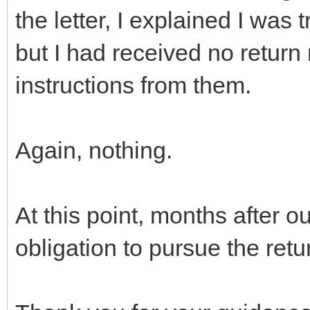
the letter, I explained I was 
but I had received no return
instructions from them.
Again, nothing.
At this point, months after o
obligation to pursue the retu