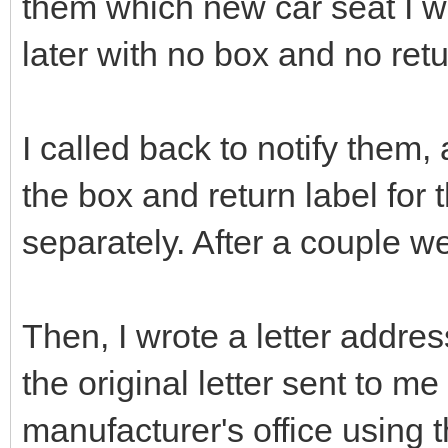
them which new car seat I wa
later with no box and no retu
I called back to notify them
the box and return label for 
separately. After a couple wee
Then, I wrote a letter addr
the original letter sent to me
manufacturer's office using 