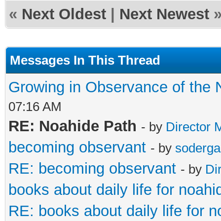
«
Next Oldest
|
Next Newest
Messages In This Thread
Growing in Observance of the 
07:16 AM
RE: Noahide Path
- by
Director 
becoming observant
- by
soderga
RE: becoming observant
- by
Di
books about daily life for noah
RE: books about daily life for 