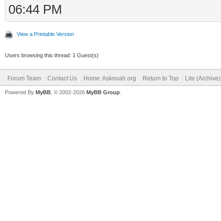
06:44 PM
View a Printable Version
Users browsing this thread: 1 Guest(s)
Forum Team
Contact Us
Home: Asknoah.org
Return to Top
Lite (Archive
Powered By
MyBB
, © 2002-2026
MyBB Group
.