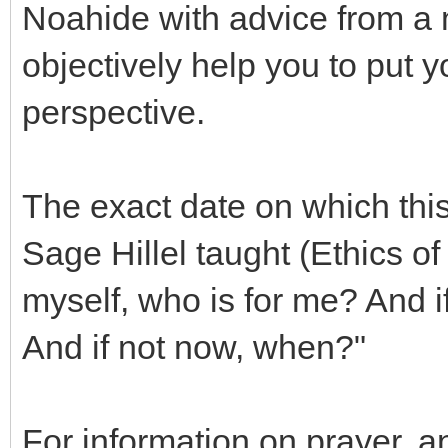
Noahide with advice from a
objectively help you to put y
perspective.
The exact date on which this
Sage Hillel taught (Ethics of 
myself, who is for me? And i
And if not now, when?"
For information on prayer, 