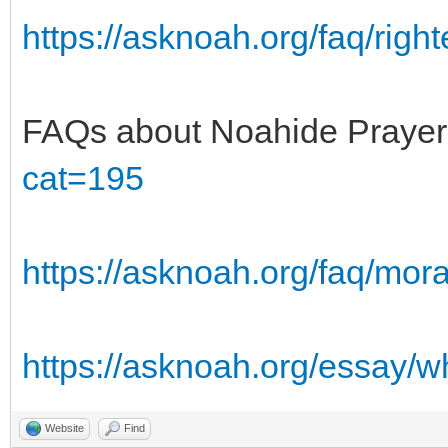
https://asknoah.org/faq/right
FAQs about Noahide Praye
cat=195
https://asknoah.org/faq/mora
https://asknoah.org/essay/w
Website
Find