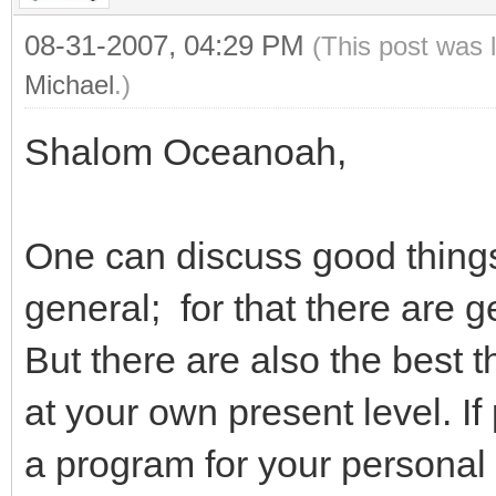
08-31-2007, 04:29 PM
(This post was 
Michael
.)
Shalom Oceanoah,
One can discuss good things
general; for that there are g
But there are also the best 
at your own present level. If 
a program for your persona