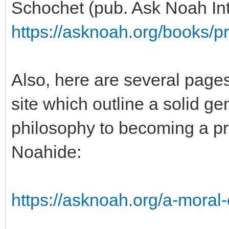
Schochet (pub. Ask Noah Int
https://asknoah.org/books/pr
Also, here are several page
site which outline a solid 
philosophy to becoming a pr
Noahide:
https://asknoah.org/a-moral-