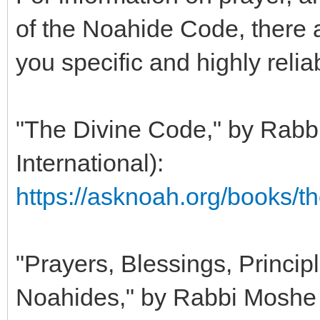
of the Noahide Code, there a
you specific and highly relia
"The Divine Code," by Rabb
International):
https://asknoah.org/books/t
"Prayers, Blessings, Principl
Noahides," by Rabbi Moshe