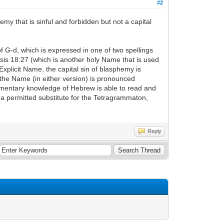
#2
my that is sinful and forbidden but not a capital
of G-d, which is expressed in one of two spellings
is 18:27 (which is another holy Name that is used
xplicit Name, the capital sin of blasphemy is
the Name (in either version) is pronounced
udimentary knowledge of Hebrew is able to read and
a permitted substitute for the Tetragrammaton,
Reply