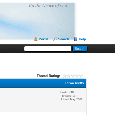
Portal
Search
Help
Thread Rating:
Thread Modes
Posts: 748
Threads: 13
Joined: May 2007