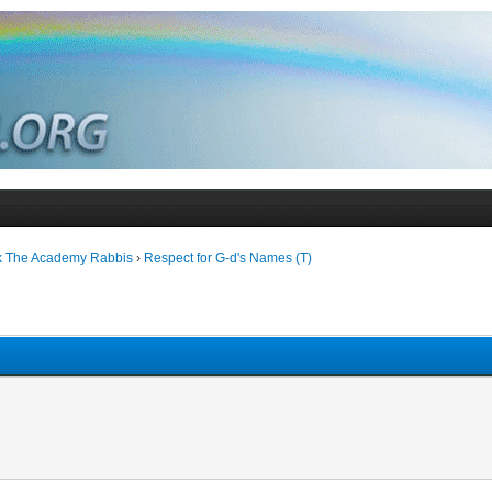
k The Academy Rabbis
›
Respect for G-d's Names (T)