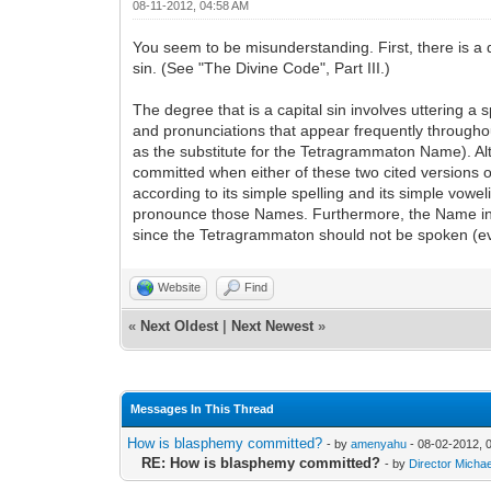
08-11-2012, 04:58 AM
You seem to be misunderstanding. First, there is a d
sin. (See "The Divine Code", Part III.)
The degree that is a capital sin involves uttering a 
and pronunciations that appear frequently through
as the substitute for the Tetragrammaton Name). Alt
committed when either of these two cited versions 
according to its simple spelling and its simple vow
pronounce those Names. Furthermore, the Name in Ge
since the Tetragrammaton should not be spoken (even
Website
Find
«
Next Oldest
|
Next Newest
»
Messages In This Thread
How is blasphemy committed?
- by
amenyahu
- 08-02-2012, 
RE: How is blasphemy committed?
- by
Director Michae