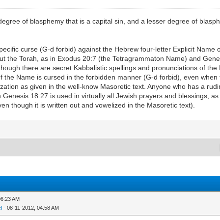
egree of blasphemy that is a capital sin, and a lesser degree of blasphe
specific curse (G-d forbid) against the Hebrew four-letter Explicit Name 
out the Torah, as in Exodus 20:7 (the Tetragrammaton Name) and Genes
hough there are secret Kabbalistic spellings and pronunciations of the E
of the Name is cursed in the forbidden manner (G-d forbid), even when 
elization as given in the well-know Masoretic text. Anyone who has a r
nesis 18:27 is used in virtually all Jewish prayers and blessings, as 
 though it is written out and vowelized in the Masoretic text).
06:23 AM
l
- 08-11-2012, 04:58 AM