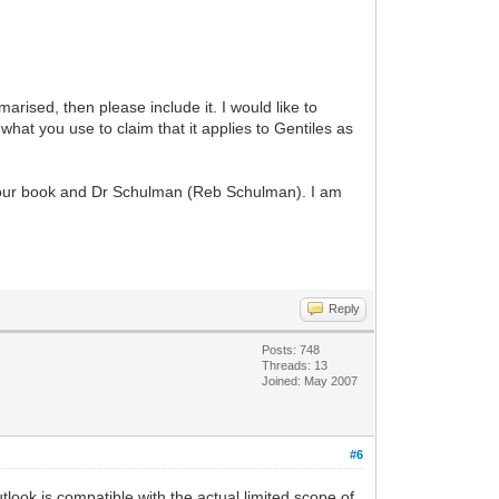
rised, then please include it. I would like to
 what you use to claim that it applies to Gentiles as
om your book and Dr Schulman (Reb Schulman). I am
Reply
Posts: 748
Threads: 13
Joined: May 2007
#6
look is compatible with the actual limited scope of