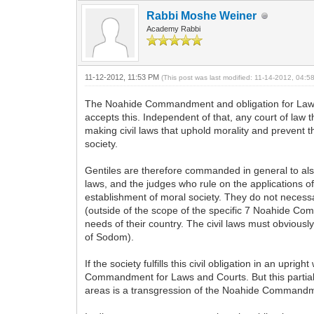
Rabbi Moshe Weiner
Academy Rabbi
11-12-2012, 11:53 PM
(This post was last modified: 11-14-2012, 04:
The Noahide Commandment and obligation for Laws 
accepts this. Independent of that, any court of law 
making civil laws that uphold morality and prevent 
society.
Gentiles are therefore commanded in general to also 
laws, and the judges who rule on the applications o
establishment of moral society. They do not necessa
(outside of the scope of the specific 7 Noahide Comm
needs of their country. The civil laws must obviously
of Sodom).
If the society fulfills this civil obligation in an u
Commandment for Laws and Courts. But this partial fulf
areas is a transgression of the Noahide Commandme