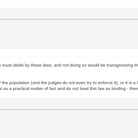
rson must abide by these laws, and not doing so would be transgressin
f the population (and the judges do not even try to enforce it), or it is a
 as a practical matter of fact and do not treat this law as binding - then