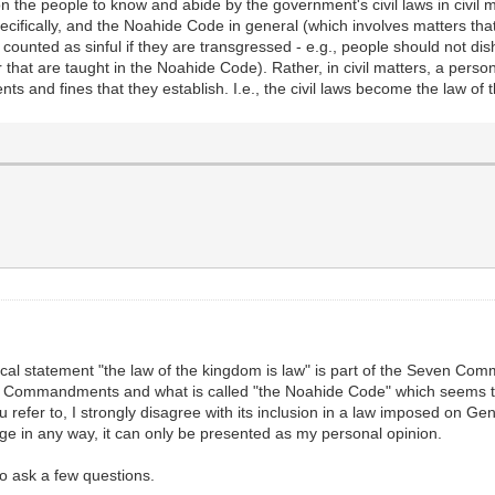
on the people to know and abide by the government's civil laws in civil 
ically, and the Noahide Code in general (which involves matters that a
counted as sinful if they are transgressed - e.g., people should not di
 that are taught in the Noahide Code). Rather, in civil matters, a person
s and fines that they establish. I.e., the civil laws become the law of t
inical statement "the law of the kingdom is law" is part of the Seven Co
n Commandments and what is called "the Noahide Code" which seems to r
 refer to, I strongly disagree with its inclusion in a law imposed on G
age in any way, it can only be presented as my personal opinion.
to ask a few questions.