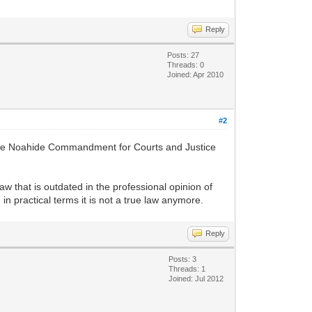
Reply
Posts: 27
Threads: 0
Joined: Apr 2010
#2
g the Noahide Commandment for Courts and Justice
 law that is outdated in the professional opinion of
 in practical terms it is not a true law anymore.
Reply
Posts: 3
Threads: 1
Joined: Jul 2012