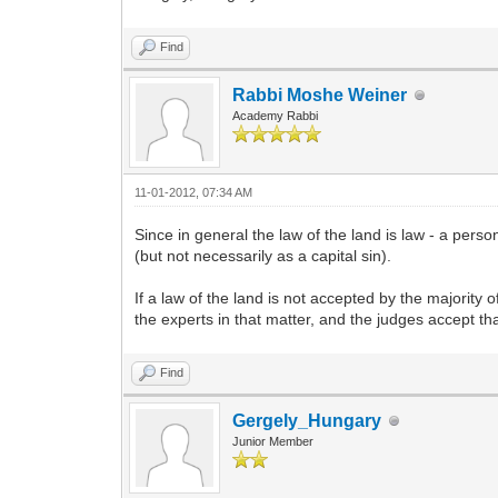
Find
Rabbi Moshe Weiner
Academy Rabbi
11-01-2012, 07:34 AM
Since in general the law of the land is law - a pe
(but not necessarily as a capital sin).
If a law of the land is not accepted by the majority o
the experts in that matter, and the judges accept that
Find
Gergely_Hungary
Junior Member