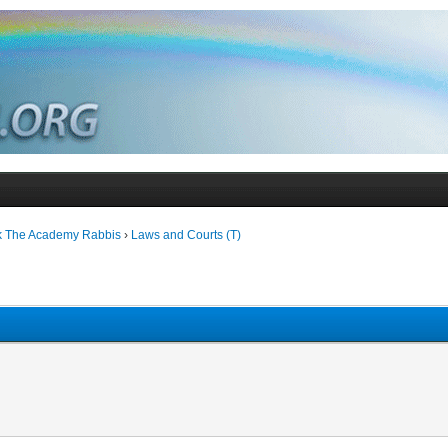
k The Academy Rabbis
›
Laws and Courts (T)