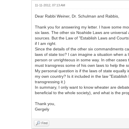
11-11-2012, 07:13 AM
Dear Rabbi Weiner, Dr. Schulman and Rabbis,
Thank you for answering my letter. I have some mor
six laws. The other six Noahide Laws are universal 
sources. But the Law of "Establish Laws and Courts
if I am right.
Since the details of the other six commandments can
laws of state too? I can imagine a situation when a
person or unrighteous in some way. In other cases 
must transgress some of his own laws to help the soc
My personal question is if the laws of state equall
my own country? Is it included in the law "Establish
transgressing it.)
In summary, I only want to know wheater are debate
beneficial to the whole society), and what is the p
Thank you,
Gergely
Find