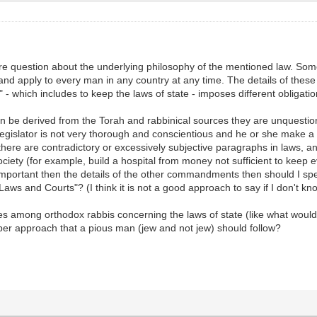
e question about the underlying philosophy of the mentioned law. Some
and apply to every man in any country at any time. The details of thes
" - which includes to keep the laws of state - imposes different oblig
 be derived from the Torah and rabbinical sources they are unquestiona
 legislator is not very thorough and conscientious and he or she make a
there are contradictory or excessively subjective paragraphs in laws, 
iety (for example, build a hospital from money not sufficient to keep e
y important then the details of the other commandments then should I spe
 Laws and Courts"? (I think it is not a good approach to say if I don't k
s among orthodox rabbis concerning the laws of state (like what would 
roper approach that a pious man (jew and not jew) should follow?