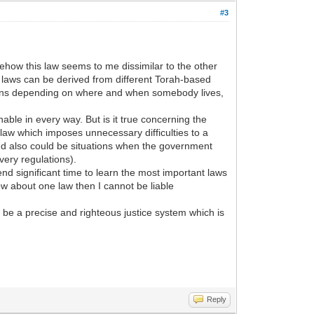
#3
how this law seems to me dissimilar to the other
e laws can be derived from different Torah-based
ations depending on where and when somebody lives,
ble in every way. But is it true concerning the
 law which imposes unnecessary difficulties to a
and also could be situations when the government
very regulations).
nd significant time to learn the most important laws
now about one law then I cannot be liable
be a precise and righteous justice system which is
Reply