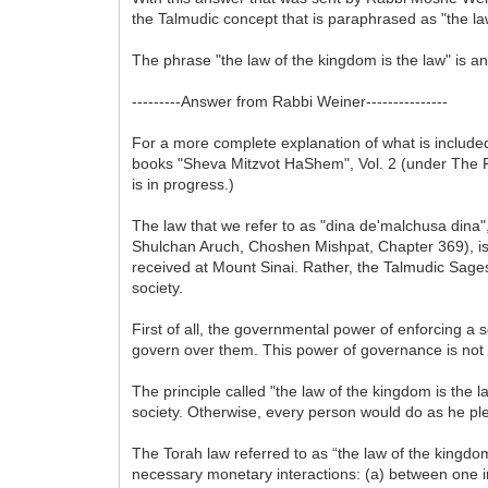
the Talmudic concept that is paraphrased as "the law 
The phrase "the law of the kingdom is the law" is an
---------Answer from Rabbi Weiner---------------
For a more complete explanation of what is included 
books "Sheva Mitzvot HaShem", Vol. 2 (under The Pr
is in progress.)
The law that we refer to as "dina de'malchusa dina"
Shulchan Aruch, Choshen Mishpat, Chapter 369), is n
received at Mount Sinai. Rather, the Talmudic Sages 
society.
First of all, the governmental power of enforcing a so
govern over them. This power of governance is not ri
The principle called "the law of the kingdom is the l
society. Otherwise, every person would do as he plea
The Torah law referred to as “the law of the kingd
necessary monetary interactions: (a) between one in