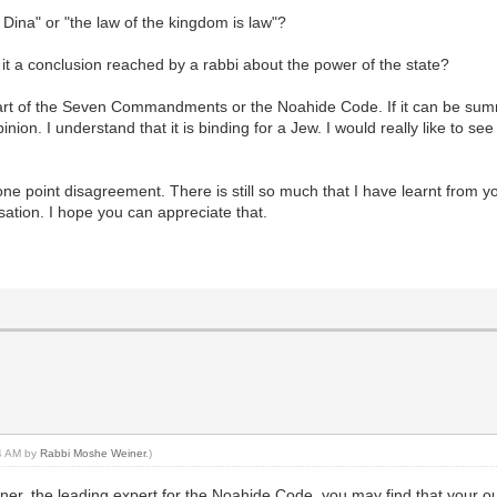
 Dina" or "the law of the kingdom is law"?
 it a conclusion reached by a rabbi about the power of the state?
 part of the Seven Commandments or the Noahide Code. If it can be summa
ion. I understand that it is binding for a Jew. I would really like to see
ust one point disagreement. There is still so much that I have learnt fr
sation. I hope you can appreciate that.
14 AM by
Rabbi Moshe Weiner
.)
r, the leading expert for the Noahide Code, you may find that your out