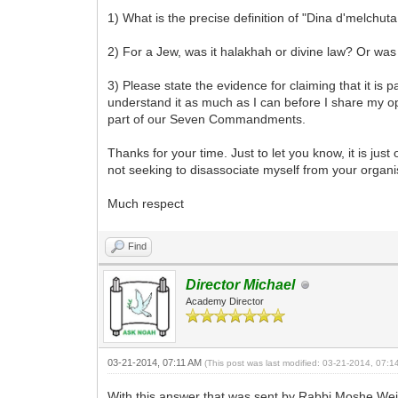
1) What is the precise definition of "Dina d'melchuta
2) For a Jew, was it halakhah or divine law? Or was
3) Please state the evidence for claiming that it is
understand it as much as I can before I share my opin
part of our Seven Commandments.
Thanks for your time. Just to let you know, it is j
not seeking to disassociate myself from your organi
Much respect
Find
Director Michael
Academy Director
03-21-2014, 07:11 AM
(This post was last modified: 03-21-2014, 07:
With this answer that was sent by Rabbi Moshe Weine