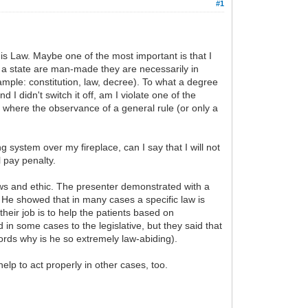
#1
this Law. Maybe one of the most important is that I
of a state are man-made they are necessarily in
ample: constitution, law, decree). To what a degree
d I didn't switch it off, am I violate one of the
s where the observance of a general rule (or only a
ng system over my fireplace, can I say that I will not
l pay penalty.
aws and ethic. The presenter demonstrated with a
He showed that in many cases a specific law is
heir job is to help the patients based on
in some cases to the legislative, but they said that
words why is he so extremely law-abiding).
elp to act properly in other cases, too.