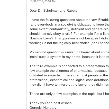
10-31-2012, 05:51 AM
Dear Dr. Schulman and Rabbis
I have the following questions about the law 'Establi
(and everybody in a society) is obligated to keep th
some extent contradictory, deficient and generalisin
should I strictly obey a rule? For example if in a libr
Noahide Laws? This question is not because I didn't 
warning) is not the logically best choice (nor I neit
My second question is similar. If I heard about some r
install such a system in my home, because it is to exp
The third example is connected to a presentation t
few example the dilemma of pharmacists, because th
outdated or imperfect, therefore most people in the 
professional, economical and logical considerations 
they didn't have to interpret the law or they didn't
These are only a few examples in the topic, but I hop
Thank you and best wishes,
Gergely, Hungary