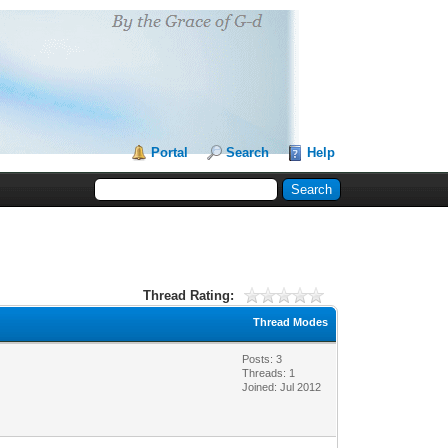
Portal
Search
Help
Thread Rating:
Thread Modes
Posts: 3
Threads: 1
Joined: Jul 2012