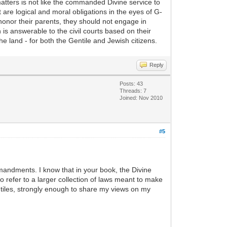
matters is not like the commanded Divine service to
re logical and moral obligations in the eyes of G-
shonor their parents, they should not engage in
 is answerable to the civil courts based on their
he land - for both the Gentile and Jewish citizens.
Reply
Posts: 43
Threads: 7
Joined: Nov 2010
#5
mmandments. I know that in your book, the Divine
efer to a larger collection of laws meant to make
entiles, strongly enough to share my views on my