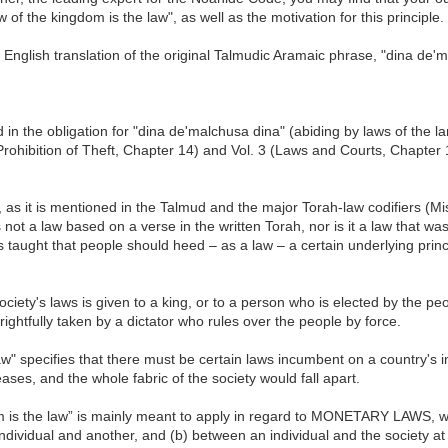
of the kingdom is the law", as well as the motivation for this principle.
 English translation of the original Talmudic Aramaic phrase, "dina de'
in the obligation for "dina de'malchusa dina" (abiding by laws of the lan
ohibition of Theft, Chapter 14) and Vol. 3 (Laws and Courts, Chapter 
, as it is mentioned in the Talmud and the major Torah-law codifiers (
ot a law based on a verse in the written Torah, nor is it a law that w
taught that people should heed – as a law – a certain underlying princip
ciety's laws is given to a king, or to a person who is elected by the peop
ghtfully taken by a dictator who rules over the people by force.
aw" specifies that there must be certain laws incumbent on a country's in
ses, and the whole fabric of the society would fall apart.
om is the law” is mainly meant to apply in regard to MONETARY LAWS, w
dividual and another, and (b) between an individual and the society at 