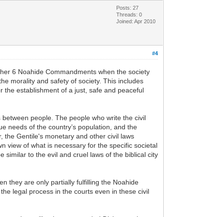
Posts: 27
Threads: 0
Joined: Apr 2010
#4
 other 6 Noahide Commandments when the society
he morality and safety of society. This includes
r the establishment of a just, safe and peaceful
gs between people. The people who write the civil
rue needs of the country’s population, and the
 the Gentile's monetary and other civil laws
n view of what is necessary for the specific societal
imilar to the evil and cruel laws of the biblical city
n they are only partially fulfilling the Noahide
 the legal process in the courts even in these civil