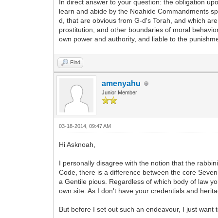
In direct answer to your question: the obligation up
learn and abide by the Noahide Commandments specif
d, that are obvious from G-d's Torah, and which are 
prostitution, and other boundaries of moral behavior
own power and authority, and liable to the punishment
Find
amenyahu
Junior Member
03-18-2014, 09:47 AM
Hi Asknoah,
I personally disagree with the notion that the rabb
Code, there is a difference between the core Seve
a Gentile pious. Regardless of which body of law you
own site. As I don't have your credentials and herit
But before I set out such an endeavour, I just want 