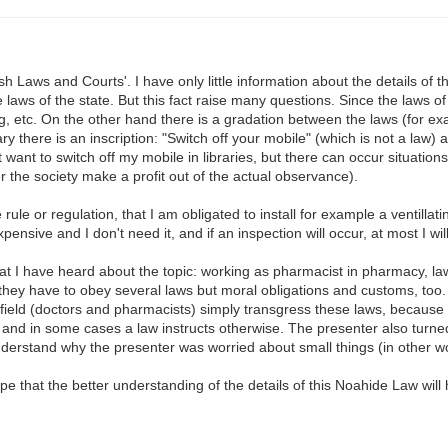
sh Laws and Courts'. I have only little information about the details of 
e laws of the state. But this fact raise many questions. Since the laws 
g, etc. On the other hand there is a gradation between the laws (for ex
ary there is an inscription: "Switch off your mobile" (which is not a law) an
want to switch off my mobile in libraries, but there can occur situation
her the society make a profit out of the actual observance).
ule or regulation, that I am obligated to install for example a ventillati
ensive and I don't need it, and if an inspection will occur, at most I wil
hat I have heard about the topic: working as pharmacist in pharmacy, l
ey have to obey several laws but moral obligations and customs, too. 
field (doctors and pharmacists) simply transgress these laws, because t
and in some cases a law instructs otherwise. The presenter also turned 
 understand why the presenter was worried about small things (in other 
e that the better understanding of the details of this Noahide Law will h