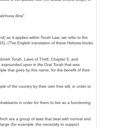
malchusa dina".
d) as it applies within Torah Law, we refer to the
15). (The English translation of these Hebrew books
Mishneh Torah, Laws of Theft, Chapter 5, and
as expounded upon in the Oral Torah that was
le that goes by this name, for the benefit of their
le of the country by their own free will, in order to
habitants in order for them to live as a functioning
hich are a group of laws that deal with normal and
large (for example, the necessity to support