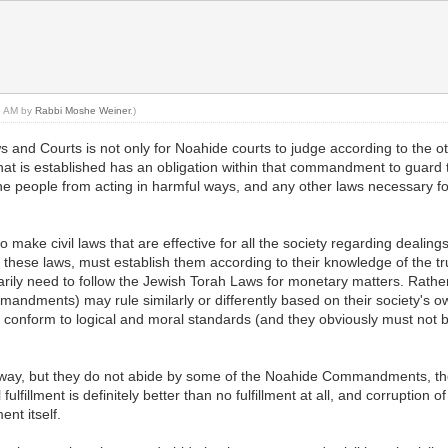
58 AM by
Rabbi Moshe Weiner
.)
and Courts is not only for Noahide courts to judge according to the
that is established has an obligation within that commandment to guard t
the people from acting in harmful ways, and any other laws necessary fo
make civil laws that are effective for all the society regarding dealin
f these laws, must establish them according to their knowledge of the t
rily need to follow the Jewish Torah Laws for monetary matters. Rather,
andments) may rule similarly or differently based on their society's ow
 conform to logical and moral standards (and they obviously must not be s
pright way, but they do not abide by some of the Noahide Commandments, the
illment is definitely better than no fulfillment at all, and corruption of
nt itself.