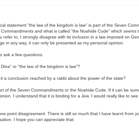
inical statement "the law of the kingdom is law" is part of the Seven Co
n Commandments and what is called "the Noahide Code" which seems to r
 refer to, I strongly disagree with its inclusion in a law imposed on G
age in any way, it can only be presented as my personal opinion.
to ask a few questions.
 Dina" or "the law of the kingdom is law"?
 it a conclusion reached by a rabbi about the power of the state?
 part of the Seven Commandments or the Noahide Code. If it can be summa
ion. I understand that it is binding for a Jew. I would really like to see
ust one point disagreement. There is still so much that I have learnt fr
sation. I hope you can appreciate that.