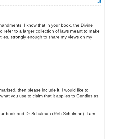
#5
mmandments. I know that in your book, the Divine
efer to a larger collection of laws meant to make
entiles, strongly enough to share my views on my
rised, then please include it. I would like to
 what you use to claim that it applies to Gentiles as
om your book and Dr Schulman (Reb Schulman). I am