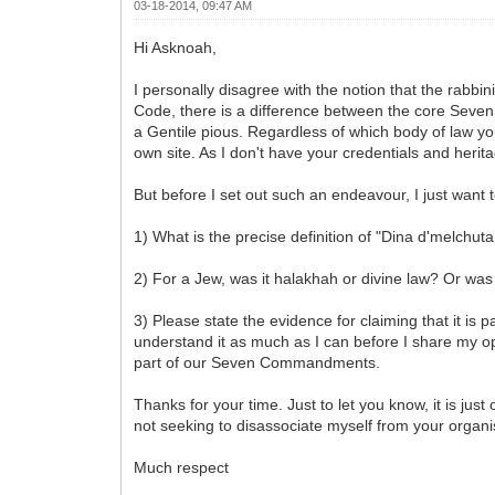
03-18-2014, 09:47 AM
Hi Asknoah,
I personally disagree with the notion that the rabb
Code, there is a difference between the core Seve
a Gentile pious. Regardless of which body of law you
own site. As I don't have your credentials and herit
But before I set out such an endeavour, I just want 
1) What is the precise definition of "Dina d'melchuta
2) For a Jew, was it halakhah or divine law? Or was
3) Please state the evidence for claiming that it is
understand it as much as I can before I share my opin
part of our Seven Commandments.
Thanks for your time. Just to let you know, it is j
not seeking to disassociate myself from your organi
Much respect