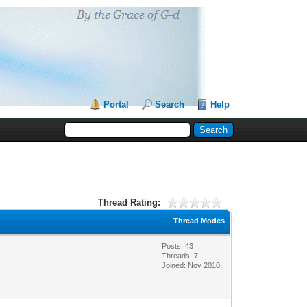
Portal
Search
Help
Thread Rating:
Thread Modes
Posts: 43
Threads: 7
Joined: Nov 2010