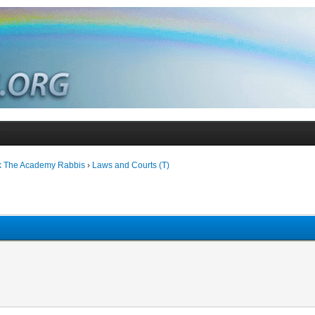
k The Academy Rabbis
›
Laws and Courts (T)