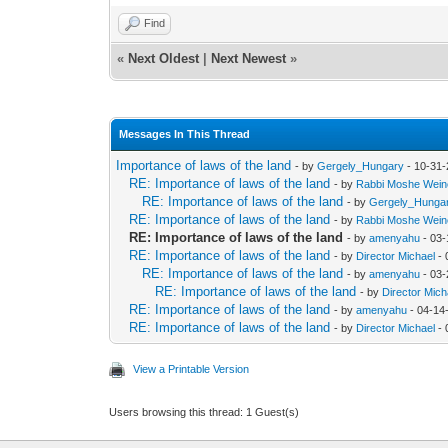
Find
«
Next Oldest
|
Next Newest
»
Messages In This Thread
Importance of laws of the land
- by
Gergely_Hungary
- 10-31-
RE: Importance of laws of the land
- by
Rabbi Moshe Wein
RE: Importance of laws of the land
- by
Gergely_Hunga
RE: Importance of laws of the land
- by
Rabbi Moshe Wein
RE: Importance of laws of the land
- by
amenyahu
- 03-
RE: Importance of laws of the land
- by
Director Michael
- 
RE: Importance of laws of the land
- by
amenyahu
- 03-
RE: Importance of laws of the land
- by
Director Mich
RE: Importance of laws of the land
- by
amenyahu
- 04-14
RE: Importance of laws of the land
- by
Director Michael
- 
View a Printable Version
Users browsing this thread: 1 Guest(s)