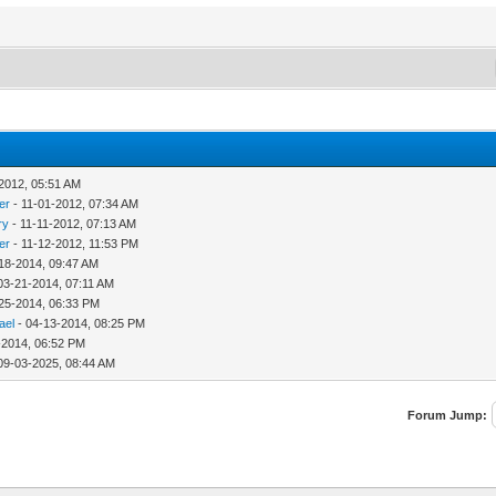
2012, 05:51 AM
er
- 11-01-2012, 07:34 AM
ry
- 11-11-2012, 07:13 AM
er
- 11-12-2012, 11:53 PM
18-2014, 09:47 AM
03-21-2014, 07:11 AM
25-2014, 06:33 PM
ael
- 04-13-2014, 08:25 PM
-2014, 06:52 PM
09-03-2025, 08:44 AM
Forum Jump: