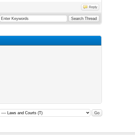
Reply