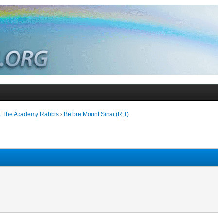
k The Academy Rabbis
›
Before Mount Sinai (R,T)