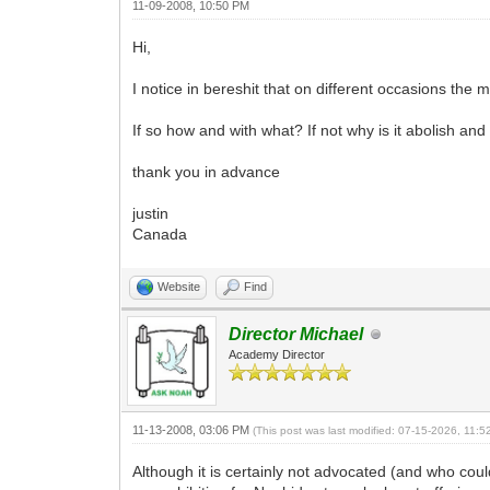
11-09-2008, 10:50 PM
Hi,
I notice in bereshit that on different occasions the 
If so how and with what? If not why is it abolish an
thank you in advance
justin
Canada
Website
Find
Director Michael
Academy Director
11-13-2008, 03:06 PM
(This post was last modified: 07-15-2026, 11:
Although it is certainly not advocated (and who could