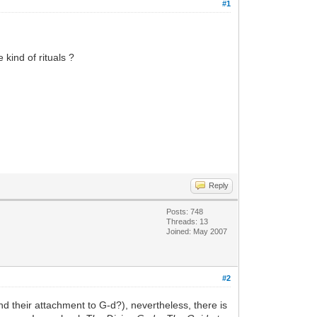
#1
 kind of rituals ?
Reply
Posts: 748
Threads: 13
Joined: May 2007
#2
and their attachment to G-d?), nevertheless, there is