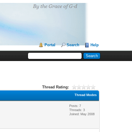
Portal
Search
Help
Thread Rating:
Thread Modes
Posts: 7
Threads: 3
Joined: May 2008