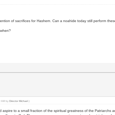
mention of sacrifices for Hashem. Can a noahide today still perform these
d when?
52 AM by
Director Michael
.)
 aspire to a small fraction of the spiritual greatness of the Patriarchs 