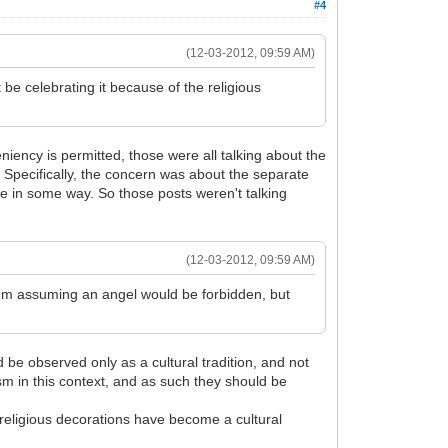
#4
(12-03-2012, 09:59 AM)
e celebrating it because of the religious
niency is permitted, those were all talking about the
 Specifically, the concern was about the separate
ate in some way. So those posts weren't talking
(12-03-2012, 09:59 AM)
 I'm assuming an angel would be forbidden, but
d be observed only as a cultural tradition, and not
ism in this context, and as such they should be
religious decorations have become a cultural