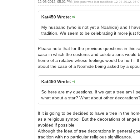
12-03-2012, 05:02 PM
(This post was last modified: 12-03-2012, 05
Kat450 Wrote:
My husband (who is not yet a Noahide) and I have 
tradition. We seem to be celebrating it more just fo
Please note that for the previous questions in this 
case in which the customs and celebrations would be
home of a relative whose feelings would be hurt if th
about the case of a Noahide being asked by a spou
Kat450 Wrote:
So here are my questions. If we get a tree am I p
what about a star? What about other decorations
If it is going to be decided to have a tree in the ho
as a religious symbol. But the decorations of angels,
avoided if possible.
Although the idea of tree decorations in general g
tradition with no particular religious significance.