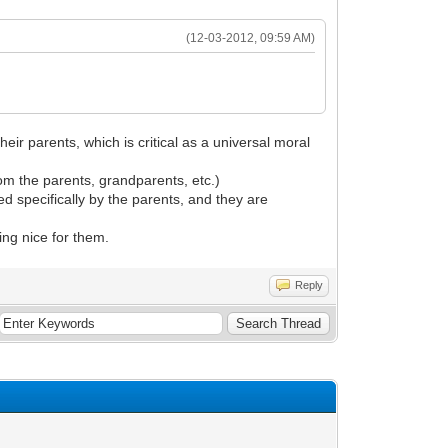
(12-03-2012, 09:59 AM)
eir parents, which is critical as a universal moral
from the parents, grandparents, etc.)
ed specifically by the parents, and they are
ng nice for them.
Reply