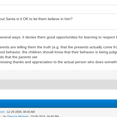
 Santa is it OK to let them believe in him?
several ways, it denies them good opportunities for learning to respect th
parents are telling them the truth (e.g. that the presents actually come 
ood behavior, the children should know that their behavior is being judg
ds that the parents set.
pressing thanks and appreciation to the actual person who does somethi
inch
- 12-29-2009, 08:00 AM
s
- by
Director Michael
- 10-05-2016, 04:40 PM