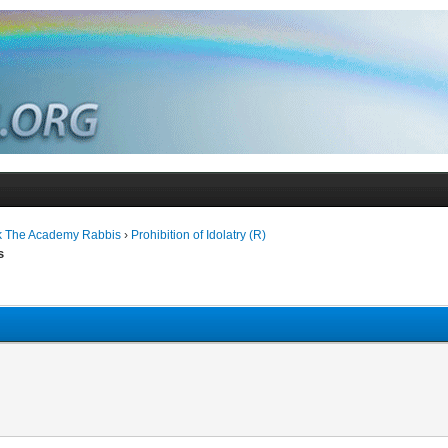
k The Academy Rabbis
›
Prohibition of Idolatry (R)
s