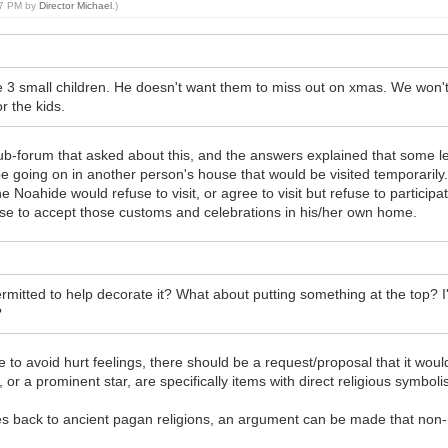
:07 PM by
Director Michael
.)
3 small children. He doesn't want them to miss out on xmas. We won't b
r the kids.
sub-forum that asked about this, and the answers explained that some le
 going on in another person's house that would be visited temporarily.
e Noahide would refuse to visit, or agree to visit but refuse to particip
se to accept those customs and celebrations in his/her own home.
ermitted to help decorate it? What about putting something at the top?
?
me to avoid hurt feelings, there should be a request/proposal that it woul
 or a prominent star, are specifically items with direct religious symbol
oes back to ancient pagan religions, an argument can be made that non-