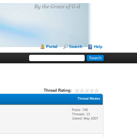
Portal
Search
Help
Thread Rating:
Thread Modes
Posts: 748
Threads: 13
Joined: May 2007