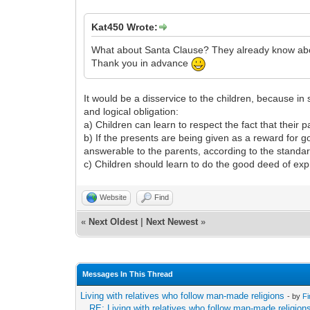
Kat450 Wrote:
What about Santa Clause? They already know about
Thank you in advance
It would be a disservice to the children, because in 
and logical obligation:
a) Children can learn to respect the fact that their 
b) If the presents are being given as a reward for g
answerable to the parents, according to the standar
c) Children should learn to do the good deed of ex
Website
Find
«
Next Oldest
|
Next Newest
»
Messages In This Thread
Living with relatives who follow man-made religions
- by
F
RE: Living with relatives who follow man-made religion