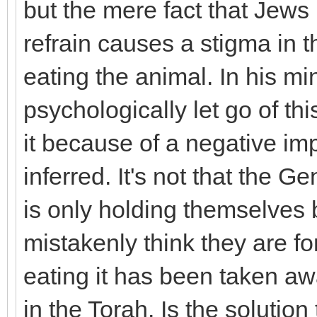
but the mere fact that Jew
refrain causes a stigma in t
eating the animal. In his mi
psychologically let go of th
it because of a negative imp
inferred. It's not that the G
is only holding themselves
mistakenly think they are fo
eating it has been taken a
in the Torah. Is the solution