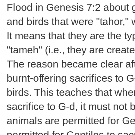
Flood in Genesis 7:2 about g
and birds that were "tahor," 
It means that they are the ty
"tameh" (i.e., they are create
The reason became clear af
burnt-offering sacrifices to 
birds. This teaches that when
sacrifice to G-d, it must no
animals are permitted for Gen
permitted for Gentiles to sacr