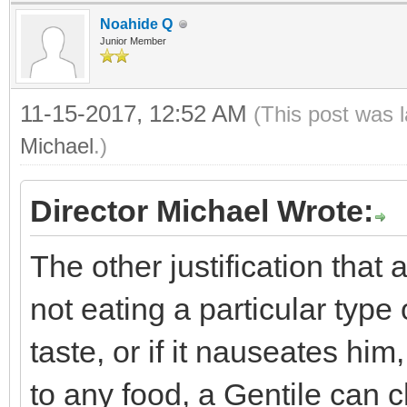
Noahide Q
Junior Member
11-15-2017, 12:52 AM
(This post was 
Michael
.)
Director Michael Wrote:
The other justification that
not eating a particular type o
taste, or if it nauseates him
to any food, a Gentile can 