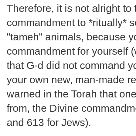
Therefore, it is not alright 
commandment to *ritually* s
"tameh" animals, because yo
commandment for yourself (wi
that G-d did not command you
your own new, man-made reli
warned in the Torah that one
from, the Divine commandmen
and 613 for Jews).