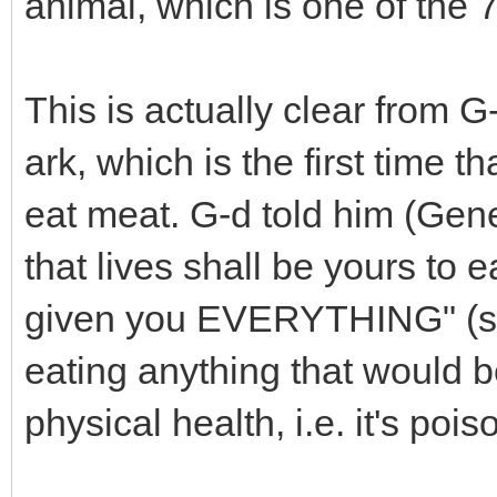
animal, which is one of th
This is actually clear from 
ark, which is the first time 
eat meat. G-d told him (Gen
that lives shall be yours to e
given you EVERYTHING" (subj
eating anything that would b
physical health, i.e. it's poiso