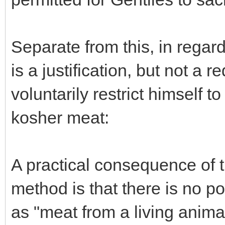
Separate from this, in regar
is a justification, but not a r
voluntarily restrict himself t
kosher meat:
A practical consequence of 
method is that there is no pos
as "meat from a living anima