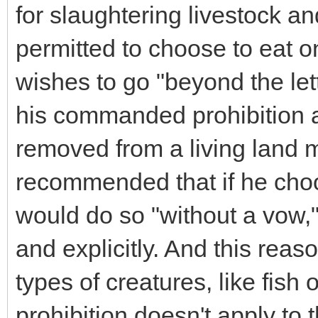
for slaughtering livestock an
permitted to choose to eat on
wishes to go "beyond the let
his commanded prohibition a
removed from a living land m
recommended that if he choos
would do so "without a vow,"
and explicitly. And this reaso
types of creatures, like fish
prohibition doesn't apply to 