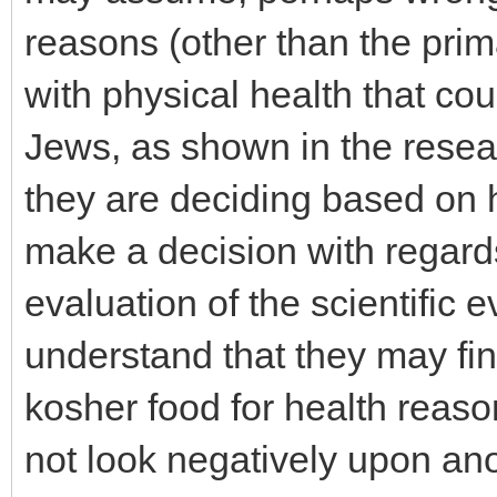
reasons (other than the prim
with physical health that co
Jews, as shown in the resear
they are deciding based on 
make a decision with regards
evaluation of the scientific 
understand that they may find
kosher food for health reaso
not look negatively upon ano