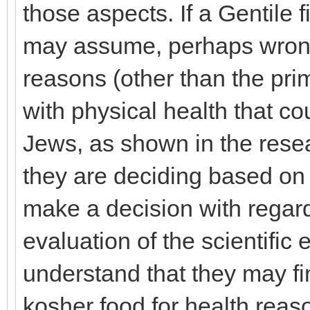
those aspects. If a Gentile 
may assume, perhaps wrongl
reasons (other than the prim
with physical health that c
Jews, as shown in the resea
they are deciding based on 
make a decision with regard
evaluation of the scientific
understand that they may fin
kosher food for health reas