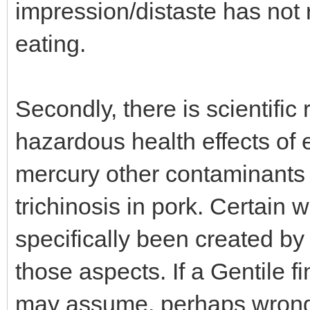
impression/distaste has not r
eating.
Secondly, there is scientific
hazardous health effects of
mercury other contaminants 
trichinosis in pork. Certain 
specifically been created by
those aspects. If a Gentile f
may assume, perhaps wrongl