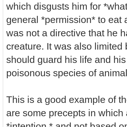
which disgusts him for *wha
general *permission* to eat a
was not a directive that he h
creature. It was also limited
should guard his life and his
poisonous species of animals
This is a good example of the
are some precepts in which 
*intention,* and not based o