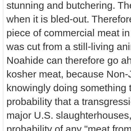
stunning and butchering. Th
when it is bled-out. Therefore
piece of commercial meat in 
was cut from a still-living a
Noahide can therefore go ah
kosher meat, because Non-Je
knowingly doing something 
probability that a transgress
major U.S. slaughterhouses, 
probability of any "meat from