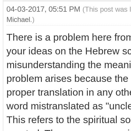
04-03-2017, 05:51 PM
(This post was 
Michael
.)
There is a problem here from
your ideas on the Hebrew scr
misunderstanding the meanin
problem arises because the
proper translation in any oth
word mistranslated as "uncle
This refers to the spiritual 