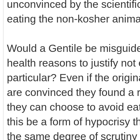
unconvinced by the scientific
eating the non-kosher anima
Would a Gentile be misguided
health reasons to justify not
particular? Even if the origi
are convinced they found a r
they can choose to avoid ea
this be a form of hypocrisy t
the same degree of scrutiny 