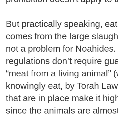
But practically speaking, ea
comes from the large slaught
not a problem for Noahides.
regulations don’t require gua
“meat from a living animal” (
knowingly eat, by Torah Law)
that are in place make it hig
since the animals are almos