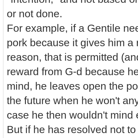
or not done.
For example, if a Gentile nee
pork because it gives him a 
reason, that is permitted (a
reward from G-d because he 
mind, he leaves open the pos
the future when he won't any
case he then wouldn't mind e
But if he has resolved not to 