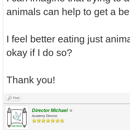
animals can help to get a bet
I feel better eating just anim
okay if I do so?
Thank you!
Find
Director Michael
Academy Director