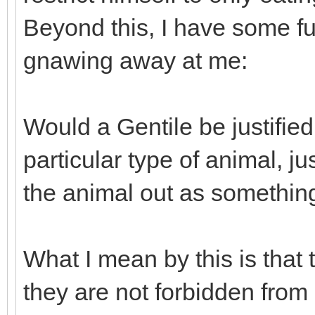
Beyond this, I have some fu
gnawing away at me:
Would a Gentile be justified
particular type of animal, 
the animal out as somethin
What I mean by this is that
they are not forbidden from