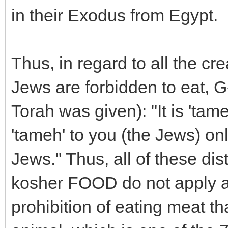
in their Exodus from Egypt.
Thus, in regard to all the cre
Jews are forbidden to eat, G
Torah was given): "It is 'tam
'tameh' to you (the Jews) only
Jews." Thus, all of these di
kosher FOOD do not apply at
prohibition of eating meat t