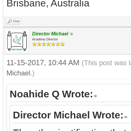
Brisbane, Australia
Find
Director Michael
Academy Director
11-15-2017, 10:44 AM
(This post was 
Michael
.)
Noahide Q Wrote:
Director Michael Wrote: