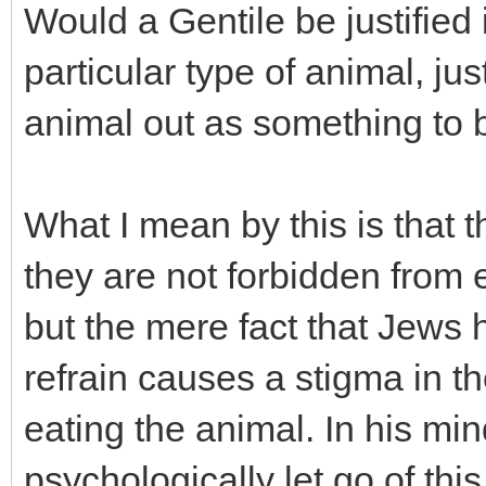
Would a Gentile be justified 
particular type of animal, j
animal out as something to 
What I mean by this is that 
they are not forbidden from 
but the mere fact that Jews
refrain causes a stigma in t
eating the animal. In his min
psychologically let go of thi