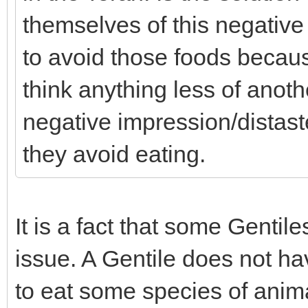
themselves of this negative
to avoid those foods becaus
think anything less of ano
negative impression/distaste
they avoid eating.
It is a fact that some Gentile
issue. A Gentile does not have
to eat some species of anima