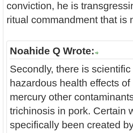
conviction, he is transgressi
ritual commandment that is 
Noahide Q Wrote:
Secondly, there is scientifi
hazardous health effects of
mercury other contaminants 
trichinosis in pork. Certain
specifically been created b