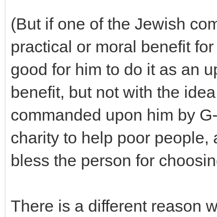
(But if one of the Jewish c
practical or moral benefit for 
good for him to do it as an up
benefit, but not with the idea 
commanded upon him by G-d
charity to help poor people,
bless the person for choosin
There is a different reason