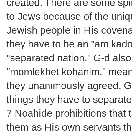
created. There are some spir
to Jews because of the uniq
Jewish people in His covena
they have to be an "am kad
"separated nation." G-d also
"momlekhet kohanim," meani
they unanimously agreed, G-
things they have to separate
7 Noahide prohibitions that 
them as His own servants th