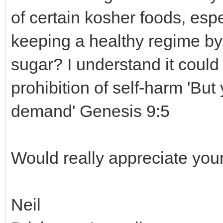
of certain kosher foods, espe
keeping a healthy regime by 
sugar? I understand it could
prohibition of self-harm 'But 
demand' Genesis 9:5
Would really appreciate your
Neil