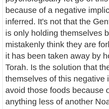
because of a negative implic
inferred. It's not that the Ge
is only holding themselves 
mistakenly think they are for
it has been taken away by h
Torah. Is the solution that t
themselves of this negative 
avoid those foods because of
anything less of another No