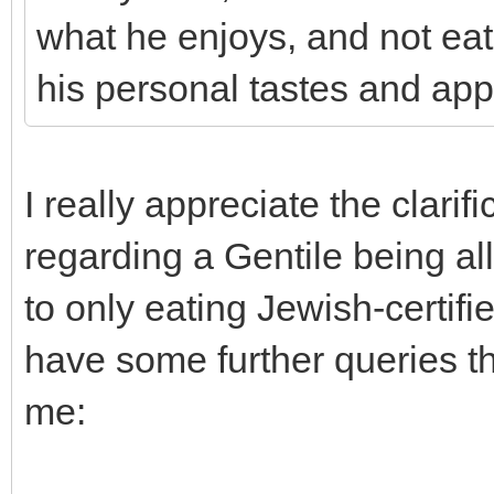
what he enjoys, and not eat
his personal tastes and appe
I really appreciate the clari
regarding a Gentile being all
to only eating Jewish-certifi
have some further queries 
me: