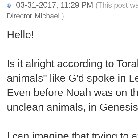
03-31-2017, 11:29 PM
(This post w
Director Michael
.)
Hello!
Is it alright according to Tora
animals" like G'd spoke in L
Even before Noah was on th
unclean animals, in Genesis
I can imagine that trying to 