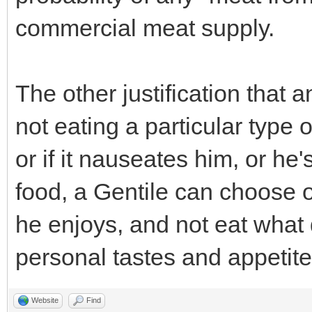
commercial meat supply.
The other justification that 
not eating a particular type of
or if it nauseates him, or he'
food, a Gentile can choose o
he enjoys, and not eat what 
personal tastes and appetites
Website
Find