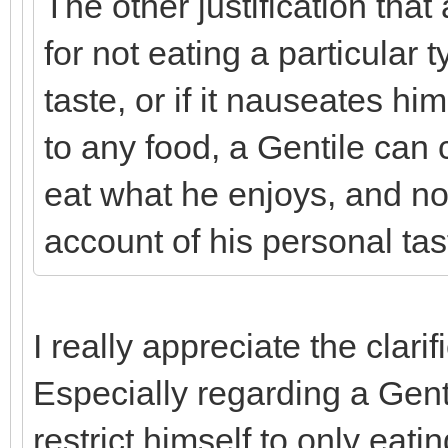
The other justification tha
for not eating a particular t
taste, or if it nauseates him
to any food, a Gentile can 
eat what he enjoys, and no
account of his personal tas
I really appreciate the clari
Especially regarding a Genti
restrict himself to only eat