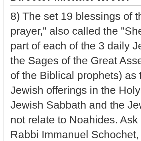
8) The set 19 blessings of t
prayer," also called the "S
part of each of the 3 daily 
the Sages of the Great Asse
of the Biblical prophets) as 
Jewish offerings in the Hol
Jewish Sabbath and the Jewi
not relate to Noahides. Ask
Rabbi Immanuel Schochet, w