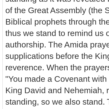
of the Great Assembly (the S
Biblical prophets through th
thus we stand to remind us 
authorship. The Amida prayer 
supplications before the Kin
reverence. When the prayers
"You made a Covenant with h
King David and Nehemiah, re
standing, so we also stand.