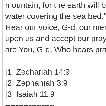
mountain, for the earth will 
water covering the sea bed."
Hear our voice, G-d, our me
upon us and accept our pray
are You, G-d, Who hears pra
[1] Zechariah 14:9
[2] Zephaniah 3:9
[3] Isaiah 11:9
-------------------