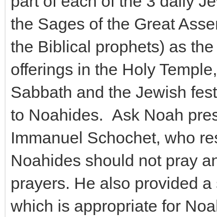
part of each of the 3 daily J
the Sages of the Great Assem
the Biblical prophets) as the
offerings in the Holy Temple
Sabbath and the Jewish festi
to Noahides. Ask Noah pres
Immanuel Schochet, who resp
Noahides should not pray an
prayers. He also provided a
which is appropriate for Noah