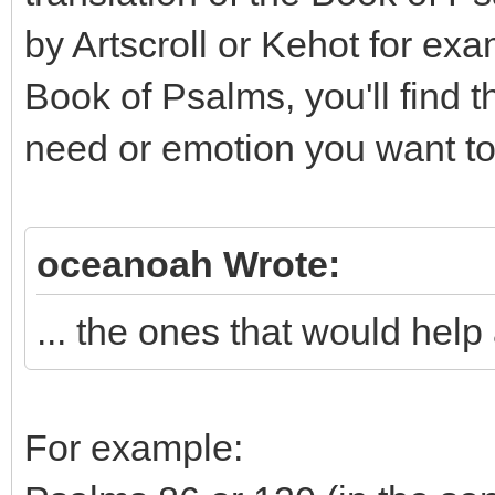
by Artscroll or Kehot for exa
Book of Psalms, you'll find 
need or emotion you want to
oceanoah Wrote:
... the ones that would help a
For example: