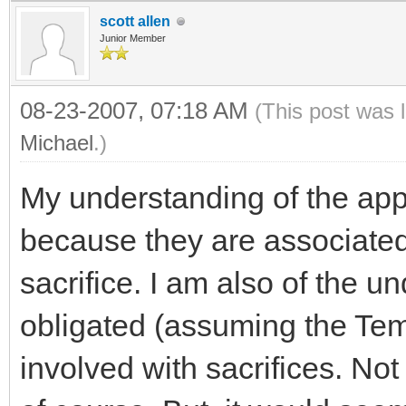
scott allen
Junior Member
08-23-2007, 07:18 AM
(This post was 
Michael
.)
My understanding of the app
because they are associated
sacrifice. I am also of the 
obligated (assuming the Tem
involved with sacrifices. Not