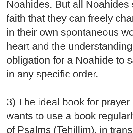
Noahides. But all Noahides
faith that they can freely ch
in their own spontaneous wor
heart and the understanding o
obligation for a Noahide to 
in any specific order.
3) The ideal book for praye
wants to use a book regularly
of Psalms (Tehillim), in tran