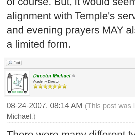
of course. But, it would seem
alignment with Temple's serv
and evening prayers MAY also
a limited form.
Find
Director Michael
Academy Director
08-24-2007, 08:14 AM
(This post was 
Michael
.)
There were many different typ