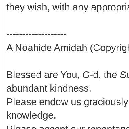
they wish, with any appropr
-------------------
A Noahide Amidah (Copyright
Blessed are You, G-d, the
abundant kindness.
Please endow us graciously
knowledge.
Please accept our repentance