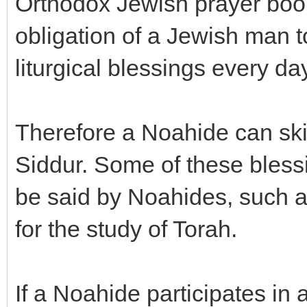
Orthodox Jewish prayer book
obligation of a Jewish man t
liturgical blessings every day
Therefore a Noahide can ski
Siddur. Some of these bless
be said by Noahides, such as
for the study of Torah.
If a Noahide participates i