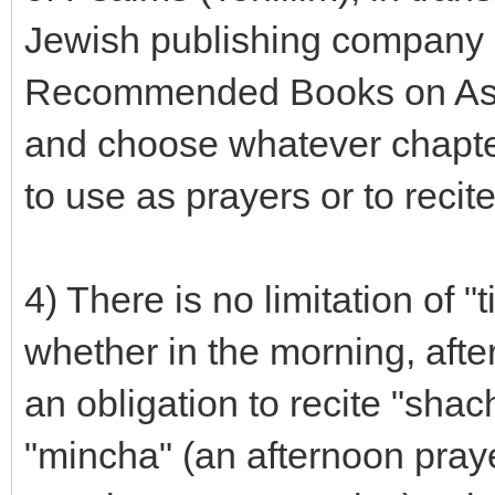
Jewish publishing company 
Recommended Books on Ask
and choose whatever chapter
to use as prayers or to recit
4) There is no limitation of 
whether in the morning, afte
an obligation to recite "shac
"mincha" (an afternoon praye