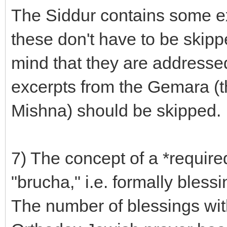
The Siddur contains some e
these don't have to be skip
mind that they are addresse
excerpts from the Gemara (t
Mishna) should be skipped.
7) The concept of a *required
"brucha," i.e. formally bless
The number of blessings with