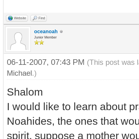
Website
Find
oceanoah
Junior Member
06-11-2007, 07:43 PM
(This post was 
Michael
.)
Shalom
I would like to learn abou
Noahides, the ones that woul
spirit, suppose a mother wou