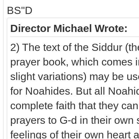
BS"D
Director Michael Wrote:
2) The text of the Siddur (t
prayer book, which comes in
slight variations) may be u
for Noahides. But all Noah
complete faith that they ca
prayers to G-d in their own
feelings of their own heart