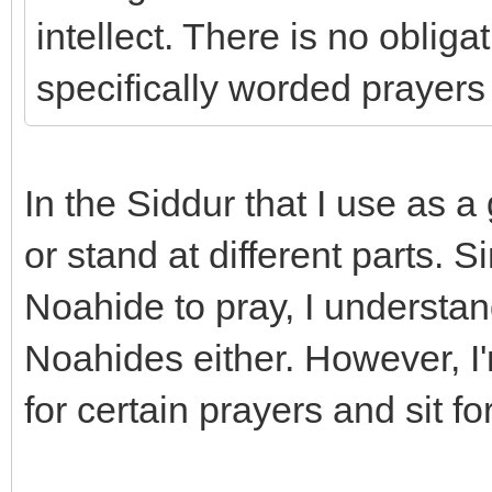
intellect. There is no oblig
specifically worded prayers 
In the Siddur that I use as a 
or stand at different parts. Si
Noahide to pray, I understand
Noahides either. However, I
for certain prayers and sit fo