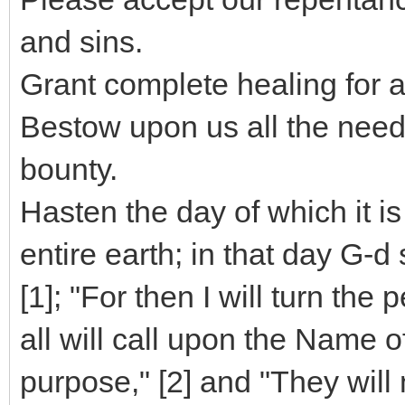
and sins.
Grant complete healing for 
Bestow upon us all the need
bounty.
Hasten the day of which it is
entire earth; in that day G
[1]; "For then I will turn the
all will call upon the Name 
purpose," [2] and "They will