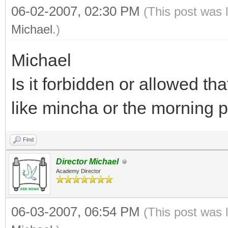
06-02-2007, 02:30 PM
(This post was 
Michael
.)
Michael
Is it forbidden or allowed t
like mincha or the morning 
Find
Director Michael
Academy Director
06-03-2007, 06:54 PM
(This post was 