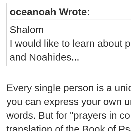
oceanoah Wrote:
Shalom
I would like to learn abou
and Noahides...
Every single person is a uni
you can express your own un
words. But for "prayers in c
translation of the Book of P