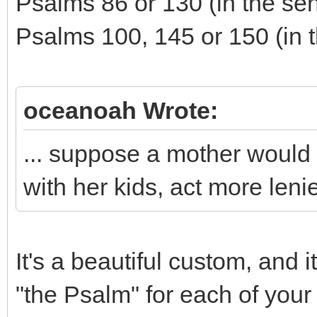
Psalms 86 or 130 (in the sen
Psalms 100, 145 or 150 (in t
oceanoah Wrote:
... suppose a mother would l
with her kids, act more leni
It's a beautiful custom, and 
"the Psalm" for each of your 