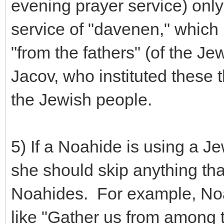
evening prayer service) only
service of "davenen," which
"from the fathers" (of the J
Jacov, who instituted these t
the Jewish people.
5) If a Noahide is using a J
she should skip anything that
Noahides. For example, Noa
like "Gather us from among th