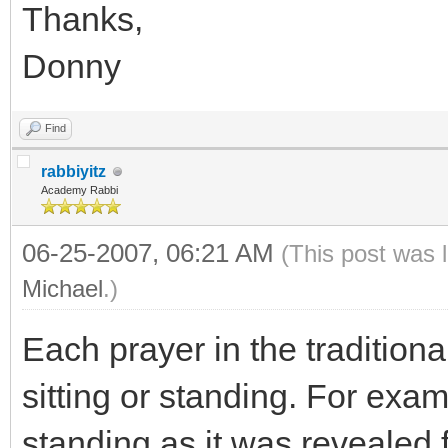
Thanks,
Donny
Find
rabbiyitz
Academy Rabbi
06-25-2007, 06:21 AM
(This post was 
Michael
.)
Each prayer in the traditiona
sitting or standing. For exam
standing as it was revealed