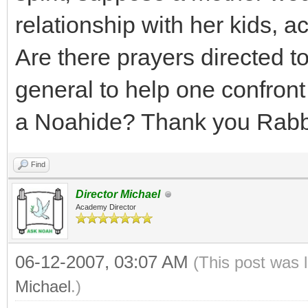
relationship with her kids, a
Are there prayers directed to 
general to help one confront
a Noahide? Thank you Rabb
Find
Director Michael
Academy Director
06-12-2007, 03:07 AM
(This post was 
Michael
.)