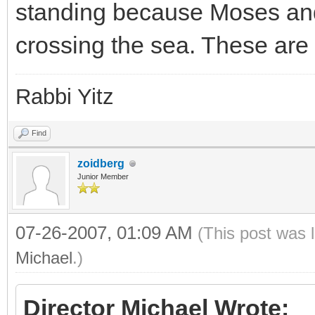
standing because Moses and 
crossing the sea. These ar
Rabbi Yitz
Find
zoidberg
Junior Member
07-26-2007, 01:09 AM
(This post was 
Michael
.)
Director Michael Wrote: