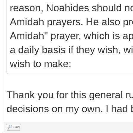
reason, Noahides should not
Amidah prayers. He also p
Amidah" prayer, which is ap
a daily basis if they wish, 
wish to make:
Thank you for this general ru
decisions on my own. I had 
Find