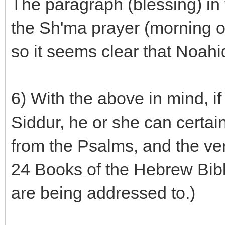
The paragraph (blessing) in 
the Sh'ma prayer (morning or
so it seems clear that Noahi
6) With the above in mind, i
Siddur, he or she can certai
from the Psalms, and the ver
24 Books of the Hebrew Bibl
are being addressed to.)