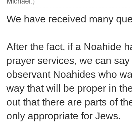
Michael
.)
We have received many quest
After the fact, if a Noahide 
prayer services, we can sa
observant Noahides who want
way that will be proper in th
out that there are parts of th
only appropriate for Jews.