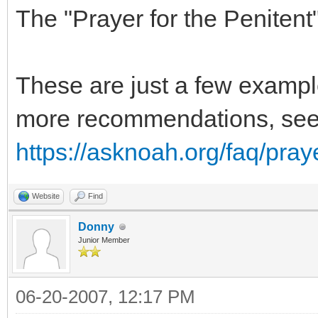
The "Prayer for the Penitent
These are just a few exampl
more recommendations, se
https://asknoah.org/faq/pray
Website
Find
Donny
Junior Member
06-20-2007, 12:17 PM