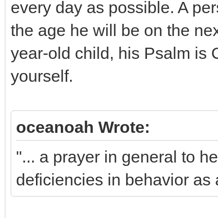
every day as possible. A per
the age he will be on the nex
year-old child, his Psalm is
yourself.
oceanoah Wrote:
"... a prayer in general to h
deficiencies in behavior as