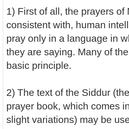
1) First of all, the prayers
consistent with, human intel
pray only in a language in w
they are saying. Many of the
basic principle.
2) The text of the Siddur (th
prayer book, which comes in
slight variations) may be us