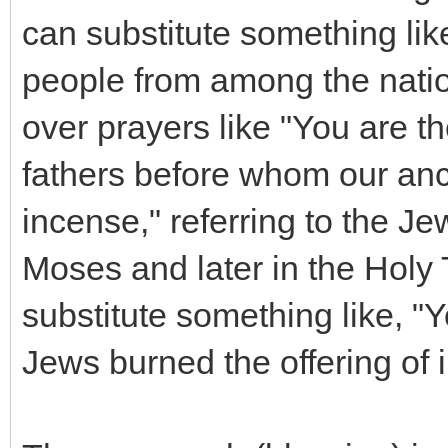
can substitute something li
people from among the natio
over prayers like "You are t
fathers before whom our ance
incense," referring to the Je
Moses and later in the Holy 
substitute something like, 
Jews burned the offering of 