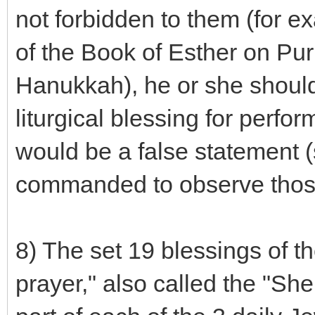
not forbidden to them (for ex
of the Book of Esther on Puri
Hanukkah), he or she should
liturgical blessing for perf
would be a false statement 
commanded to observe those
8) The set 19 blessings of th
prayer," also called the "Sh