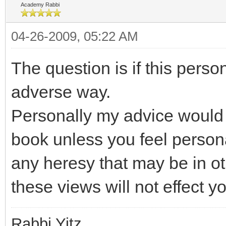
Academy Rabbi
04-26-2009, 05:22 AM
The question is if this perso
adverse way.
Personally my advice would 
book unless you feel person
any heresy that may be in ot
these views will not effect y
Rabbi Yitz