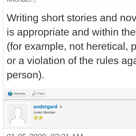
Writing short stories and no
is appropriate and within th
(for example, not heretical,
or a violation of the rules a
person).
Website
Find
sodergard
Junior Member