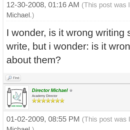
12-30-2008, 01:16 AM
(This post was 
Michael
.)
I wonder, is it wrong writing
write, but i wonder: is it wr
about them?
Find
Director Michael
Academy Director
01-02-2009, 08:55 PM
(This post was 
Michael
.)