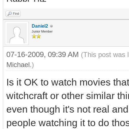
Find
Daniel2
Junior Member
07-16-2009, 09:39 AM
(This post was 
Michael
.)
Is it OK to watch movies tha
witchcraft or other similar th
even though it's not real and
people watching it to do thos