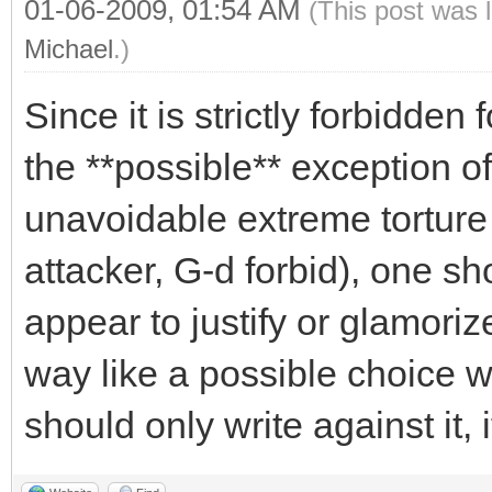
01-06-2009, 01:54 AM
(This post was 
Michael
.)
Since it is strictly forbidden
the **possible** exception of
unavoidable extreme torture
attacker, G-d forbid), one s
appear to justify or glamoriz
way like a possible choice wi
should only write against it, if