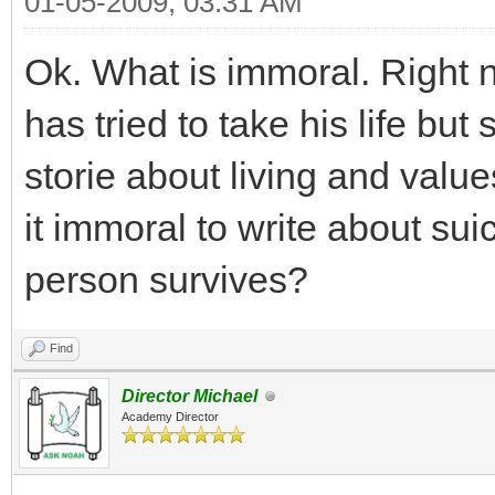
01-05-2009, 03:31 AM
Ok. What is immoral. Right n
has tried to take his life but 
storie about living and value
it immoral to write about suici
person survives?
Find
Director Michael
Academy Director