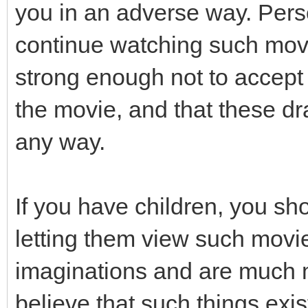
you in an adverse way. Pers
continue watching such movi
strong enough not to accept 
the movie, and that these dra
any way.
If you have children, you sh
letting them view such movi
imaginations and are much m
believe that such things exis