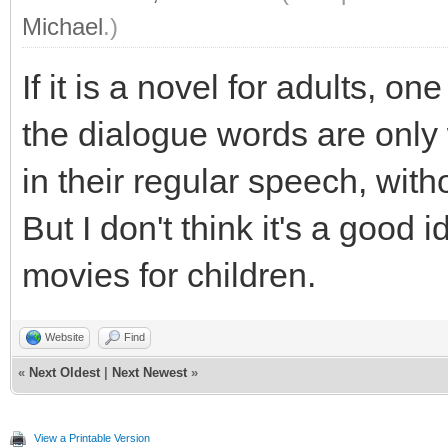
Michael
.)
If it is a novel for adults, o
the dialogue words are onl
in their regular speech, wit
But I don't think it's a good
movies for children.
Website
Find
«
Next Oldest
|
Next Newest
»
View a Printable Version