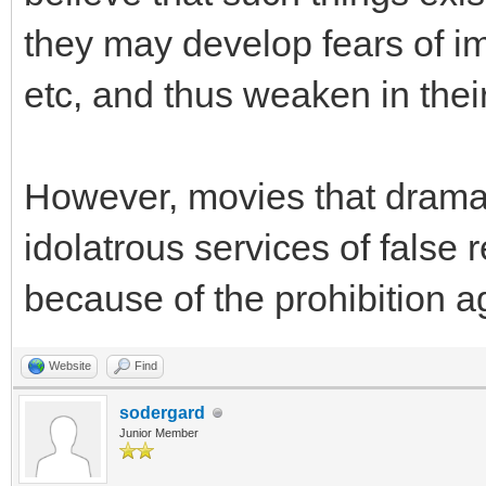
they may develop fears of im
etc, and thus weaken in their
However, movies that dramati
idolatrous services of false 
because of the prohibition ag
Website
Find
sodergard
Junior Member