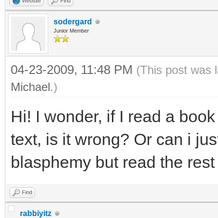
Website
Find
sodergard
Junior Member
04-23-2009, 11:48 PM
(This post was 
Michael
.)
Hi! I wonder, if I read a boo
text, is it wrong? Or can i ju
blasphemy but read the rest
Find
rabbiyitz