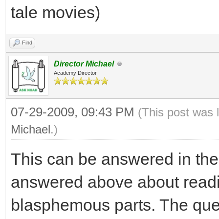
tale movies)
Find
Director Michael
Academy Director
07-29-2009, 09:43 PM
(This post was 
Michael
.)
This can be answered in the
answered above about readi
blasphemous parts. The quest