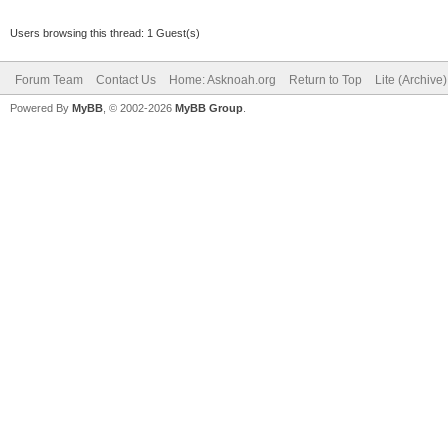
Users browsing this thread: 1 Guest(s)
Forum Team
Contact Us
Home: Asknoah.org
Return to Top
Lite (Archive
Powered By
MyBB
, © 2002-2026
MyBB Group
.