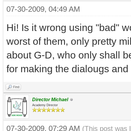
07-30-2009, 04:49 AM
Hi! Is it wrong using "bad" 
worst of them, only pretty
about G-D, who only shall b
for making the dialougs and 
Find
Director Michael
Academy Director
07-30-2009, 07:29 AM
(This post was 