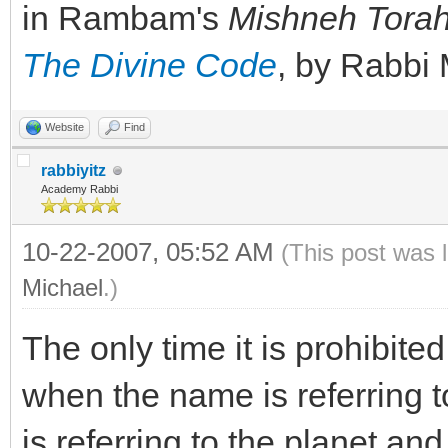
in Rambam's
Mishneh Tora
The Divine Code
, by Rabbi
Website
Find
rabbiyitz
Academy Rabbi
10-22-2007, 05:52 AM
(This post was 
Michael
.)
The only time it is prohibite
when the name is referring to
is referring to the planet an