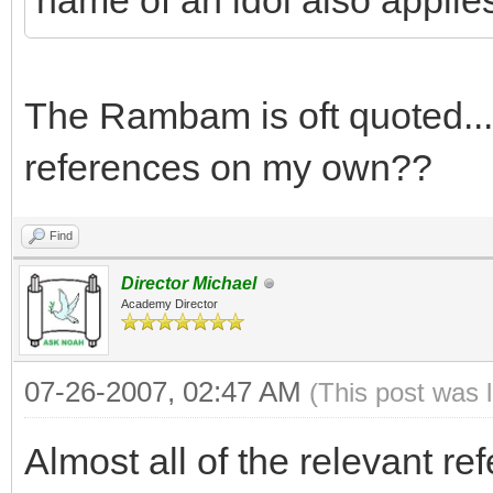
name of an idol also applie
The Rambam is oft quoted...
references on my own??
Find
Director Michael
Academy Director
07-26-2007, 02:47 AM
(This post was 
Almost all of the relevant re