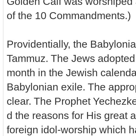
Golden Calf was worshiped a
of the 10 Commandments.)
Providentially, the Babylon
Tammuz. The Jews adopted t
month in the Jewish calendar
Babylonian exile. The appro
clear. The Prophet Yechezke
d the reasons for His great 
foreign idol-worship which 