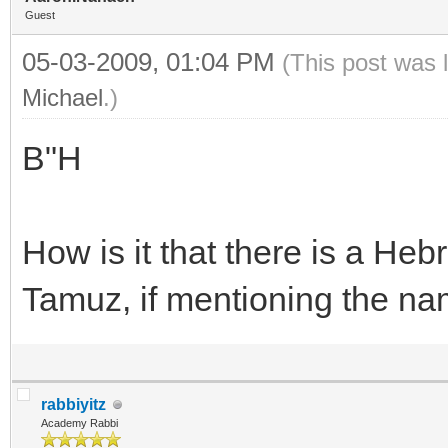
Guest
05-03-2009, 01:04 PM
(This post was 
Michael
.)
B"H
How is it that there is a He
Tamuz, if mentioning the nam
rabbiyitz
Academy Rabbi