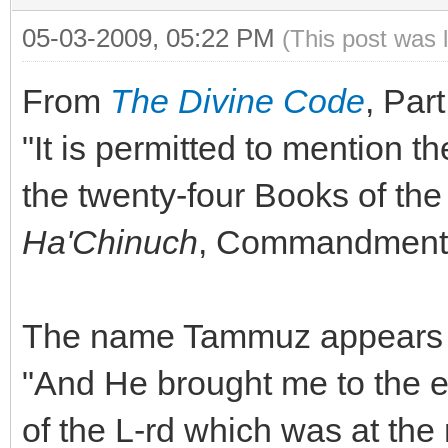
05-03-2009, 05:22 PM
(This post was 
From
The Divine Code
, Part
"It is permitted to mention th
the twenty-four Books of th
Ha'Chinuch
, Commandment 
The name Tammuz appears in
"And He brought me to the e
of the L-rd which was at the