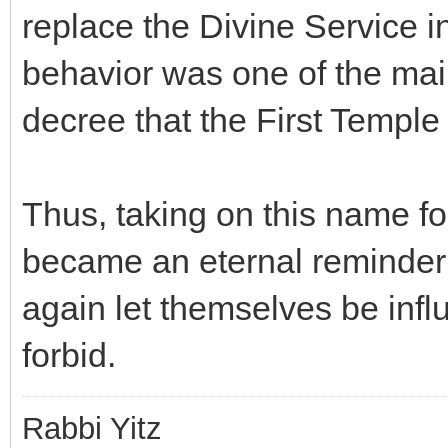
replace the Divine Service i
behavior was one of the main
decree that the First Templ
Thus, taking on this name for
became an eternal reminder 
again let themselves be infl
forbid.
Rabbi Yitz