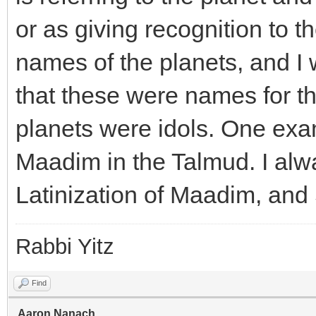
or as giving recognition to 
names of the planets, and I
that these were names for th
planets were idols. One exa
Maadim in the Talmud. I alw
Latinization of Maadim, and 
Rabbi Yitz
Find
Aaron.Nanach