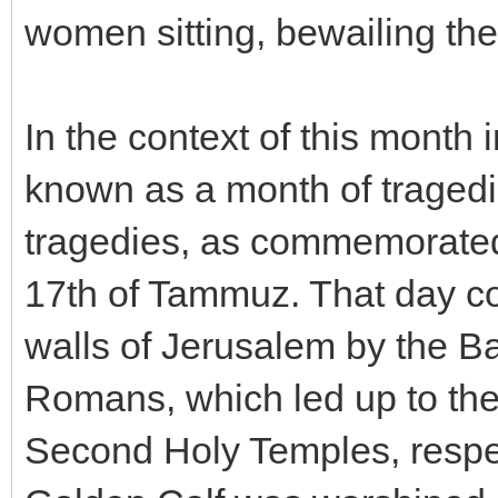
women sitting, bewailing th
In the context of this month 
known as a month of tragedie
tragedies, as commemorated 
17th of Tammuz. That day c
walls of Jerusalem by the Ba
Romans, which led up to the 
Second Holy Temples, respect