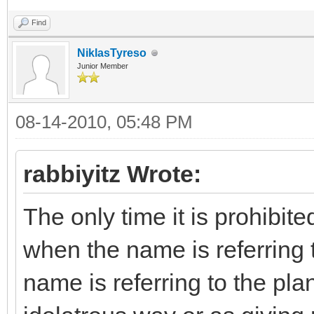
Find
NiklasTyreso
Junior Member
08-14-2010, 05:48 PM
rabbiyitz Wrote:
The only time it is prohibit
when the name is referring to
name is referring to the pla