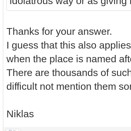
idolatrous way or as giving r
Thanks for your answer.
I guess that this also appli
when the place is named after
There are thousands of such 
difficult not mention them s
Niklas