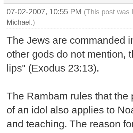
07-02-2007, 10:55 PM
(This post was 
Michael
.)
The Jews are commanded in 
other gods do not mention, 
lips" (Exodus 23:13).
The Rambam rules that the p
of an idol also applies to No
and teaching. The reason for