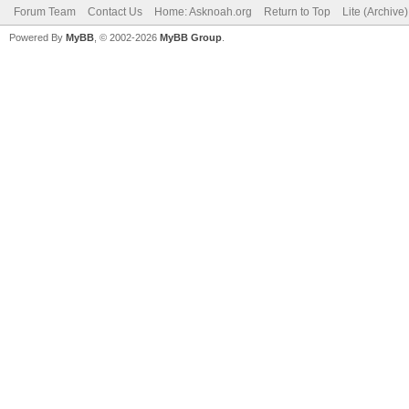
Forum Team
Contact Us
Home: Asknoah.org
Return to Top
Lite (Archive
Powered By
MyBB
, © 2002-2026
MyBB Group
.