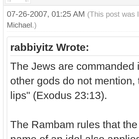
07-26-2007, 01:25 AM
(This post was 
Michael
.)
rabbiyitz Wrote:
The Jews are commanded in 
other gods do not mention, 
lips" (Exodus 23:13).
The Rambam rules that the 