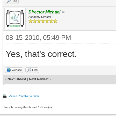
Find
Director Michael
Academy Director
08-15-2010, 05:49 PM
Yes, that's correct.
Website
Find
«
Next Oldest
|
Next Newest
»
View a Printable Version
Users browsing this thread: 1 Guest(s)