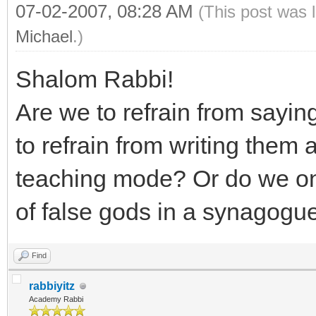
07-02-2007, 08:28 AM
(This post was 
Michael
.)
Shalom Rabbi!
Are we to refrain from sayi
to refrain from writing them al
teaching mode? Or do we on
of false gods in a synagogu
Find
rabbiyitz
Academy Rabbi