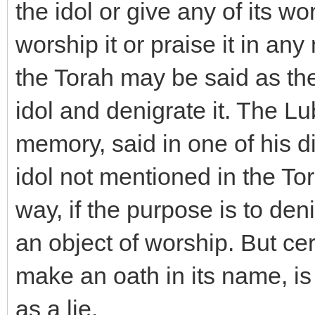
the idol or give any of its w
worship it or praise it in a
the Torah may be said as the
idol and denigrate it. The L
memory, said in one of his 
idol not mentioned in the To
way, if the purpose is to deni
an object of worship. But cer
make an oath in its name, is
as a lie.