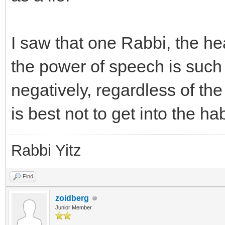
I saw that one Rabbi, the he
the power of speech is such
negatively, regardless of the
is best not to get into the ha
Rabbi Yitz
Find
zoidberg
Junior Member