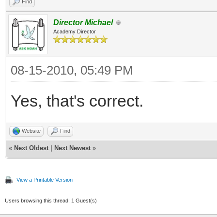
Find
Director Michael
Academy Director
08-15-2010, 05:49 PM
Yes, that's correct.
Website
Find
«
Next Oldest
|
Next Newest
»
View a Printable Version
Users browsing this thread: 1 Guest(s)