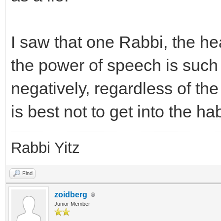
I saw that one Rabbi, the he
the power of speech is such
negatively, regardless of the
is best not to get into the ha
Rabbi Yitz
Find
zoidberg
Junior Member