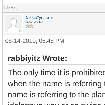
Find
NiklasTyreso
Junior Member
08-14-2010, 05:48 PM
rabbiyitz Wrote:
The only time it is prohibit
when the name is referring to
name is referring to the pla