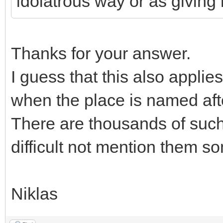
idolatrous way or as giving r
Thanks for your answer.
I guess that this also appli
when the place is named after
There are thousands of such 
difficult not mention them s
Niklas