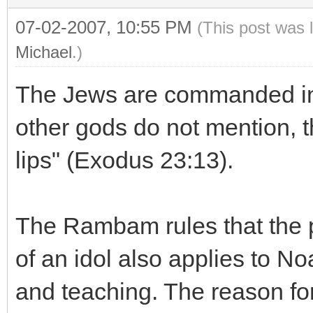
07-02-2007, 10:55 PM
(This post was 
Michael
.)
The Jews are commanded in 
other gods do not mention, 
lips" (Exodus 23:13).
The Rambam rules that the p
of an idol also applies to No
and teaching. The reason for