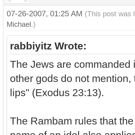
07-26-2007, 01:25 AM
(This post was 
Michael
.)
rabbiyitz Wrote:
The Jews are commanded in 
other gods do not mention, 
lips" (Exodus 23:13).
The Rambam rules that the 