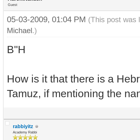
Guest
05-03-2009, 01:04 PM
(This post was 
Michael
.)
B"H
How is it that there is a He
Tamuz, if mentioning the nam
rabbiyitz
Academy Rabbi