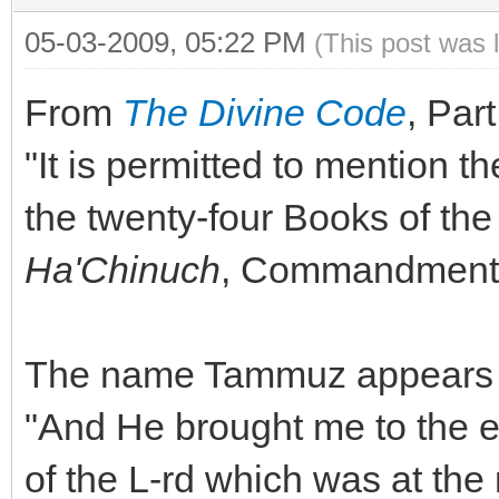
05-03-2009, 05:22 PM
(This post was 
From
The Divine Code
, Part
"It is permitted to mention th
the twenty-four Books of th
Ha'Chinuch
, Commandment 
The name Tammuz appears in
"And He brought me to the e
of the L-rd which was at the