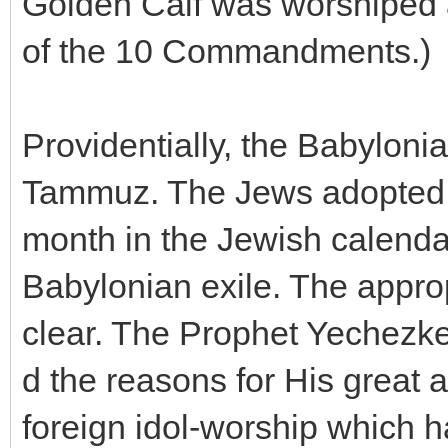
Golden Calf was worshiped a
of the 10 Commandments.)
Providentially, the Babylon
Tammuz. The Jews adopted t
month in the Jewish calendar
Babylonian exile. The appro
clear. The Prophet Yechezke
d the reasons for His great 
foreign idol-worship which 