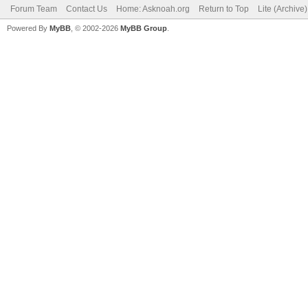
Forum Team
Contact Us
Home: Asknoah.org
Return to Top
Lite (Archive
Powered By
MyBB
, © 2002-2026
MyBB Group
.