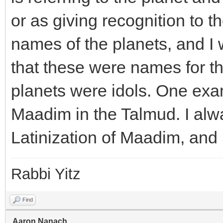
or as giving recognition to 
names of the planets, and I
that these were names for th
planets were idols. One exa
Maadim in the Talmud. I alw
Latinization of Maadim, and 
Rabbi Yitz
Find
Aaron.Nanach