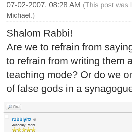
07-02-2007, 08:28 AM
(This post was 
Michael
.)
Shalom Rabbi!
Are we to refrain from sayi
to refrain from writing them al
teaching mode? Or do we on
of false gods in a synagogu
Find
rabbiyitz
Academy Rabbi