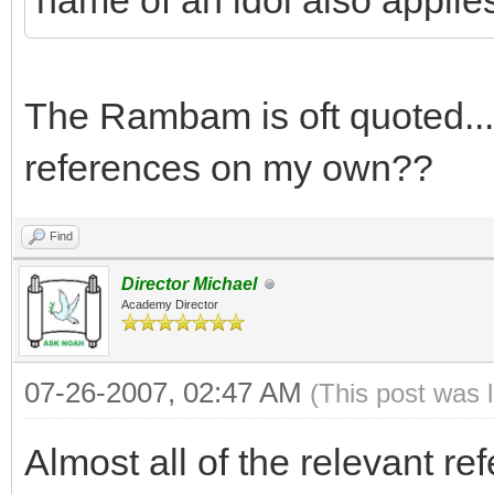
name of an idol also applie
The Rambam is oft quoted...
references on my own??
Find
Director Michael
Academy Director
07-26-2007, 02:47 AM
(This post was 
Almost all of the relevant re