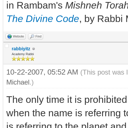
in Rambam's
Mishneh Tora
The Divine Code
, by Rabbi
Website
Find
rabbiyitz
Academy Rabbi
10-22-2007, 05:52 AM
(This post was 
Michael
.)
The only time it is prohibite
when the name is referring to
is referring to the planet an