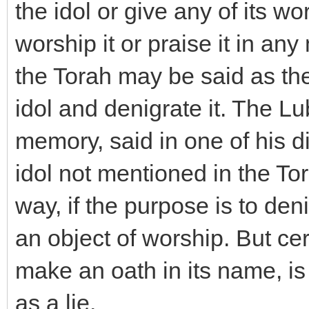
the idol or give any of its w
worship it or praise it in a
the Torah may be said as the
idol and denigrate it. The L
memory, said in one of his 
idol not mentioned in the To
way, if the purpose is to deni
an object of worship. But cer
make an oath in its name, is
as a lie.