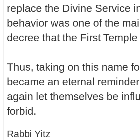
replace the Divine Service i
behavior was one of the main
decree that the First Templ
Thus, taking on this name for
became an eternal reminder 
again let themselves be infl
forbid.
Rabbi Yitz