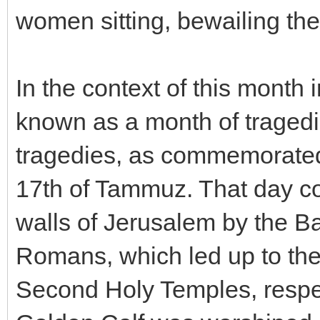
women sitting, bewailing th
In the context of this month 
known as a month of tragedie
tragedies, as commemorated 
17th of Tammuz. That day c
walls of Jerusalem by the Ba
Romans, which led up to the 
Second Holy Temples, respect