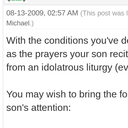
08-13-2009, 02:57 AM
(This post was 
Michael
.)
With the conditions you've d
as the prayers your son reci
from an idolatrous liturgy (e
You may wish to bring the f
son's attention: