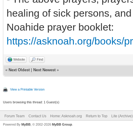
healing of sick persons, and
Noahide prayer booklet:
https://asknoah.org/books/pr
Website
Find
«
Next Oldest
|
Next Newest
»
View a Printable Version
Users browsing this thread: 1 Guest(s)
Forum Team
Contact Us
Home: Asknoah.org
Return to Top
Lite (Archive
Powered By
MyBB
, © 2002-2026
MyBB Group
.