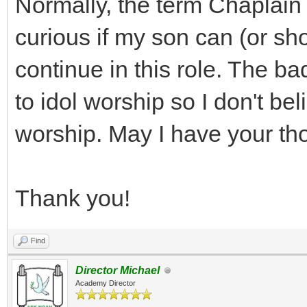
Normally, the term Chaplain 
curious if my son can (or s
continue in this role. The b
to idol worship so I don't bel
worship. May I have your th
Thank you!
Find
Director Michael
Academy Director