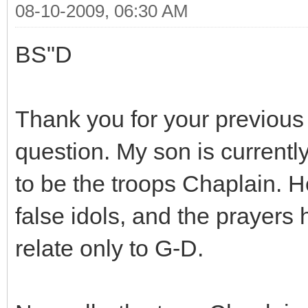
08-10-2009, 06:30 AM
BS"D
Thank you for your previous
question. My son is currentl
to be the troops Chaplain. 
false idols, and the prayers 
relate only to G-D.