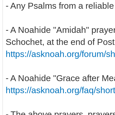
- Any Psalms from a reliable
- A Noahide "Amidah" praye
Schochet, at the end of Post 
https://asknoah.org/forum/
- A Noahide "Grace after Mea
https://asknoah.org/faq/short
- The above prayers, prayers 