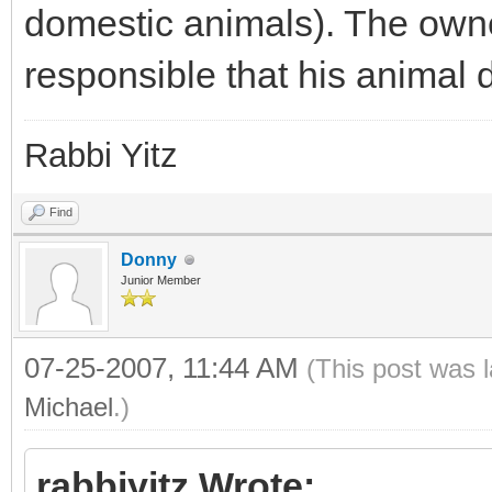
domestic animals). The owner
responsible that his animal 
Rabbi Yitz
Find
Donny
Junior Member
07-25-2007, 11:44 AM
(This post was 
Michael
.)
rabbiyitz Wrote: