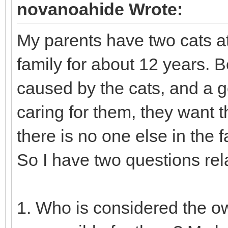
novanoahide Wrote:
My parents have two cats at
family for about 12 years. 
caused by the cats, and a g
caring for them, they want t
there is no one else in the f
So I have two questions relat
1. Who is considered the ow