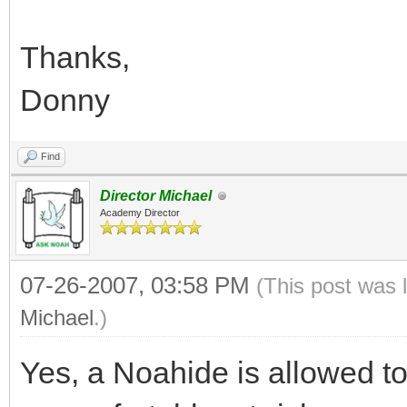
Thanks,
Donny
Find
Director Michael
Academy Director
07-26-2007, 03:58 PM
(This post was 
Michael
.)
Yes, a Noahide is allowed to