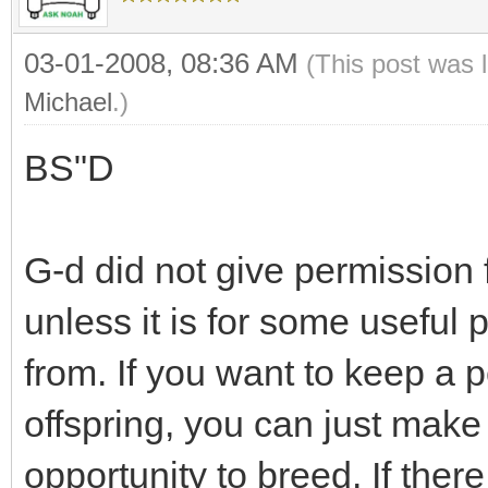
03-01-2008, 08:36 AM
(This post was 
Michael
.)
BS"D
G-d did not give permission
unless it is for some useful 
from. If you want to keep a p
offspring, you can just make
opportunity to breed. If ther