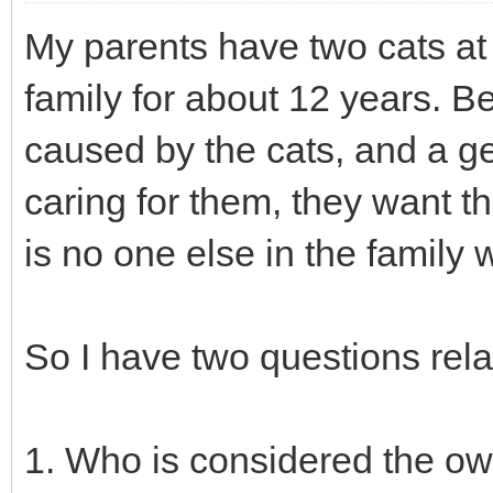
My parents have two cats at 
family for about 12 years. 
caused by the cats, and a ge
caring for them, they want t
is no one else in the family w
So I have two questions relat
1. Who is considered the own