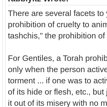
There are several facets to 
prohibition of cruelty to ani
tashchis," the prohibition o
For Gentiles, a Torah prohib
only when the person active
torment ... if one was to act
of its hide or flesh, etc., but 
it out of its misery with no 