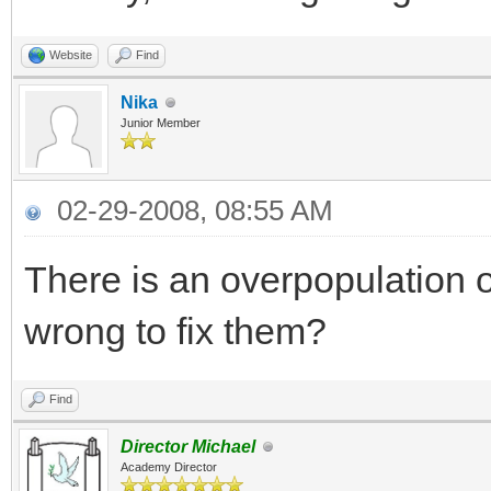
Website
Find
Nika
Junior Member
02-29-2008, 08:55 AM
There is an overpopulation o
wrong to fix them?
Find
Director Michael
Academy Director