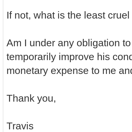
If not, what is the least crue
Am I under any obligation to 
temporarily improve his condi
monetary expense to me an
Thank you,
Travis