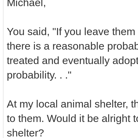
Michael,
You said, "If you leave them
there is a reasonable probab
treated and eventually adopt
probability. . ."
At my local animal shelter, 
to them. Would it be alright 
shelter?