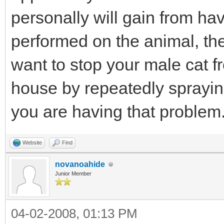
personally will gain from hav
performed on the animal, the
want to stop your male cat 
house by repeatedly sprayin
you are having that problem
Website
Find
novanoahide
Junior Member
04-02-2008, 01:13 PM