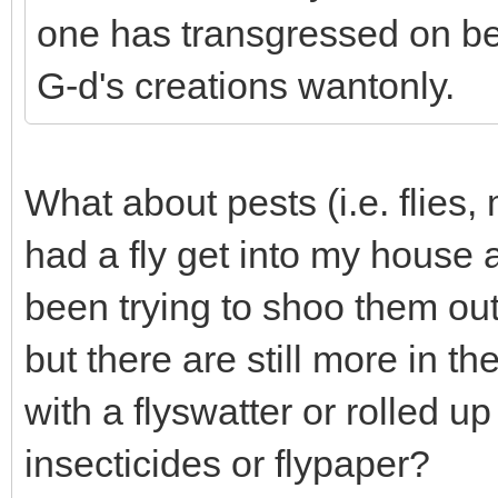
one has transgressed on be
G-d's creations wantonly.
What about pests (i.e. flies,
had a fly get into my house 
been trying to shoo them ou
but there are still more in t
with a flyswatter or rolled 
insecticides or flypaper?