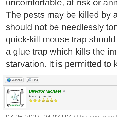
uncomfortable, at-risk or an
The pests may be killed by 
should not be needlessly tor
quick-kill mouse trap should
a glue trap which kills the 
starvation. It is permitted to 
Website
Find
Director Michael
Academy Director