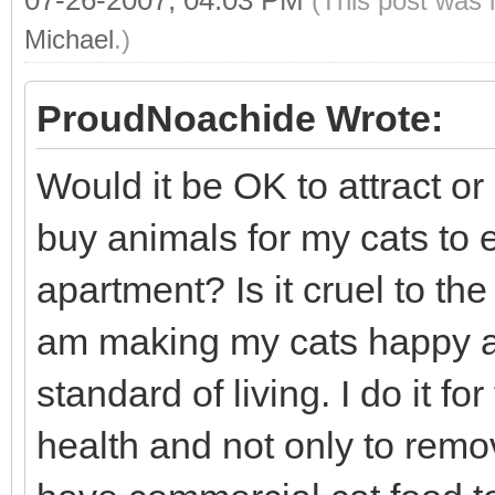
07-26-2007, 04:03 PM
(This post was 
Michael
.)
ProudNoachide Wrote:
Would it be OK to attract or 
buy animals for my cats to 
apartment? Is it cruel to the
am making my cats happy an
standard of living. I do it f
health and not only to rem