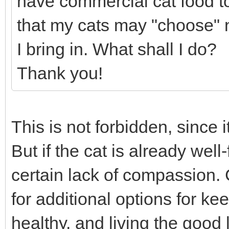
have commercial cat food to 
that my cats may "choose" no
I bring in. What shall I do?
Thank you!
This is not forbidden, since it
But if the cat is already wel
certain lack of compassion. 
for additional options for k
healthy, and living the good l