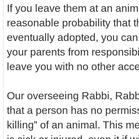
If you leave them at an anim
reasonable probability that 
eventually adopted, you can 
your parents from responsibili
leave you with no other acc
Our overseeing Rabbi, Rabb
that a person has no permis
killing” of an animal. This m