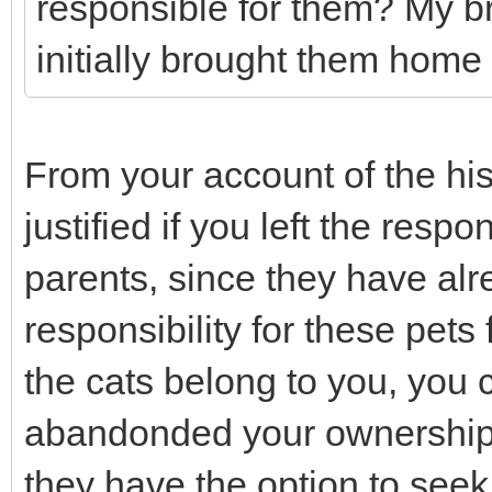
responsible for them? My b
initially brought them home
From your account of the hist
justified if you left the respo
parents, since they have alr
responsibility for these pets 
the cats belong to you, you
abandonded your ownership 
they have the option to seek 