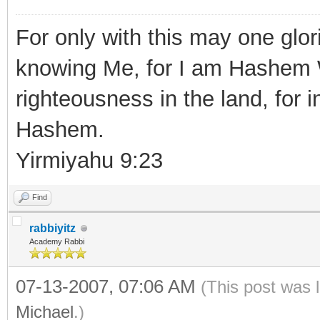
For only with this may one glor
knowing Me, for I am Hashem 
righteousness in the land, for i
Hashem.
Yirmiyahu 9:23
Find
rabbiyitz
Academy Rabbi
07-13-2007, 07:06 AM
(This post was 
Michael
.)