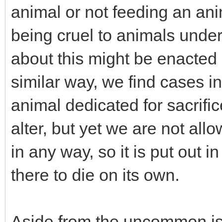
animal or not feeding an anim
being cruel to animals under
about this might be enacted b
similar way, we find cases 
animal dedicated for sacrifi
alter, but yet we are not allo
in any way, so it is put out in 
there to die on its own.
Aside from the uncommon is