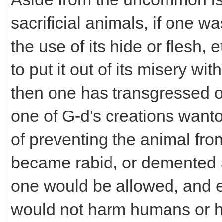
sacrificial animals, if one wa
the use of its hide or flesh, et
to put it out of its misery wi
then one has transgressed o
one of G-d's creations wanto
of preventing the animal fro
became rabid, or demented an
one would be allowed, and even
would not harm humans or h