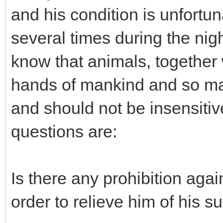
and his condition is unfort
several times during the nigh
know that animals, together w
hands of mankind and so man
and should not be insensitiv
questions are:
Is there any prohibition again
order to relieve him of his su