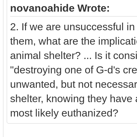
novanoahide Wrote:
2. If we are unsuccessful in
them, what are the implicati
animal shelter? ... Is it con
"destroying one of G-d's cre
unwanted, but not necessari
shelter, knowing they have 
most likely euthanized?