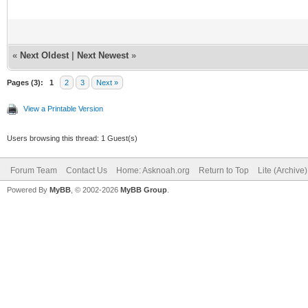
«
Next Oldest
|
Next Newest
»
Pages (3):
1
2
3
Next »
View a Printable Version
Users browsing this thread: 1 Guest(s)
Forum Team
Contact Us
Home: Asknoah.org
Return to Top
Lite (Archive
Powered By
MyBB
, © 2002-2026
MyBB Group
.