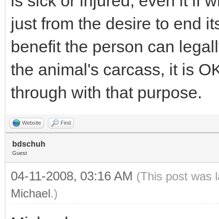
is sick or injured, even it if w
just from the desire to end its
benefit the person can legall
the animal's carcass, it is OK
through with that purpose.
Website
Find
bdschuh
Guest
04-11-2008, 03:16 AM
(This post was 
Michael
.)