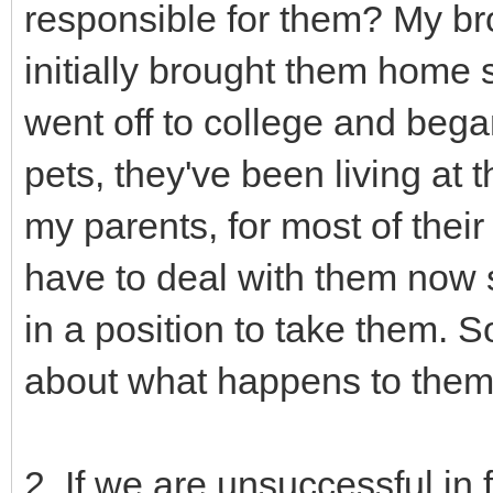
responsible for them? My br
initially brought them home 
went off to college and began
pets, they've been living at 
my parents, for most of their 
have to deal with them now s
in a position to take them.
about what happens to the
2. If we are unsuccessful in 