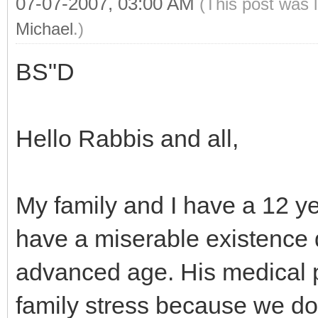
07-07-2007, 03:00 AM
(This post was 
Michael
.)
BS"D
Hello Rabbis and all,
My family and I have a 12 ye
have a miserable existence d
advanced age. His medical 
family stress because we don