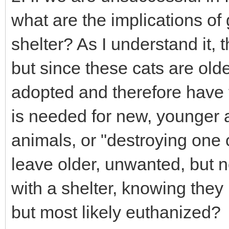
what are the implications of 
shelter? As I understand it, t
but since these cats are older
adopted and therefore have
is needed for new, younger ar
animals, or "destroying one o
leave older, unwanted, but n
with a shelter, knowing the
but most likely euthanized?