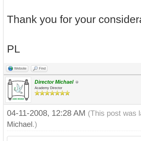
Thank you for your considerat
PL
Website
Find
Director Michael
Academy Director
04-11-2008, 12:28 AM
(This post was 
Michael
.)