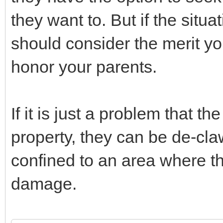
they want to. But if the situa
should consider the merit you
honor your parents.
If it is just a problem that 
property, they can be de-cla
confined to an area where t
damage.