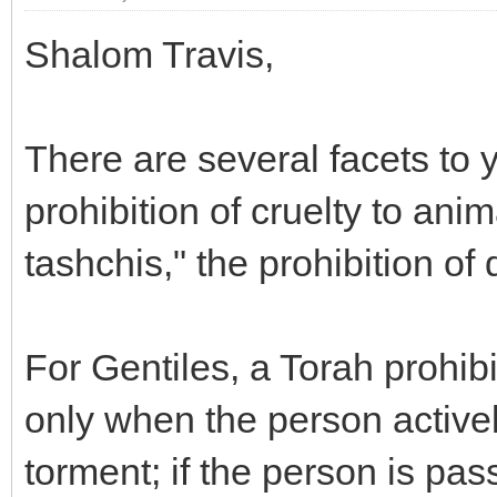
Shalom Travis,
There are several facets to 
prohibition of cruelty to anim
tashchis," the prohibition of
For Gentiles, a Torah prohibi
only when the person active
torment; if the person is pas