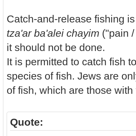
Catch-and-release fishing i
tza'ar ba'alei chayim
("pain /
it should not be done.
It is permitted to catch fish
species of fish. Jews are on
of fish, which are those with
Quote: