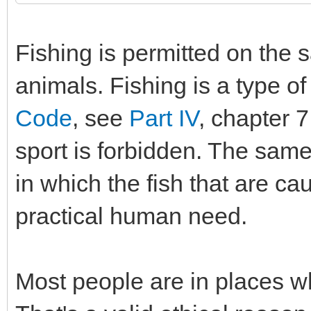
Fishing is permitted on the 
animals. Fishing is a type of 
Code
, see
Part IV
, chapter 7
sport is forbidden. The same 
in which the fish that are ca
practical human need.
Most people are in places wh