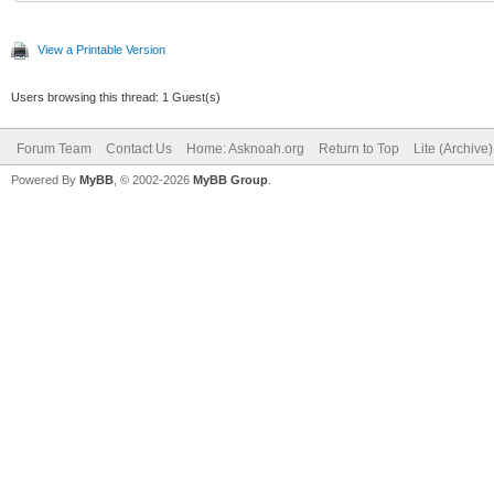
View a Printable Version
Users browsing this thread: 1 Guest(s)
Forum Team
Contact Us
Home: Asknoah.org
Return to Top
Lite (Archive
Powered By
MyBB
, © 2002-2026
MyBB Group
.