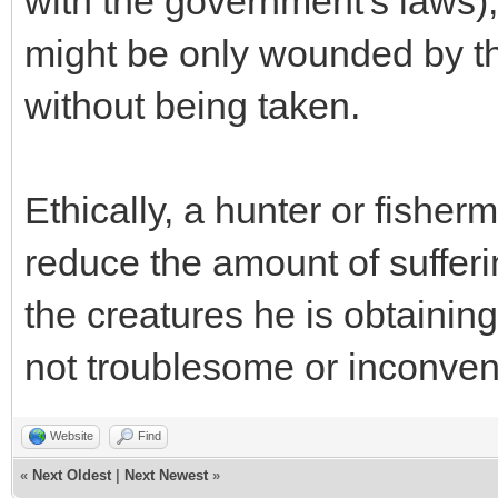
with the government's laws),
might be only wounded by th
without being taken.
Ethically, a hunter or fisher
reduce the amount of sufferin
the creatures he is obtaining o
not troublesome or inconveni
Website
Find
«
Next Oldest
|
Next Newest
»