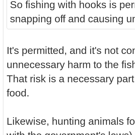
So fishing with hooks is per
snapping off and causing u
It's permitted, and it's not c
unnecessary harm to the fis
That risk is a necessary part
food.
Likewise, hunting animals fo