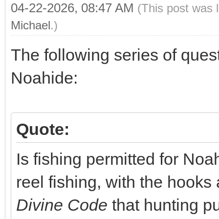
04-22-2026, 08:47 AM
(This post was 
Michael
.)
The following series of ques
Noahide:
Quote:
Is fishing permitted for Noa
reel fishing, with the hooks
Divine Code
that hunting pu