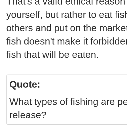
That's a valid ethical reason
yourself, but rather to eat f
others and put on the market
fish doesn't make it forbidd
fish that will be eaten.
Quote:
What types of fishing are p
release?