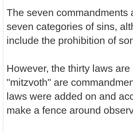
The seven commandments are
seven categories of sins, 
include the prohibition of so
However, the thirty laws are s
"mitzvoth" are commandments
laws were added on and acce
make a fence around observ