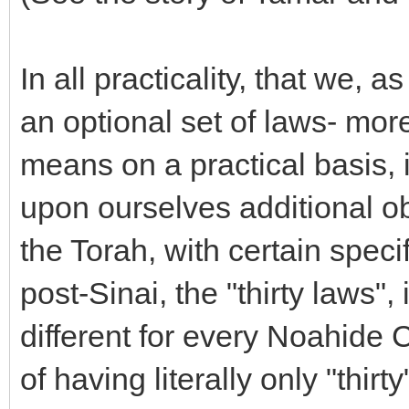
In all practicality, that we,
an optional set of laws- more 
means on a practical basis, 
upon ourselves additional ob
the Torah, with certain specif
post-Sinai, the "thirty laws"
different for every Noahide 
of having literally only "thir