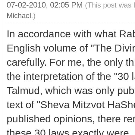
07-02-2010, 02:05 PM
(This post was 
Michael
.)
In accordance with what Rabb
English volume of "The Divi
carefully. For me, the only t
the interpretation of the "30
Talmud, which was only pub
text of "Sheva Mitzvot HaSh
published opinions, there r
these 30 laws exactly were.