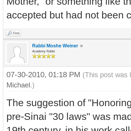
Mother," or something like t
accepted but had not bee
Find
Rabbi Moshe Weiner
Academy Rabbi
07-30-2010, 01:18 PM
(This post was 
Michael
.)
The suggestion of "Honoring
pre-Sinai "30 laws" was mad
19th century, in his work cal