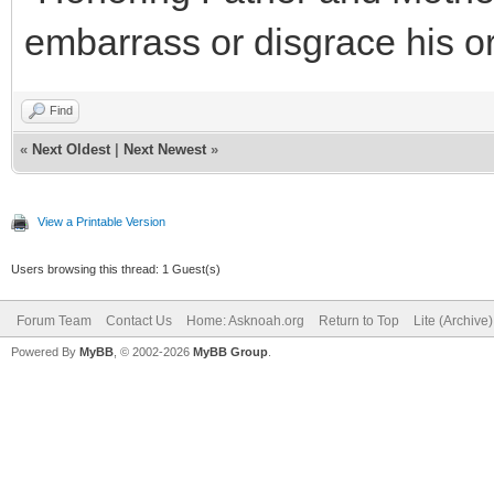
embarrass or disgrace his or
Find
«
Next Oldest
|
Next Newest
»
View a Printable Version
Users browsing this thread: 1 Guest(s)
Forum Team
Contact Us
Home: Asknoah.org
Return to Top
Lite (Archive
Powered By
MyBB
, © 2002-2026
MyBB Group
.