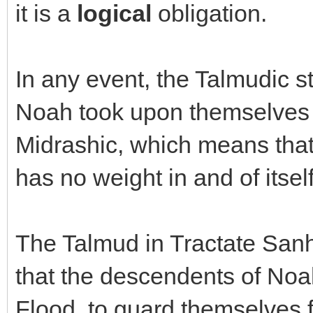
it is a
logical
obligation.
In any event, the Talmudic s
Noah took upon themselves 3
Midrashic, which means that 
has no weight in and of itsel
The Talmud in Tractate Sanhe
that the descendents of Noa
Flood, to guard themselves 