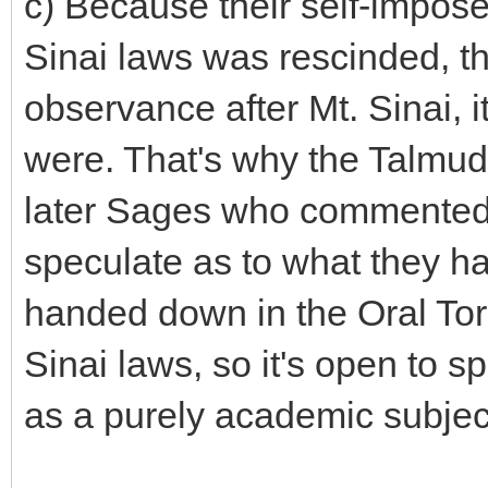
c) Because their self-impose
Sinai laws was rescinded, the
observance after Mt. Sinai, i
were. That's why the Talmud
later Sages who commented 
speculate as to what they had
handed down in the Oral Tora
Sinai laws, so it's open to 
as a purely academic subjec