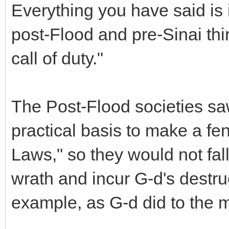
Everything you have said is 
post-Flood and pre-Sinai th
call of duty."
The Post-Flood societies s
practical basis to make a f
Laws," so they would not fall
wrath and incur G-d's destruct
example, as G-d did to the 