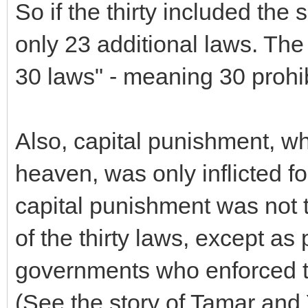
So if the thirty included the
only 23 additional laws. The
30 laws" - meaning 30 prohibi
Also, capital punishment, wh
heaven, was only inflicted fo
capital punishment was not to
of the thirty laws, except as 
governments who enforced th
(See the story of Tamar and