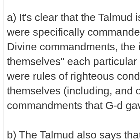
a) It's clear that the Talmud 
were specifically commanded
Divine commandments, the i
themselves" each particular l
were rules of righteous cond
themselves (including, and 
commandments that G-d gave 
b) The Talmud also says tha