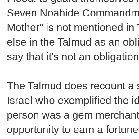
Seven Noahide Commandmen
Mother" is not mentioned in
else in the Talmud as an obli
say that it's not an obligation
The Talmud does recount a s
Israel who exemplified the i
person was a gem merchant
opportunity to earn a fortun