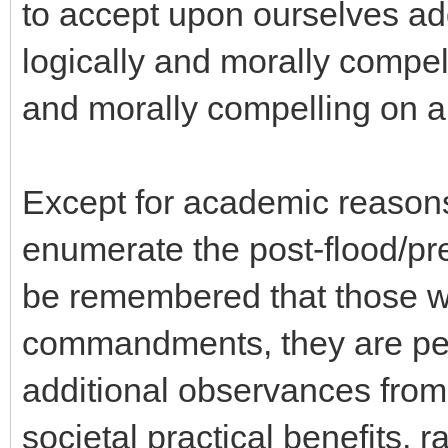
to accept upon ourselves ad
logically and morally compel
and morally compelling on a 
Except for academic reasons
enumerate the post-flood/pre-
be remembered that those w
commandments, they are per
additional observances from
societal practical benefits, r