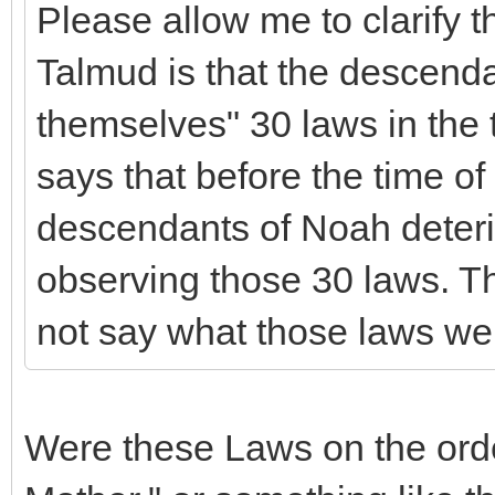
Please allow me to clarify 
Talmud is that the descend
themselves" 30 laws in the t
says that before the time of
descendants of Noah deteri
observing those 30 laws. T
not say what those laws we
Were these Laws on the ord