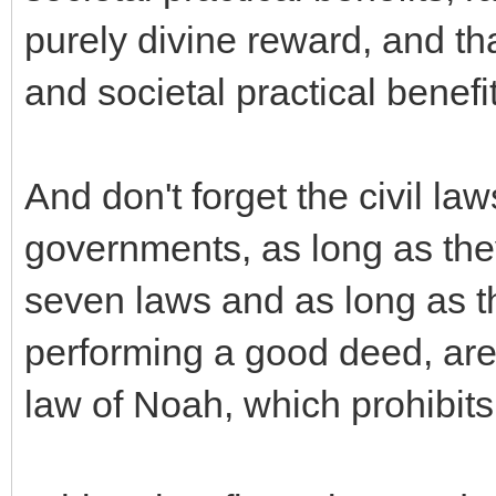
purely divine reward, and th
and societal practical benefi
And don't forget the civil la
governments, as long as the
seven laws and as long as th
performing a good deed, are 
law of Noah, which prohibit