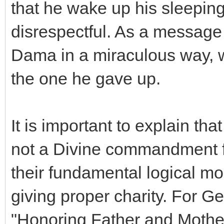
that he wake up his sleeping
disrespectful. As a message
Dama in a miraculous way, w
the one he gave up.
It is important to explain th
not a Divine commandment for
their fundamental logical mo
giving proper charity. For Ge
"Honoring Father and Mother