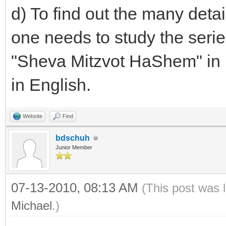
d) To find out the many deta
one needs to study the seri
"Sheva Mitzvot HaShem" in 
in English.
Website
Find
bdschuh
Junior Member
07-13-2010, 08:13 AM
(This post was 
Michael
.)