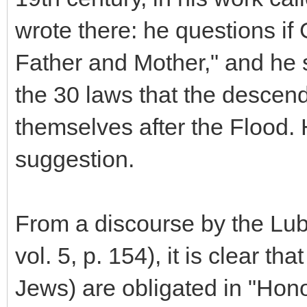
wrote there: he questions if
Father and Mother," and he s
the 30 laws that the descen
themselves after the Flood.
suggestion.
From a discourse by the Lub
vol. 5, p. 154), it is clear th
Jews) are obligated in "Hon