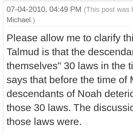
07-04-2010, 04:49 PM
(This post was 
Michael
.)
Please allow me to clarify t
Talmud is that the descend
themselves" 30 laws in the ti
says that before the time of 
descendants of Noah deterio
those 30 laws. The discussi
those laws were.