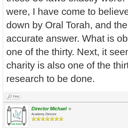
were, I have come to believ
down by Oral Torah, and ther
accurate answer. What is obv
one of the thirty. Next, it s
charity is also one of the thi
research to be done.
Find
Director Michael
Academy Director