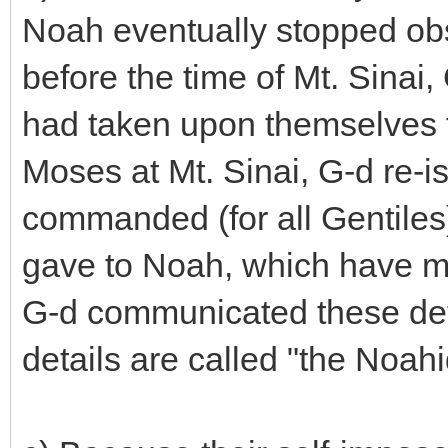
Noah eventually stopped obs
before the time of Mt. Sinai,
had taken upon themselves 
Moses at Mt. Sinai, G-d re-i
commanded (for all Gentile
gave to Noah, which have m
G-d communicated these det
details are called "the Noah