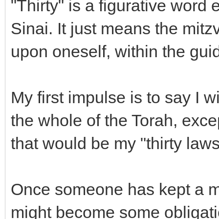
"Thirty" is a figurative word
Sinai. It just means the mit
upon oneself, within the gui
My first impulse is to say I 
the whole of the Torah, exce
that would be my "thirty laws
Once someone has kept a mit
might become some obligati