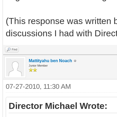
(This response was written b
discussions I had with Direc
Find
Mattityahu ben Noach
Junior Member
07-27-2010, 11:30 AM
Director Michael Wrote: