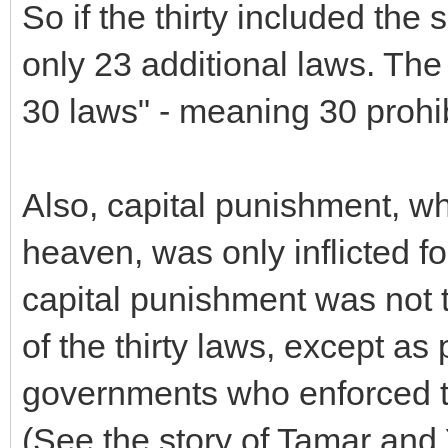
So if the thirty included the
only 23 additional laws. The
30 laws" - meaning 30 prohibi
Also, capital punishment, wh
heaven, was only inflicted fo
capital punishment was not to
of the thirty laws, except as 
governments who enforced th
(See the story of Tamar and