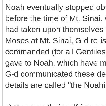
Noah eventually stopped obs
before the time of Mt. Sinai,
had taken upon themselves 
Moses at Mt. Sinai, G-d re-i
commanded (for all Gentile
gave to Noah, which have m
G-d communicated these det
details are called "the Noah