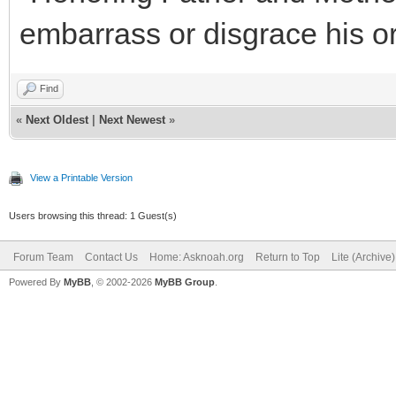
embarrass or disgrace his or
Find
«
Next Oldest
|
Next Newest
»
View a Printable Version
Users browsing this thread: 1 Guest(s)
Forum Team
Contact Us
Home: Asknoah.org
Return to Top
Lite (Archive
Powered By
MyBB
, © 2002-2026
MyBB Group
.