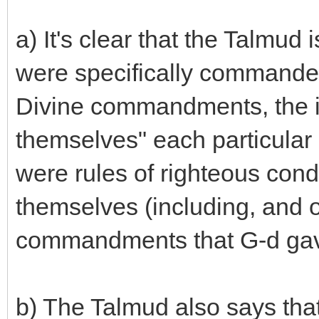
a) It's clear that the Talmud 
were specifically commanded
Divine commandments, the i
themselves" each particular l
were rules of righteous cond
themselves (including, and 
commandments that G-d gave 
b) The Talmud also says tha