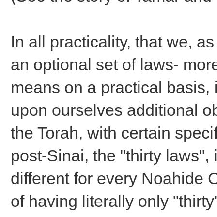
In all practicality, that we,
an optional set of laws- more 
means on a practical basis, 
upon ourselves additional ob
the Torah, with certain specif
post-Sinai, the "thirty laws"
different for every Noahide 
of having literally only "thir