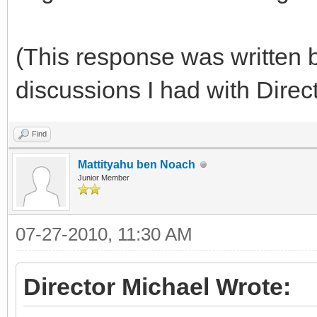
(This response was written b
discussions I had with Direc
Find
Mattityahu ben Noach
Junior Member
07-27-2010, 11:30 AM
Director Michael Wrote: