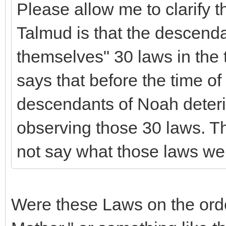
Please allow me to clarify 
Talmud is that the descend
themselves" 30 laws in the t
says that before the time of
descendants of Noah deteri
observing those 30 laws. T
not say what those laws we
Were these Laws on the ord