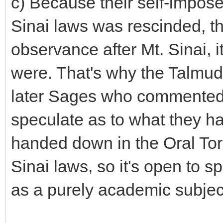
c) Because their self-impose
Sinai laws was rescinded, the
observance after Mt. Sinai, i
were. That's why the Talmud
later Sages who commented 
speculate as to what they had
handed down in the Oral Tora
Sinai laws, so it's open to 
as a purely academic subjec