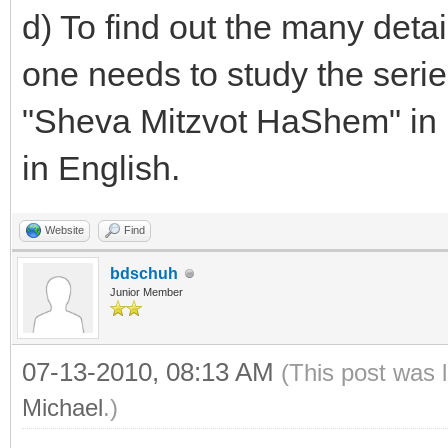
d) To find out the many deta
one needs to study the seri
"Sheva Mitzvot HaShem" in 
in English.
Website
Find
bdschuh
Junior Member
07-13-2010, 08:13 AM
(This post was 
Michael
.)