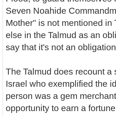
Seven Noahide Commandmen
Mother" is not mentioned in
else in the Talmud as an obli
say that it's not an obligation
The Talmud does recount a s
Israel who exemplified the i
person was a gem merchant
opportunity to earn a fortun