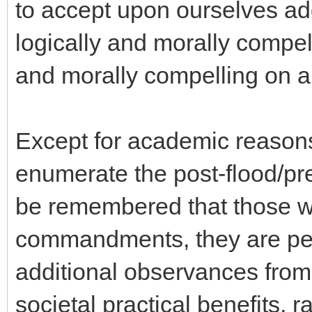
to accept upon ourselves ad
logically and morally compel
and morally compelling on a 
Except for academic reasons
enumerate the post-flood/pre-
be remembered that those w
commandments, they are per
additional observances from
societal practical benefits, r