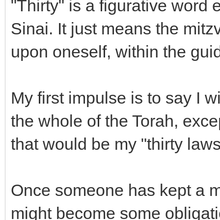
"Thirty" is a figurative word
Sinai. It just means the mit
upon oneself, within the gui
My first impulse is to say I 
the whole of the Torah, exce
that would be my "thirty laws
Once someone has kept a mit
might become some obligati