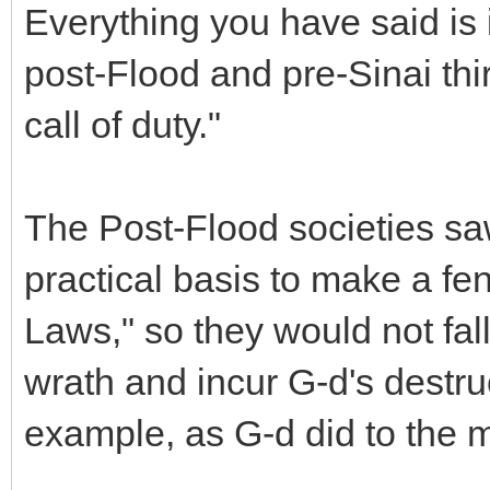
Everything you have said is 
post-Flood and pre-Sinai th
call of duty."
The Post-Flood societies s
practical basis to make a f
Laws," so they would not fall
wrath and incur G-d's destruct
example, as G-d did to the 