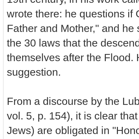
wrote there: he questions if
Father and Mother," and he s
the 30 laws that the descen
themselves after the Flood.
suggestion.
From a discourse by the Lub
vol. 5, p. 154), it is clear th
Jews) are obligated in "Hon