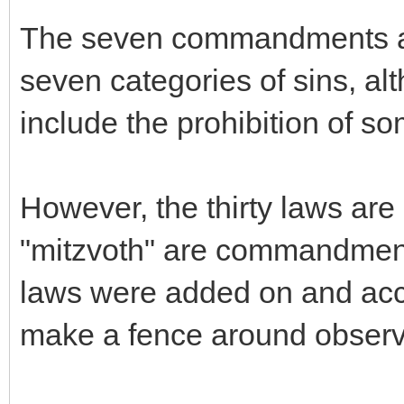
The seven commandments are
seven categories of sins, 
include the prohibition of so
However, the thirty laws are s
"mitzvoth" are commandments
laws were added on and acce
make a fence around observ