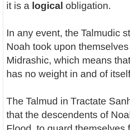
it is a
logical
obligation.
In any event, the Talmudic s
Noah took upon themselves 3
Midrashic, which means that 
has no weight in and of itsel
The Talmud in Tractate Sanhe
that the descendents of Noa
Flood, to guard themselves 