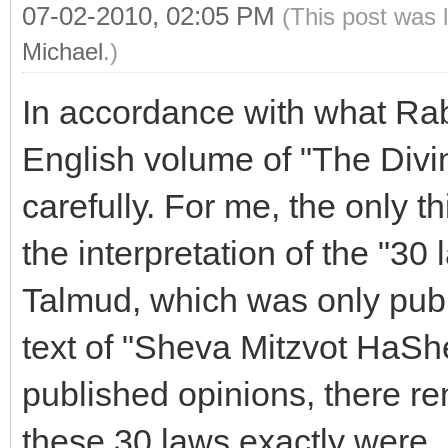
07-02-2010, 02:05 PM
(This post was 
Michael
.)
In accordance with what Rabb
English volume of "The Divi
carefully. For me, the only t
the interpretation of the "30
Talmud, which was only pub
text of "Sheva Mitzvot HaSh
published opinions, there r
these 30 laws exactly were.