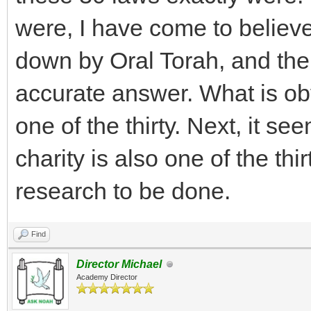
were, I have come to believ
down by Oral Torah, and ther
accurate answer. What is obv
one of the thirty. Next, it s
charity is also one of the thi
research to be done.
Find
Director Michael
Academy Director