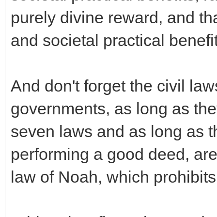
purely divine reward, and th
and societal practical benefi
And don't forget the civil la
governments, as long as the
seven laws and as long as th
performing a good deed, are 
law of Noah, which prohibit