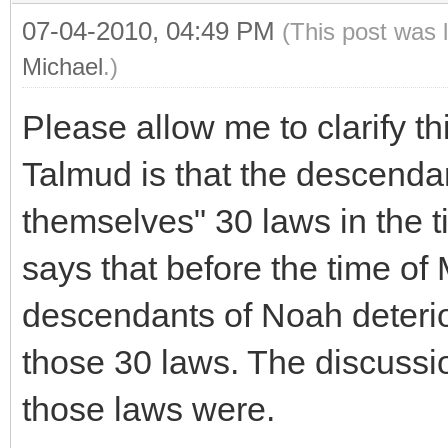
07-04-2010, 04:49 PM
(This post was 
Michael
.)
Please allow me to clarify t
Talmud is that the descend
themselves" 30 laws in the ti
says that before the time of 
descendants of Noah deterio
those 30 laws. The discussi
those laws were.