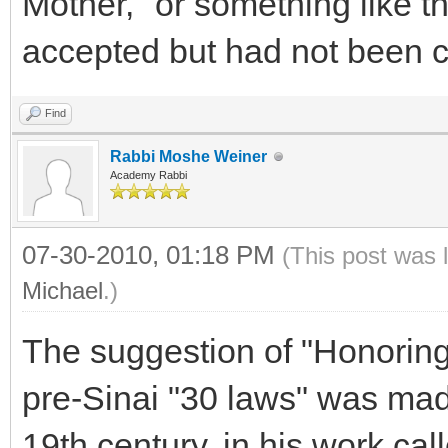
Mother," or something like t
accepted but had not bee
Find
Rabbi Moshe Weiner
Academy Rabbi
07-30-2010, 01:18 PM
(This post was 
Michael
.)
The suggestion of "Honoring
pre-Sinai "30 laws" was mad
19th century, in his work cal