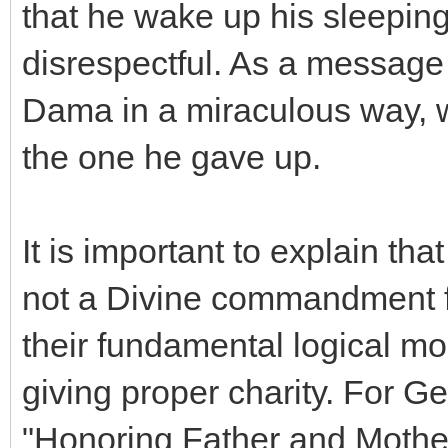
that he wake up his sleeping
disrespectful. As a message
Dama in a miraculous way, w
the one he gave up.
It is important to explain th
not a Divine commandment for
their fundamental logical mo
giving proper charity. For Ge
"Honoring Father and Mother