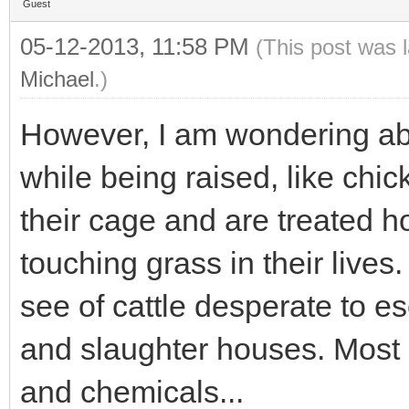
Guest
05-12-2013, 11:58 PM
(This post was 
Michael
.)
However, I am wondering abo
while being raised, like chic
their cage and are treated horr
touching grass in their lives
see of cattle desperate to e
and slaughter houses. Most of
and chemicals...