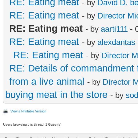
RE: Eating meat
- by
David D. b
RE: Eating meat
- by
Director Mi
RE: Eating meat
- by
aarti111
- 
RE: Eating meat
- by
alexdantas
RE: Eating meat
- by
Director M
RE: Details of commandment f
from a live animal
- by
Director 
buying meat in the store
- by
sod
View a Printable Version
Users browsing this thread: 1 Guest(s)