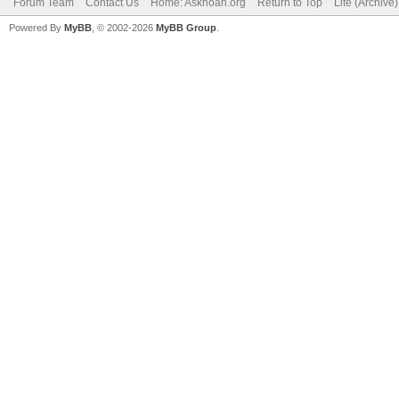
Forum Team
Contact Us
Home: Asknoah.org
Return to Top
Lite (Archive
Powered By
MyBB
, © 2002-2026
MyBB Group
.