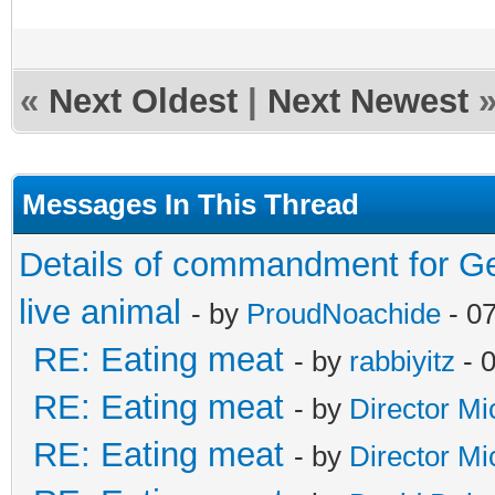
«
Next Oldest
|
Next Newest
Messages In This Thread
Details of commandment for Ge
live animal
- by
ProudNoachide
- 0
RE: Eating meat
- by
rabbiyitz
- 
RE: Eating meat
- by
Director Mi
RE: Eating meat
- by
Director Mi