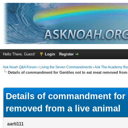
Hello There, Guest!
Login
Register
Ask Noah Q&A Forum
›
Living the Seven Commandments
›
Ask The Academy Ra
Details of commandment for Gentiles not to eat meat removed from 
ge
Details of commandment for G
removed from a live animal
aarti111