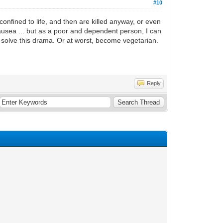
#10
nfined to life, and then are killed anyway, or even
nausea ... but as a poor and dependent person, I can
o solve this drama. Or at worst, become vegetarian.
Reply