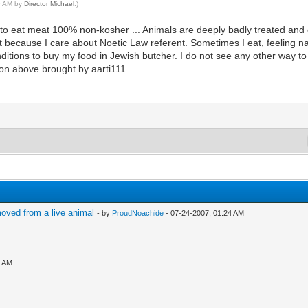
49 AM by
Director Michael
.)
o eat meat 100% non-kosher ... Animals are deeply badly treated and co
it because I care about Noetic Law referent. Sometimes I eat, feeling 
onditions to buy my food in Jewish butcher. I do not see any other way t
ion above brought by aarti111
oved from a live animal
- by
ProudNoachide
- 07-24-2007, 01:24 AM
3 AM