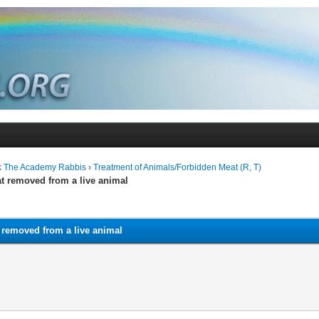
k The Academy Rabbis
›
Treatment of Animals/Forbidden Meat (R, T)
at removed from a live animal
 removed from a live animal