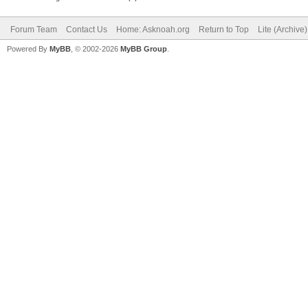
Forum Team
Contact Us
Home: Asknoah.org
Return to Top
Lite (Archive
Powered By
MyBB
, © 2002-2026
MyBB Group
.