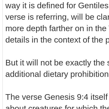
way it is defined for Gentile
verse is referring, will be cla
more depth farther on in the
details in the context of the 
But it will not be exactly 
additional dietary prohibition
The verse Genesis 9:4 itself
about creatures for which th