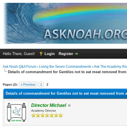
Hello There, Guest!
Login
Register
Ask Noah Q&A Forum
›
Living the Seven Commandments
›
Ask The Academy Ra
Details of commandment for Gentiles not to eat meat removed from 
ge
Pages (2):
« Previous
1
2
Details of commandment for Gentiles not to eat meat removed from a
Director Michael
Academy Director