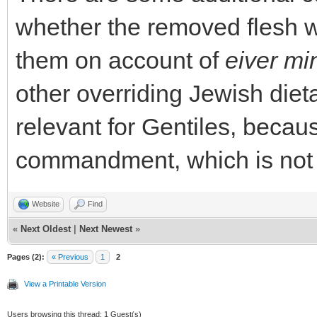
whether the removed flesh w
them on account of
eiver mi
other overriding Jewish dietar
relevant for Gentiles, becau
commandment, which is not 
Website
Find
«
Next Oldest
|
Next Newest
»
Pages (2):
« Previous
1
2
View a Printable Version
Users browsing this thread: 1 Guest(s)