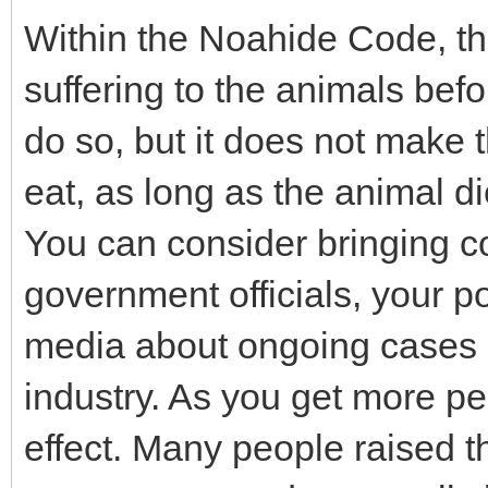
Within the Noahide Code, 
suffering to the animals befo
do so, but it does not make 
eat, as long as the animal 
You can consider bringing co
government officials, your p
media about ongoing cases o
industry. As you get more peo
effect. Many people raised t