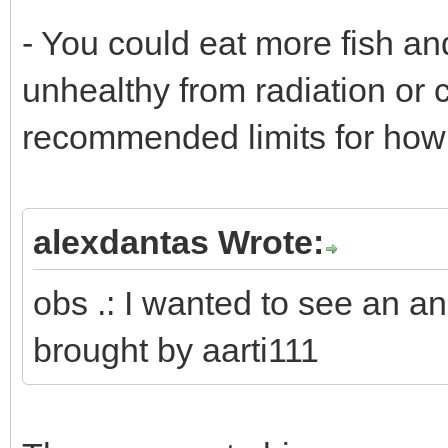
- You could eat more fish and
unhealthy from radiation or 
recommended limits for how 
alexdantas Wrote:
obs .: I wanted to see an a
brought by aarti111