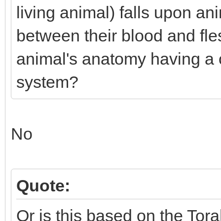
living animal) falls upon an
between their blood and fles
animal's anatomy having a 
system?
No
Quote:
Or is this based on the Tora