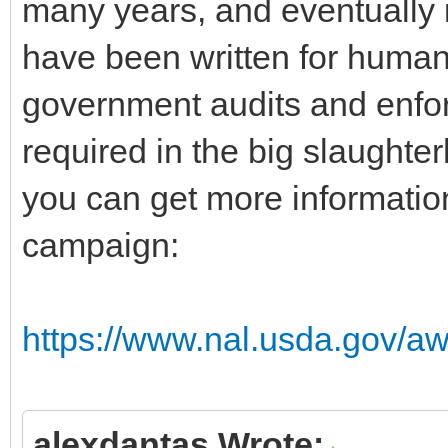
many years, and eventually 
have been written for human
government audits and enfo
required in the big slaught
you can get more information
campaign:
https://www.nal.usda.gov/aw
alexdantas Wrote: