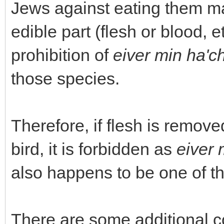
Jews against eating them ma
edible part (flesh or blood, e
prohibition of
eiver min ha'c
those species.
Therefore, if flesh is remov
bird, it is forbidden as
eiver 
also happens to be one of t
There are some additional c