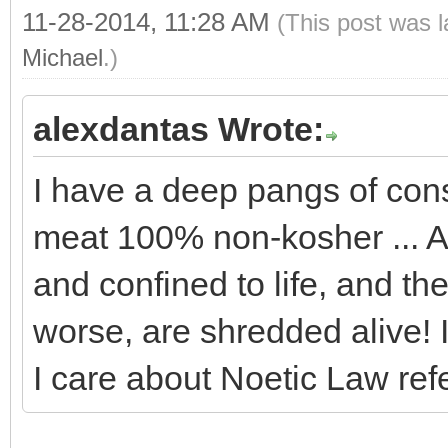
11-28-2014, 11:28 AM
(This post was 
Michael
.)
alexdantas Wrote:
I have a deep pangs of con
meat 100% non-kosher ... A
and confined to life, and th
worse, are shredded alive! 
I care about Noetic Law ref