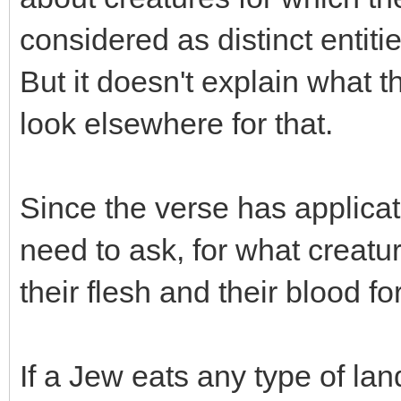
considered as distinct entitie
But it doesn't explain what t
look elsewhere for that.
Since the verse has applica
need to ask, for what creatur
their flesh and their blood f
If a Jew eats any type of la