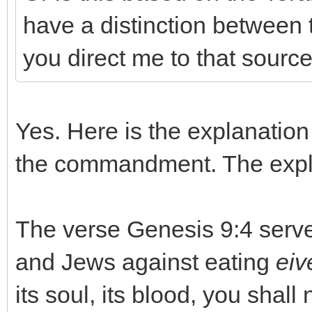
have a distinction between t
you direct me to that sourc
Yes. Here is the explanation o
the commandment. The expla
The verse Genesis 9:4 serves
and Jews against eating
eiv
its soul, its blood, you shall