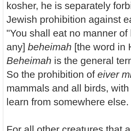
kosher, he is separately forb
Jewish prohibition against ea
"You shall eat no manner of bl
any]
beheimah
[the word in 
Beheimah
is the general te
So the prohibition of
eiver m
mammals and all birds, with 
learn from somewhere else.
For all other creatures that 