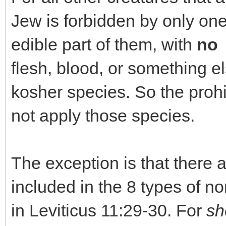
Jew is forbidden by only one
edible part of them, with
no 
flesh, blood, or something el
kosher species. So the prohi
not apply those species.
The exception is that there
included in the 8 types of 
in Leviticus 11:29-30. For
sh