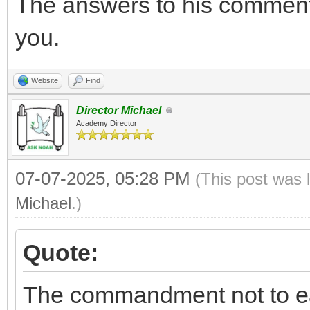
The answers to his comment
you.
Website
Find
Director Michael
Academy Director
07-07-2025, 05:28 PM
(This post was 
Michael
.)
Quote:
The commandment not to 