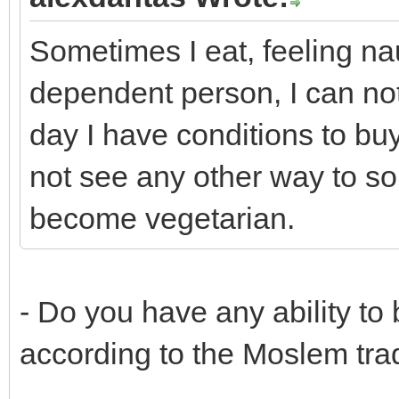
Sometimes I eat, feeling na
dependent person, I can not 
day I have conditions to bu
not see any other way to sol
become vegetarian.
- Do you have any ability to
according to the Moslem tra