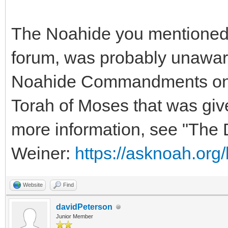
The Noahide you mentioned,
forum, was probably unaware 
Noahide Commandments only 
Torah of Moses that was giv
more information, see "The
Weiner:
https://asknoah.org
Website
Find
davidPeterson
Junior Member