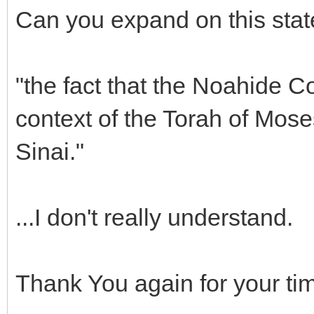
Can you expand on this sta
"the fact that the Noahide 
context of the Torah of Mos
Sinai."
...I don't really understand.
Thank You again for your t