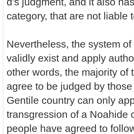
d's judgment, and it also has 
category, that are not liable
Nevertheless, the system of 
validly exist and apply author
other words, the majority of 
agree to be judged by those 
Gentile country can only app
transgression of a Noahide 
people have agreed to follow