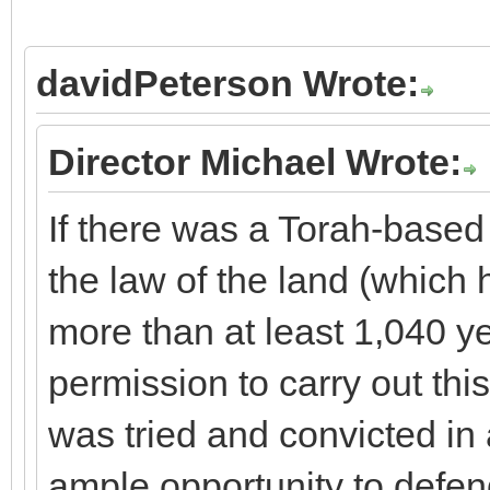
davidPeterson Wrote:
Director Michael Wrote:
If there was a Torah-base
the law of the land (which h
more than at least 1,040 y
permission to carry out thi
was tried and convicted in 
ample opportunity to defen