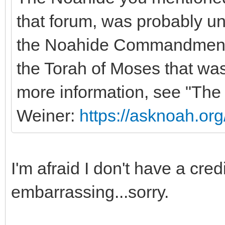
that forum, was probably una
the Noahide Commandments o
the Torah of Moses that was
more information, see "Th
Weiner:
https://asknoah.or
I'm afraid I don't have a cred
embarrassing...sorry.