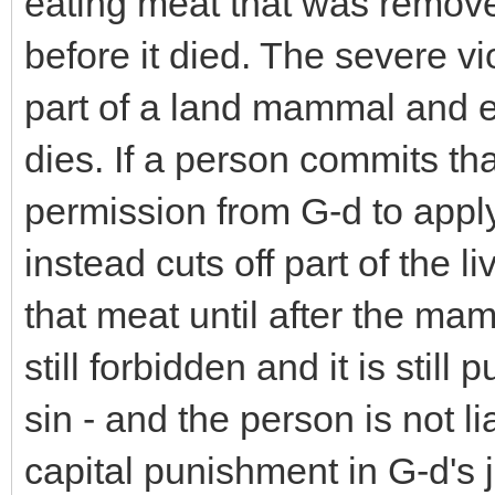
eating meat that was remov
before it died. The severe vi
part of a land mammal and 
dies. If a person commits tha
permission from G-d to apply
instead cuts off part of the 
that meat until after the mamma
still forbidden and it is still
sin - and the person is not 
capital punishment in G-d's 