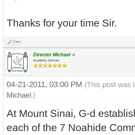
Thanks for your time Sir.
Find
Director Michael
Academy Director
04-21-2011, 03:00 PM
(This post was 
Michael
.)
At Mount Sinai, G-d establis
each of the 7 Noahide Com