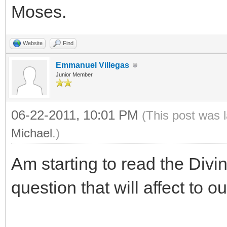
Moses.
Website
Find
Emmanuel Villegas
Junior Member
06-22-2011, 10:01 PM
(This post was 
Michael
.)
Am starting to read the Divi
question that will affect to o