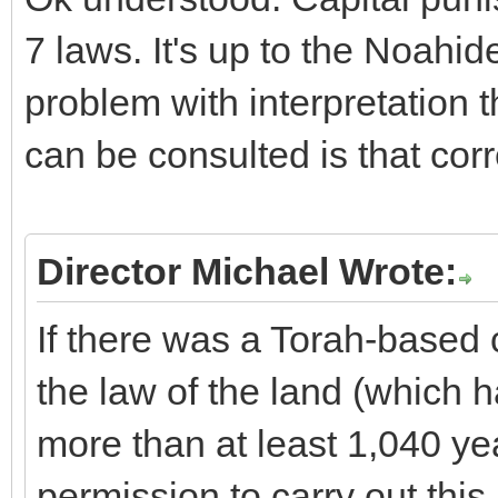
7 laws. It's up to the Noahide
problem with interpretation 
can be consulted is that cor
Director Michael Wrote:
If there was a Torah-based
the law of the land (which h
more than at least 1,040 ye
permission to carry out this