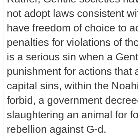
not adopt laws consistent w
have freedom of choice to ac
penalties for violations of th
is a serious sin when a Gen
punishment for actions that a
capital sins, within the Noa
forbid, a government decree
slaughtering an animal for fo
rebellion against G-d.