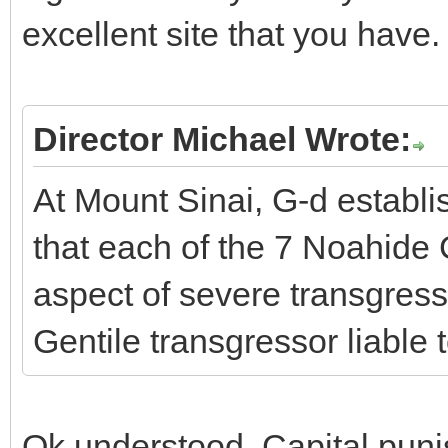
excellent site that you have.
Director Michael Wrote:
At Mount Sinai, G-d establi
that each of the 7 Noahi
aspect of severe transgress
Gentile transgressor liable 
Ok understood. Capital punis