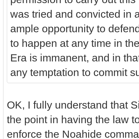
was tried and convicted in a
ample opportunity to defend
to happen at any time in th
Era is immanent, and in that
any temptation to commit s
OK, I fully understand that S
the point in having the law to
enforce the Noahide comman