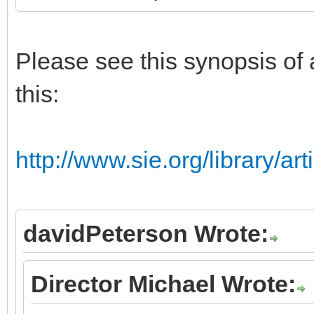
Please see this synopsis of 
this:
http://www.sie.org/library/ar
davidPeterson Wrote:
Director Michael Wrote: