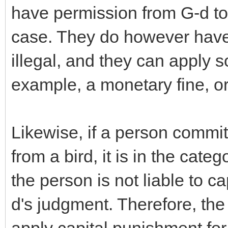
have permission from G-d to 
case. They do however have 
illegal, and they can apply 
example, a monetary fine, or a
Likewise, if a person commits
from a bird, it is in the cate
the person is not liable to ca
d's judgment. Therefore, the