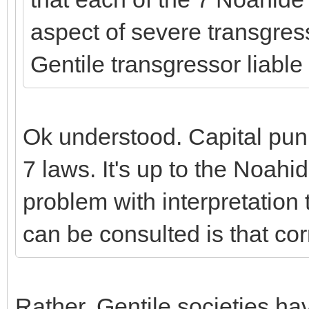
aspect of severe transgress
Gentile transgressor liable
Ok understood. Capital puni
7 laws. It's up to the Noahid
problem with interpretation 
can be consulted is that cor
Rather, Gentile societies ha