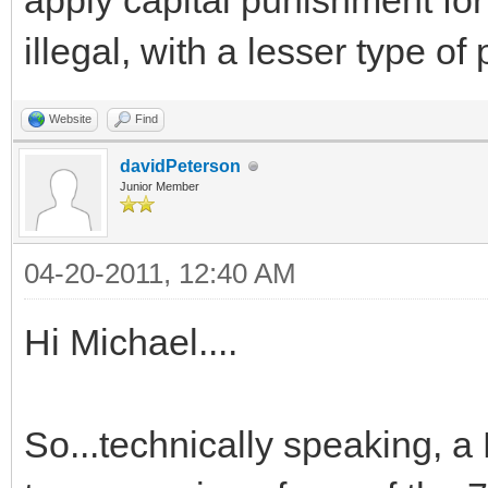
apply capital punishment for 
illegal, with a lesser type o
Website
Find
davidPeterson
Junior Member
04-20-2011, 12:40 AM
Hi Michael....
So...technically speaking, a