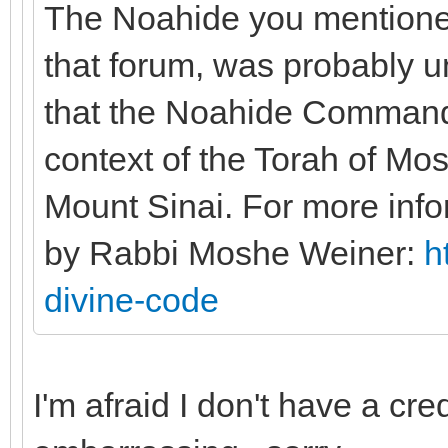
The Noahide you mentione
that forum, was probably un
that the Noahide Commandm
context of the Torah of Mo
Mount Sinai. For more info
by Rabbi Moshe Weiner:
h
divine-code
I'm afraid I don't have a cre