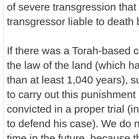
of severe transgression that
transgressor liable to death
If there was a Torah-based 
the law of the land (which ha
than at least 1,040 years), 
to carry out this punishment 
convicted in a proper trial 
to defend his case). We do n
time in the future, because