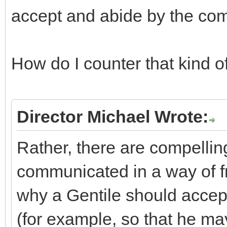
accept and abide by the c
How do I counter that kind o
Director Michael Wrote:
Rather, there are compellin
communicated in a way of fr
why a Gentile should acce
(for example, so that he ma