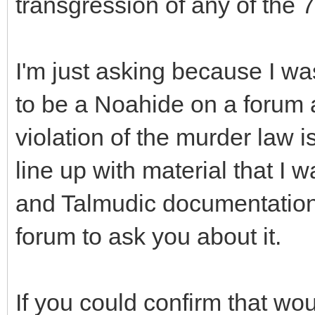
transgression of any of the 
I'm just asking because I w
to be a Noahide on a forum
violation of the murder law i
line up with material that I
and Talmudic documentation I
forum to ask you about it.
If you could confirm that wou