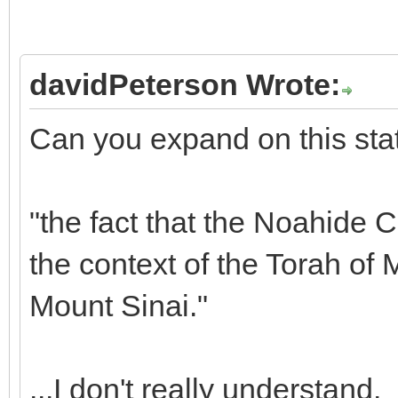
davidPeterson Wrote:
Can you expand on this sta
"the fact that the Noahide
the context of the Torah of
Mount Sinai."
...I don't really understand.