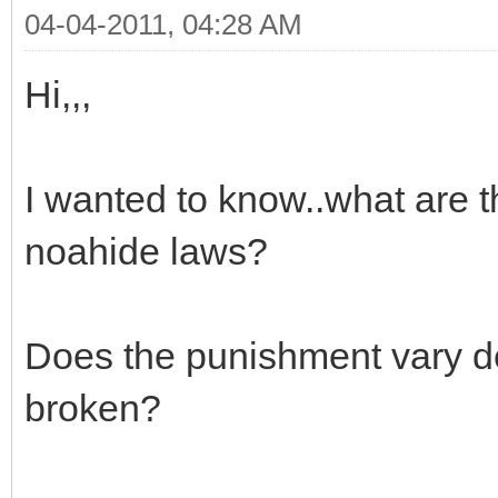
04-04-2011, 04:28 AM
Hi,,,
I wanted to know..what are t
noahide laws?
Does the punishment vary 
broken?