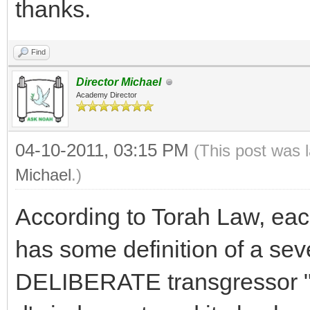
thanks.
Find
Director Michael
Academy Director
04-10-2011, 03:15 PM
(This post was 
Michael
.)
According to Torah Law, e
has some definition of a sev
DELIBERATE transgressor "li