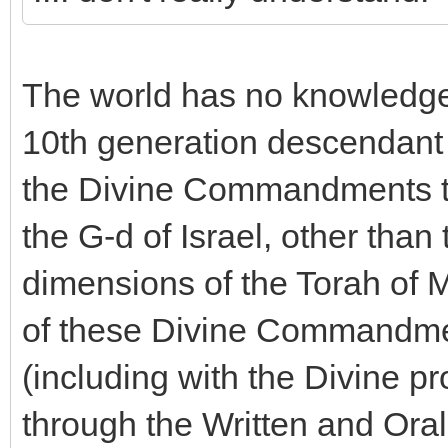
The world has no knowledge
10th generation descendant
the Divine Commandments t
the G-d of Israel, other than
dimensions of the Torah of M
of these Divine Commandme
(including with the Divine p
through the Written and Oral