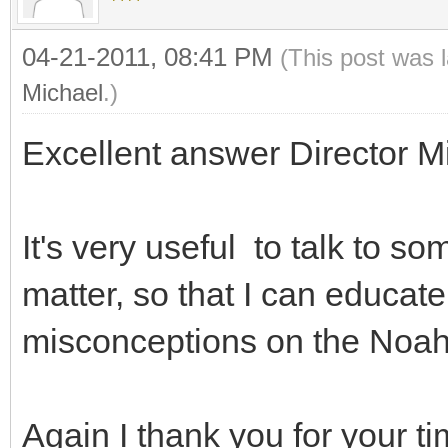
04-21-2011, 08:41 PM
(This post was 
Michael
.)
Excellent answer Director Mi
It's very useful to talk to 
matter, so that I can educa
misconceptions on the Noah
Again I thank you for your 