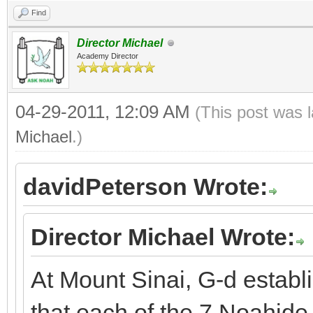
Find
Director Michael
Academy Director
04-29-2011, 12:09 AM
(This post was 
Michael
.)
davidPeterson Wrote:
Director Michael Wrote:
At Mount Sinai, G-d establ
that each of the 7 Noahi