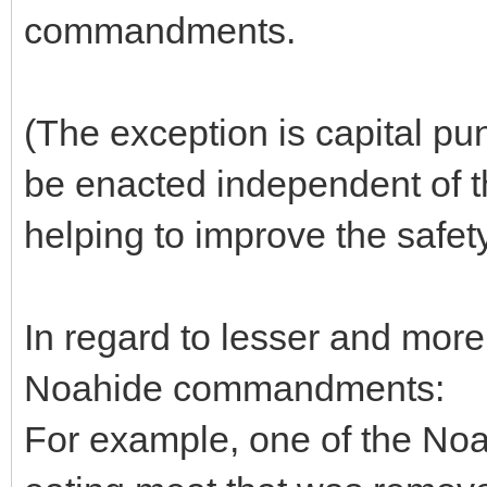
commandments.
(The exception is capital pu
be enacted independent of t
helping to improve the safety
In regard to lesser and more
Noahide commandments:
For example, one of the N