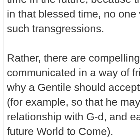
in that blessed time, no one 
such transgressions.
Rather, there are compelling
communicated in a way of fr
why a Gentile should accep
(for example, so that he may
relationship with G-d, and ea
future World to Come).