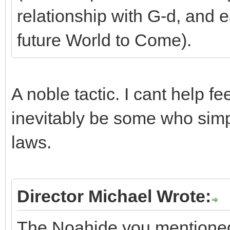
relationship with G-d, and e
future World to Come).
A noble tactic. I cant help fe
inevitably be some who simpl
laws.
Director Michael Wrote:
The Noahide you mentioned