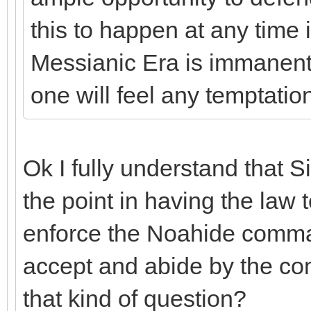
this to happen at any time 
Messianic Era is immanent,
one will feel any temptati
Ok I fully understand that Si
the point in having the law t
enforce the Noahide comma
accept and abide by the c
that kind of question?