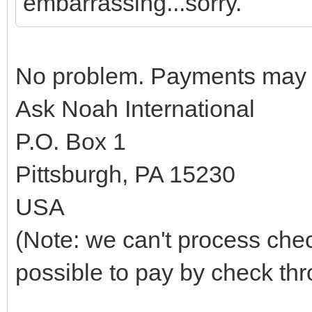
embarrassing...sorry.
No problem. Payments may b
Ask Noah International
P.O. Box 1
Pittsburgh, PA 15230
USA
(Note: we can't process che
possible to pay by check th