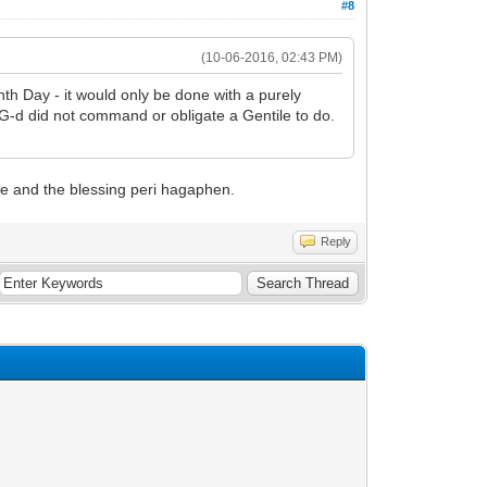
#8
(10-06-2016, 02:43 PM)
nth Day - it would only be done with a purely
ct G-d did not command or obligate a Gentile to do.
ne and the blessing peri hagaphen.
Reply