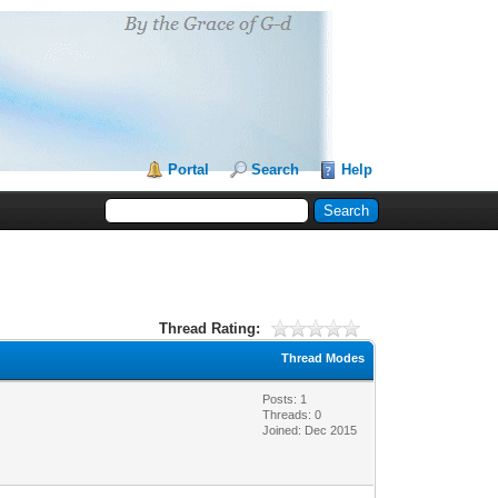
Portal
Search
Help
Thread Rating:
Thread Modes
Posts: 1
Threads: 0
Joined: Dec 2015