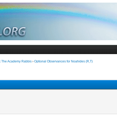
k The Academy Rabbis
›
Optional Observances for Noahides (R,T)