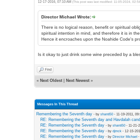
12-17-2016, 07:10 AM
(This post was last modified: 11-05-2024, 02:
Director Michael Wrote:
There is no logical reason, benefit or spiritual o
spiritual intention in mind, and therefore it is in 
Hence it encroaches upon the Noahide Code's pro
Is it okay to just drink some wine preceded by a bl
Find
«
Next Oldest
|
Next Newest
»
Messages In This Thread
Remembering the Seventh day
- by
shanti50
- 11-19-2011, 09
RE: Remembering the Seventh day and Havdalah cand
RE: Remembering the Seventh day
- by
shanti50
- 11-21-
RE: Remembering the Seventh day
- by
djmck
- 12-15-201
RE: Remembering the Seventh day
- by
Director Michael
-