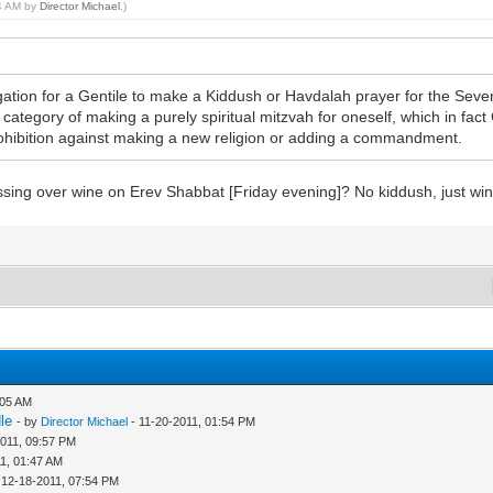
54 AM by
Director Michael
.)
bligation for a Gentile to make a Kiddush or Havdalah prayer for the Seve
the category of making a purely spiritual mitzvah for oneself, which in fa
hibition against making a new religion or adding a commandment.
essing over wine on Erev Shabbat [Friday evening]? No kiddush, just wi
:05 AM
le
- by
Director Michael
- 11-20-2011, 01:54 PM
2011, 09:57 PM
1, 01:47 AM
 12-18-2011, 07:54 PM